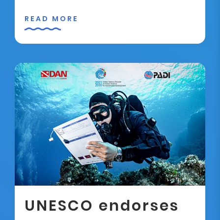
READ MORE
UNESCO endorses