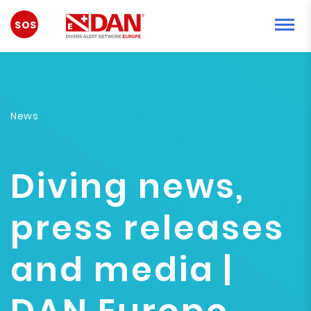
EMERGENCY
News
Diving news,
press releases
and media |