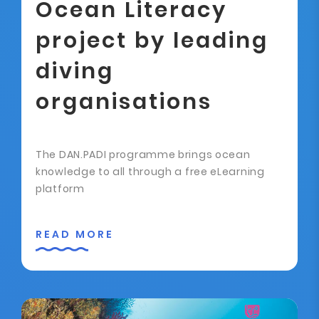
Ocean Literacy
project by leading
diving
organisations
The DAN.PADI programme brings ocean
knowledge to all through a free eLearning
platform
READ MORE