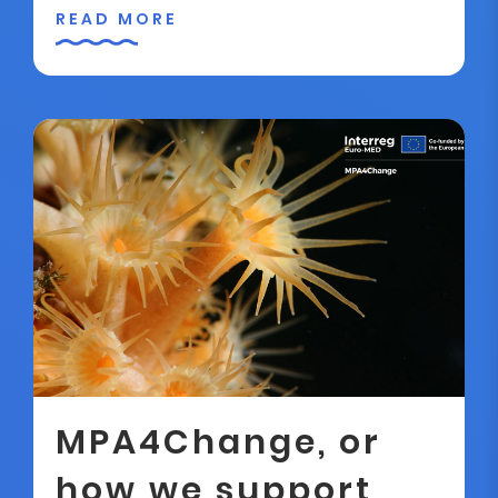
READ MORE
MPA4Change, or
how we support