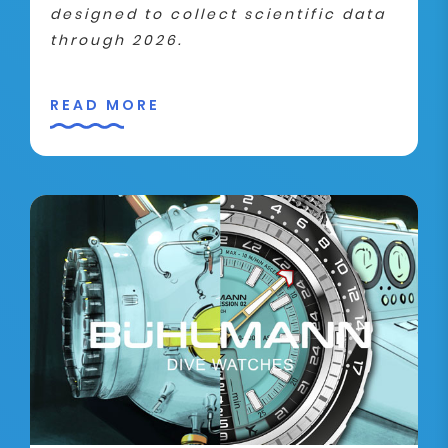
designed to collect scientific data
through 2026.
READ MORE