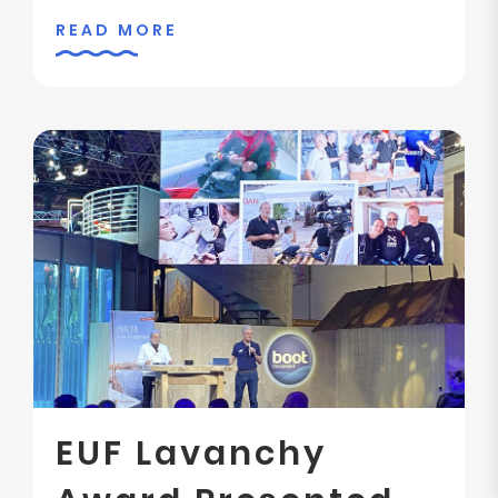
READ MORE
EUF Lavanchy