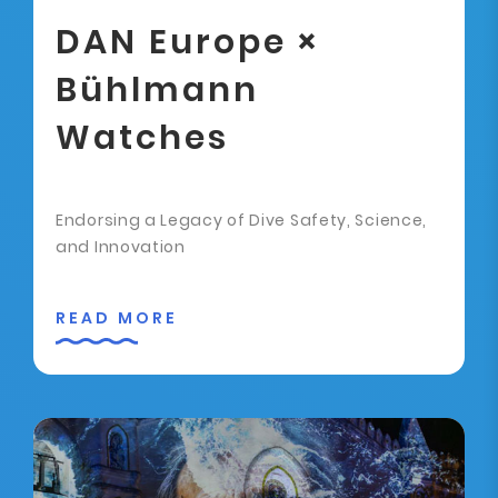
DAN Europe ×
Bühlmann
Watches
Endorsing a Legacy of Dive Safety, Science,
and Innovation
READ MORE