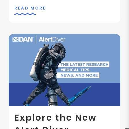
READ MORE
Explore the New