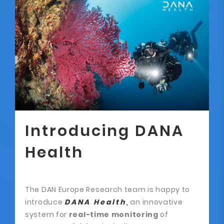
Introducing DANA
Health
The DAN Europe Research team is happy to
introduce
DANA Health
,
an innovative
system for
real-time monitoring
of