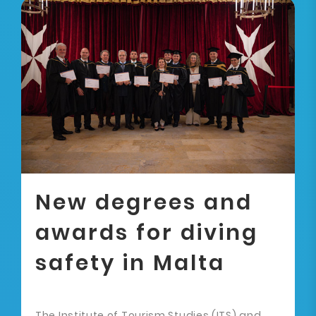
New degrees and
awards for diving
safety in Malta
The Institute of Tourism Studies (ITS) and