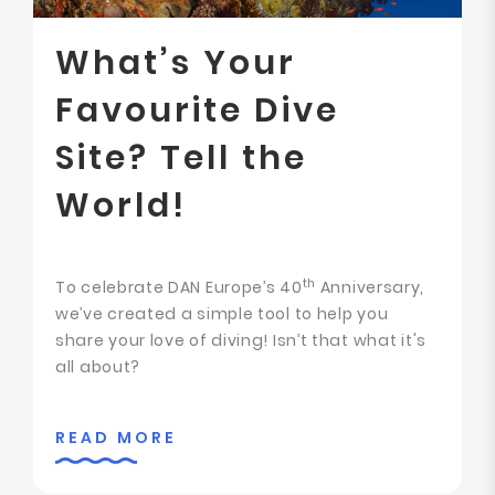
What’s Your
Favourite Dive
Site? Tell the
World!
th
To celebrate DAN Europe’s 40
Anniversary,
we’ve created a simple tool to help you
share your love of diving! Isn’t that what it's
all about?
READ MORE