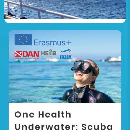
One Health
Underwater: Scuba