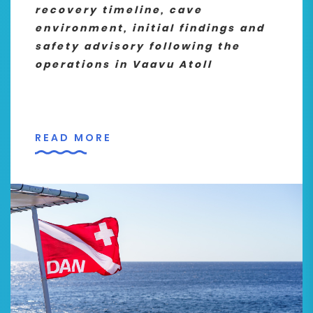
recovery timeline, cave
environment, initial findings and
safety advisory following the
operations in Vaavu Atoll
READ MORE