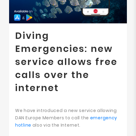
Diving
Emergencies: new
service allows free
calls over the
internet
We have introduced a new service allowing
DAN Europe Members to call the
emergency
hotline
also via the Internet.