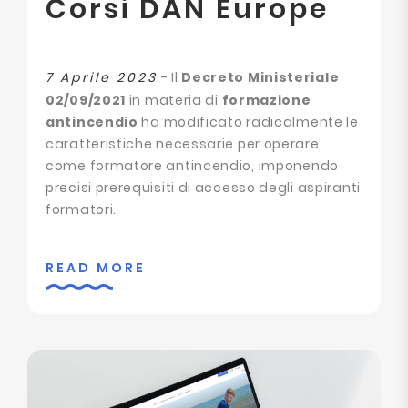
Corsi DAN Europe
7 Aprile 2023
- Il
Decreto Ministeriale
02/09/2021
in materia di
formazione
antincendio
ha modificato radicalmente le
caratteristiche necessarie per operare
come formatore antincendio, imponendo
precisi prerequisiti di accesso degli aspiranti
formatori.
READ MORE