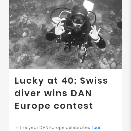
Lucky at 40: Swiss
diver wins DAN
Europe contest
In the year DAN Europe celebrates
four