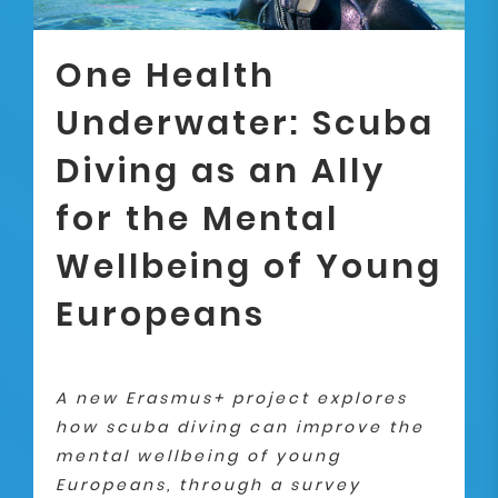
One Health
Underwater: Scuba
Diving as an Ally
for the Mental
Wellbeing of Young
Europeans
A new Erasmus+ project explores
how scuba diving can improve the
mental wellbeing of young
Europeans, through a survey