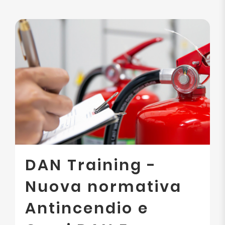
DAN Training -
Nuova normativa
Antincendio e