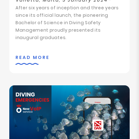
Valletta, Malta, 3 January 2024
-
After six years of inception and three years
since its official launch, the pioneering
Bachelor of Science in Diving Safety
Management proudly presented its
inaugural graduates.
READ MORE