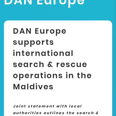
DAN Europe
DAN Europe
supports
international
search & rescue
operations in the
Maldives
Joint statement with local
authorities outlines the search &