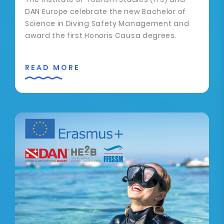
DAN Europe celebrate the new Bachelor of
Science in Diving Safety Management and
award the first Honoris Causa degrees.
READ MORE