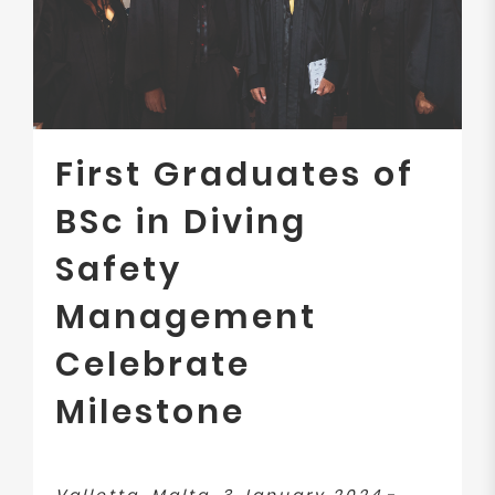
First Graduates of
BSc in Diving
Safety
Management
Celebrate
Milestone