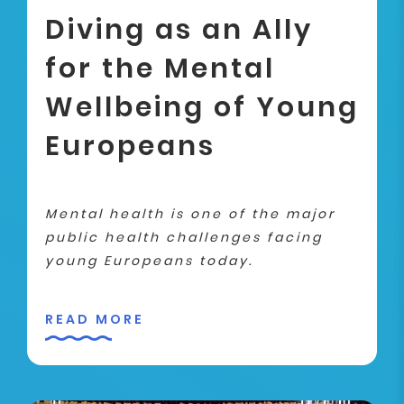
Diving as an Ally
for the Mental
Wellbeing of Young
Europeans
Mental health is one of the major
public health challenges facing
young Europeans today.
READ MORE