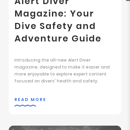
Alert Diver
Magazine: Your
Dive Safety and
Adventure Guide
Introducing the all-new Alert Diver
magazine, designed to make it easier and
more enjoyable to explore expert content
focused on divers' health and safety.
READ MORE