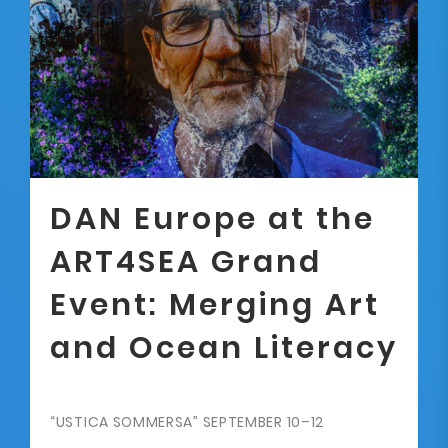
DAN Europe at the
ART4SEA Grand
Event: Merging Art
and Ocean Literacy
“USTICA SOMMERSA” SEPTEMBER 10–12