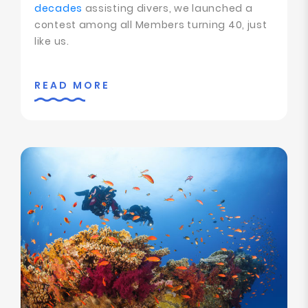
decades
assisting divers, we launched a
contest among all Members turning 40, just
like us.
READ MORE