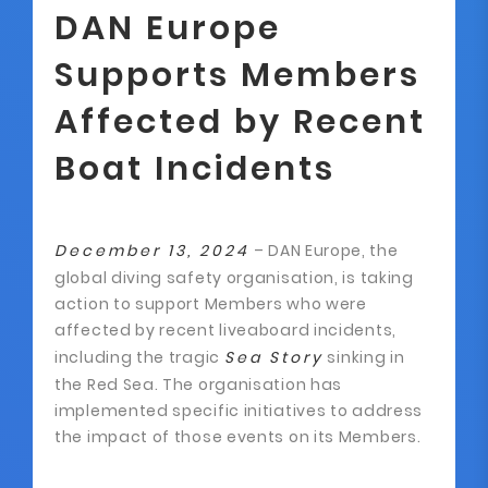
DAN Europe
Supports Members
Affected by Recent
Boat Incidents
December 13, 2024
– DAN Europe, the
global diving safety organisation, is taking
action to support Members who were
affected by recent liveaboard incidents,
including the tragic
Sea Story
sinking in
the Red Sea. The organisation has
implemented specific initiatives to address
the impact of those events on its Members.