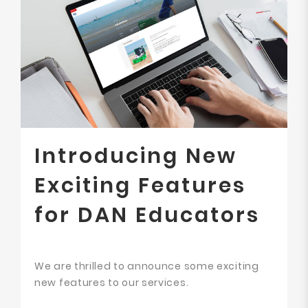
Introducing New
Exciting Features
for DAN Educators
We are thrilled to announce some exciting
new features to our services.