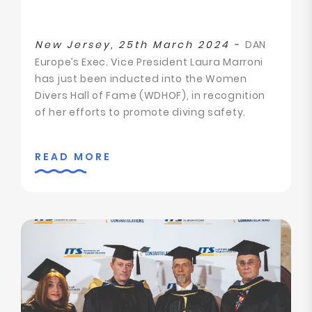
New Jersey, 25th March 2024 -
DAN
Europe’s Exec. Vice President Laura Marroni
has just been inducted into the Women
Divers Hall of Fame (WDHOF), in recognition
of her efforts to promote diving safety.
READ MORE