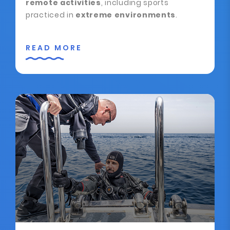
remote activities
, including sports
practiced in
extreme environments
.
READ MORE