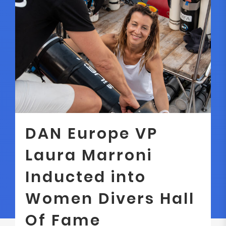
DAN Europe VP
Laura Marroni
Inducted into
Women Divers Hall
Of Fame