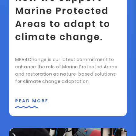
Marine Protected
Areas to adapt to
climate change.
MPA4Change is our latest commitment to
enhance the role of Marine Protected Areas
and restoration as nature-based solutions
for climate change adaptation.
READ MORE