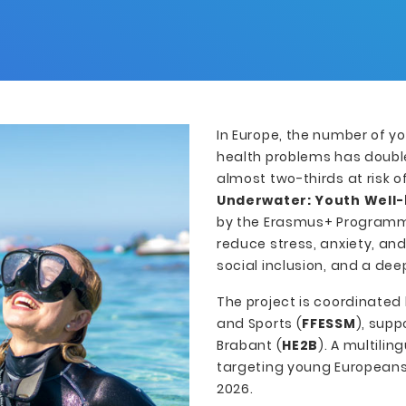
In Europe, the number of y
health problems has double
almost two-thirds at risk o
Underwater: Youth Well-
by the Erasmus+ Programme
reduce stress, anxiety, an
social inclusion, and a dee
The project is coordinated
and Sports (
FFESSM
), sup
Brabant (
HE2B
). A multili
targeting young Europeans 
2026.