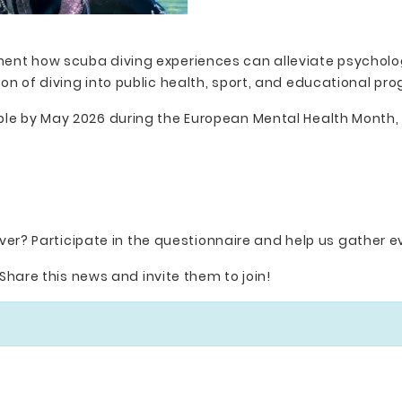
ment how scuba diving experiences can alleviate psycholog
ion of diving into public health, sport, and educational p
able by May 2026 during the European Mental Health Month,
ver? Participate in the questionnaire and help us gather ev
Share this news and invite them to join!