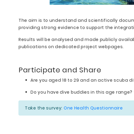
The aim is to understand and scientifically docu
providing strong evidence to support the integrat
Results will be analysed and made publicly avail
publications on dedicated project webpages.
Participate and Share
Are you aged 18 to 29 and an active scuba di
Do you have dive buddies in this age range? 
Take the survey:
One Health Questionnaire