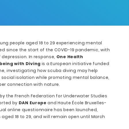
oung people aged 18 to 29 experiencing mental
d since the start of the COVID-19 pandemic, with
f depression. In response,
One Health
being with Diving
is a European initiative funded
, investigating how scuba diving may help
d social isolation while promoting mental balance,
per connection with nature.
 by the French Federation for Underwater Studies
ported by
DAN Europe
and Haute École Bruxelles-
ngual online questionnaire has been launched,
aged 18 to 29, and will remain open until March