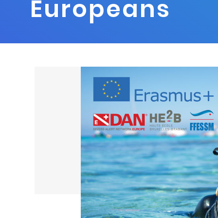
Europeans