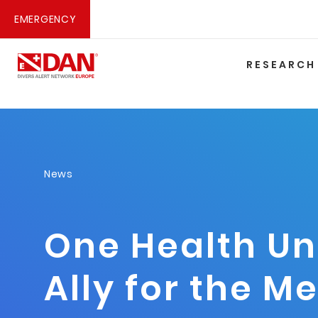
EMERGENCY
RESEARCH
News
One Health Un
Ally for the M