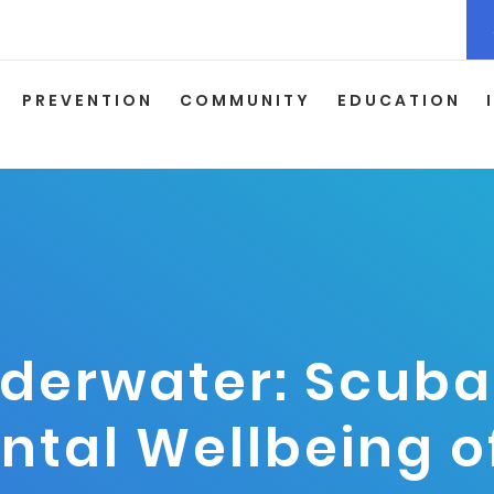
PREVENTION
COMMUNITY
EDUCATION
derwater: Scuba 
ental Wellbeing 