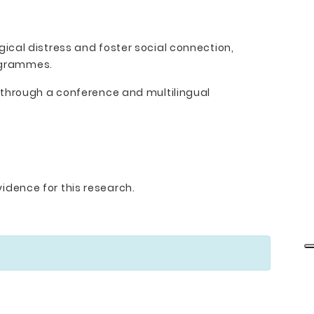
ical distress and foster social connection,
rogrammes.
 through a conference and multilingual
idence for this research.