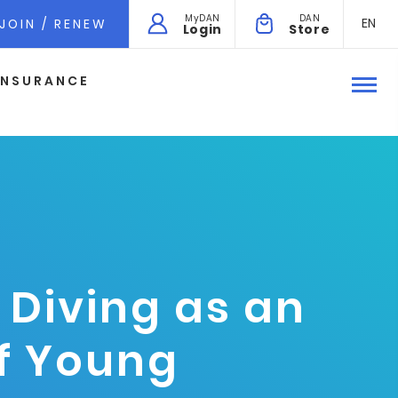
MyDAN
DAN
EN
JOIN / RENEW
Login
Store
INSURANCE
Diving as an
of Young