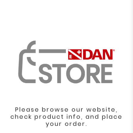
Please browse our website,
check product info, and place
your order.