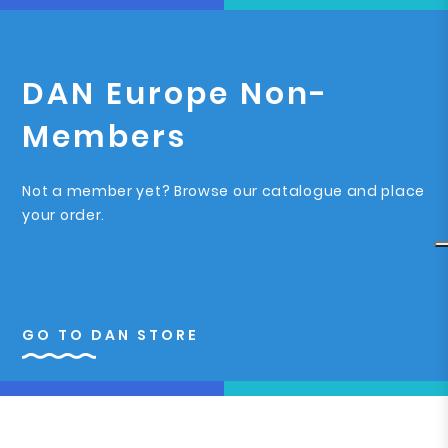
DAN Europe Non-
Members
Not a member yet? Browse our catalogue and place
your order.
GO TO DAN STORE