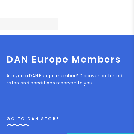
DAN Europe Members
Are you a DAN Europe member? Discover preferred
rates and conditions reserved to you.
GO TO DAN STORE