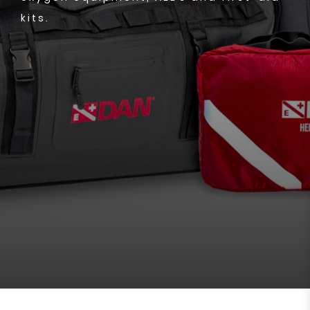
kits.