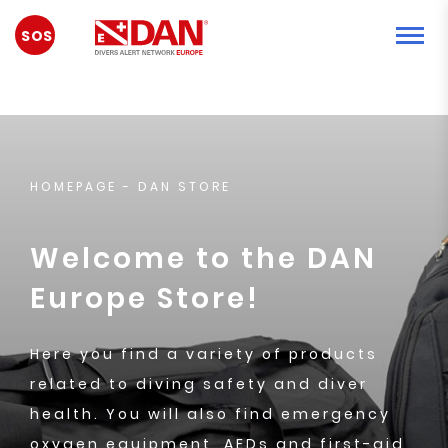
EMERGENCY
HOMEPAGE
- DAN STORE
Welcome to the DAN
Europe Store!
Here you find a variety of products
related to diving safety and diver
health. You will also find emergency
oxygen equipment, AEDs and first-aid