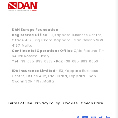
DAN Europe Foundation
Registered Office
113, Kappara Business Centre,
Office 402, Triq B’Kara, Kappara - San Gwann SGN
4197, Malta
Continental Operations Office
C/da Padune, 11 -
64026 Roseto - Italy
Tel
+39-085-893-0333
• Fax
+39-085-893-0050
IDA Insurance Limited -
113, Kappara Business
Centre, Office 402, Triq B’Kara, Kappara - San
Gwann SGN 4197, Malta
Terms of Use
Privacy Policy
Cookies
Ocean Care