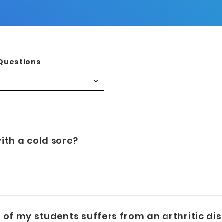
Questions
ith a cold sore?
of my students suffers from an arthritic diso