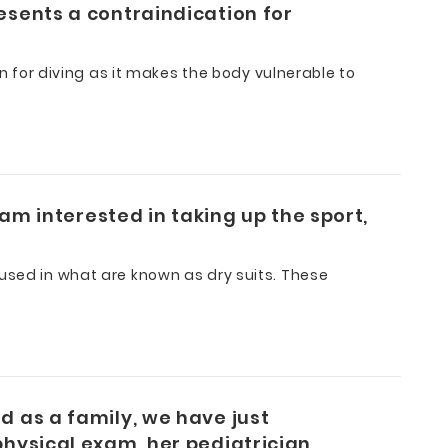
esents a contraindication for
on for diving as it makes the body vulnerable to
 am interested in taking up the sport,
 used in what are known as dry suits. These
d as a family, we have just
physical exam, her pediatrician