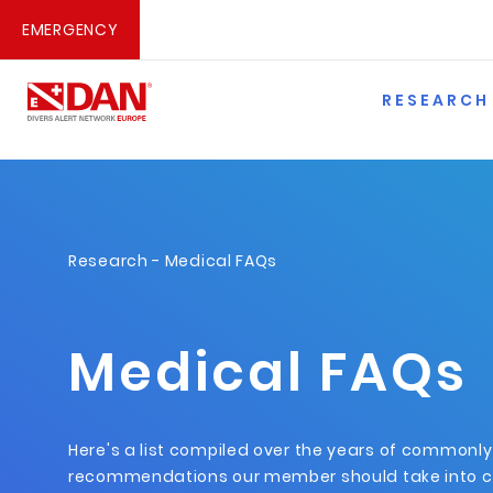
EMERGENCY
RESEARCH
Research
- Medical FAQs
Medical FAQs
Here's a list compiled over the years of commonl
recommendations our member should take into c