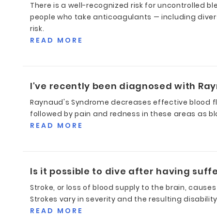
There is a well-recognized risk for uncontrolled
people who take anticoagulants — including diver
risk.
READ MORE
I've recently been diagnosed with Ray
Raynaud's Syndrome decreases effective blood flow 
followed by pain and redness in these areas as bl
READ MORE
Is it possible to dive after having suf
Stroke, or loss of blood supply to the brain, causes
Strokes vary in severity and the resulting disabili
READ MORE