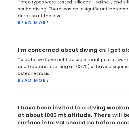
Three types were tested: silicone-, saline-, and si
scuba diving. There was an insignificant increase 
duration of the dive.
READ MORE
I'm concerned about diving as I get ol
To date, we have not had significant pool of wo
and fractures starting at 70-75) or have a signif
osteonecrosis
READ MORE
I have been invited to a diving weeke
at about 1000 mt altitude. There will b
surface interval should be before a