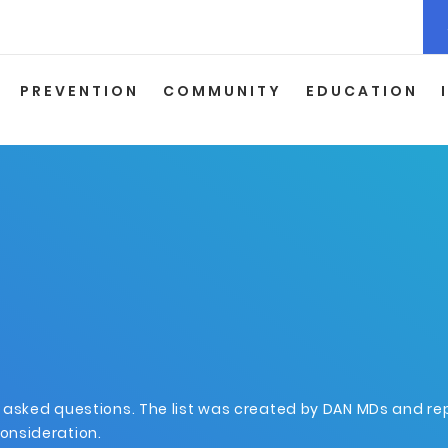
PREVENTION
COMMUNITY
EDUCATION
y asked questions. The list was created by DAN MDs and r
onsideration.