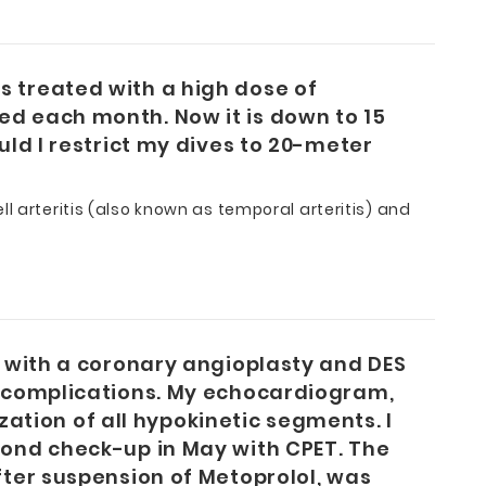
s treated with a high dose of
ed each month. Now it is down to 15
uld I restrict my dives to 20-meter
l arteritis (also known as temporal arteritis) and
d with a coronary angioplasty and DES
ny complications. My echocardiogram,
tion of all hypokinetic segments. I
cond check-up in May with CPET. The
fter suspension of Metoprolol, was