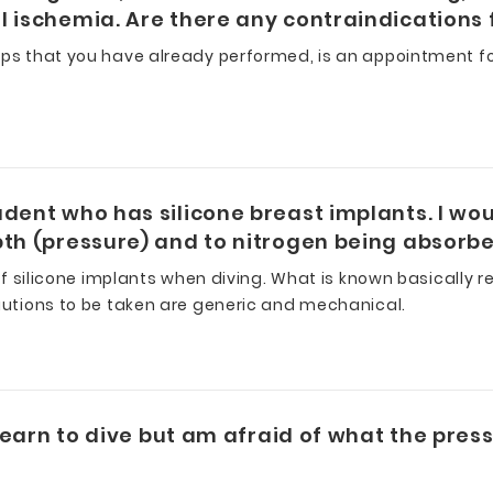
 ischemia. Are there any contraindications f
ups that you have already performed, is an appointment fo
dent who has silicone breast implants. I woul
th (pressure) and to nitrogen being absorbed
 of silicone implants when diving. What is known basically 
cautions to be taken are generic and mechanical.
 learn to dive but am afraid of what the press