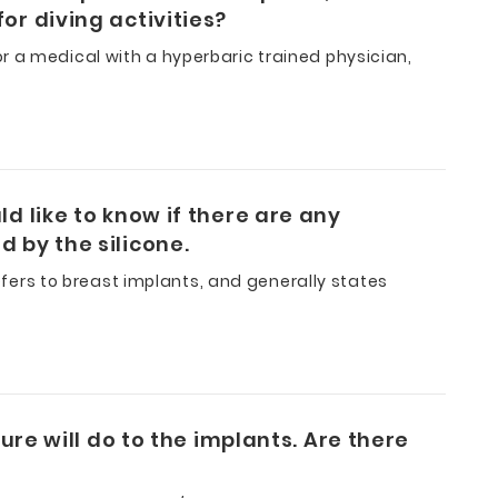
or diving activities?
r a medical with a hyperbaric trained physician,
d like to know if there are any
 by the silicone.
refers to breast implants, and generally states
ure will do to the implants. Are there