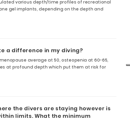
mulated various depth/time profiles of recreational
licone gel implants, depending on the depth and
ke a difference in my diving?
 (menopause average at 50, osteopenia at 60-65,
ves at profound depth which put them at risk for
here the divers are staying however is
 within limits. What the minimum