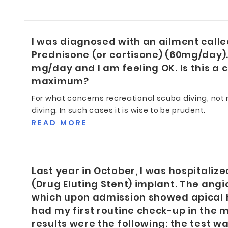
I was diagnosed with an ailment calle
Prednisone (or cortisone) (60mg/day).
mg/day and I am feeling OK. Is this a 
maximum?
For what concerns recreational scuba diving, not m
diving. In such cases it is wise to be prudent.
READ MORE
Last year in October, I was hospitaliz
(Drug Eluting Stent) implant. The ang
which upon admission showed apical h
had my first routine check-up in the 
results were the following: the test w