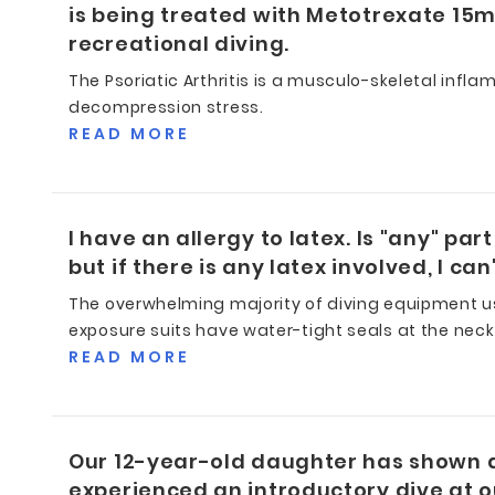
is being treated with Metotrexate 15mg
recreational diving.
The Psoriatic Arthritis is a musculo-skeletal infla
decompression stress.
READ MORE
I have an allergy to latex. Is "any" pa
but if there is any latex involved, I can'
The overwhelming majority of diving equipment use
exposure suits have water-tight seals at the neck
READ MORE
Our 12-year-old daughter has shown a g
experienced an introductory dive at ou