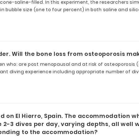
licone-saline-filled. In this experiment, the researchers si
in bubble size (one to four percent) in both saline and si
der. Will the bone loss from osteoporosis ma
men who: are post menopausal and at risk of osteoporosis
icant diving experience including appropriate number of di
nd on El Hierro, Spain. The accommodation w
e 2-3 dives per day, varying depths, all well
scending to the accommodation?