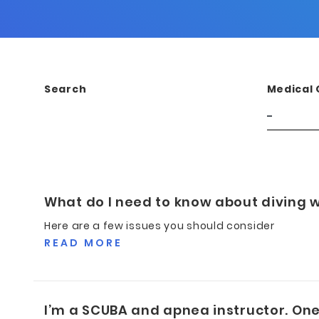
Search
Medical 
What do I need to know about diving w
Here are a few issues you should consider
READ MORE
I’m a SCUBA and apnea instructor. One 