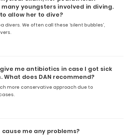
 many youngsters involved in diving.
o allow her to dive?
 divers. We often call these ‘silent bubbles’,
vers.
give me antibiotics in case I got sick
this. What does DAN recommend?
much more conservative approach due to
 cases.
on cause me any problems?