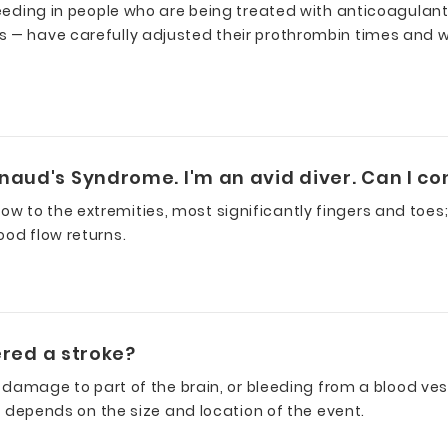
 bleeding in people who are being treated with anticoagu
s — have carefully adjusted their prothrombin times and 
naud's Syndrome. I'm an avid diver. Can I co
to the extremities, most significantly fingers and toes; th
ood flow returns.
fered a stroke?
 damage to part of the brain, or bleeding from a blood vessel
ty depends on the size and location of the event.