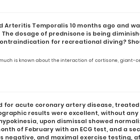
d Arteritis Temporalis 10 months ago and wa
 The dosage of prednisone is being diminish
contraindication for recreational diving? Sho
uch is known about the interaction of cortisone, giant-cel
ed for acute coronary artery disease, treate
iographic results were excellent, without a
ypokinesia, upon dismissal showed normaliza
month of February with an ECG test, and a se
as negative, and maximal exercise testing, a