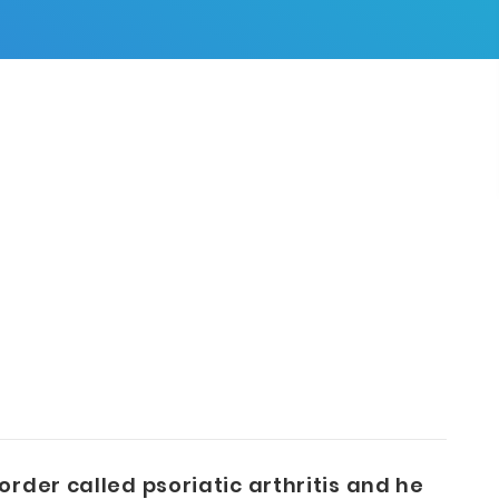
rder called psoriatic arthritis and he