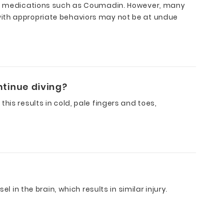
lant medications such as Coumadin. However, many
with appropriate behaviors may not be at undue
ntinue diving?
is results in cold, pale fingers and toes,
 in the brain, which results in similar injury.