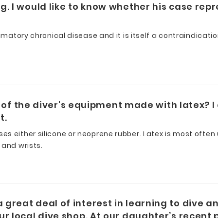
. I would like to know whether his case repr
mmatory chronical disease and it is itself a contraindicati
rt of the diver's equipment made with latex? I
t.
s either silicone or neoprene rubber. Latex is most often
 and wrists.
reat deal of interest in learning to dive an
r local dive shop. At our daughter’s recent 