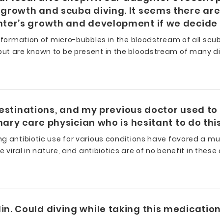
growth and scuba diving. It seems there are
ter’s growth and development if we decide t
 formation of micro-bubbles in the bloodstream of all scuba
ut are known to be present in the bloodstream of many di
destinations, and my previous doctor used to 
imary care physician who is hesitant to do 
ng antibiotic use for various conditions have favored a 
 viral in nature, and antibiotics are of no benefit in these
n. Could diving while taking this medicati