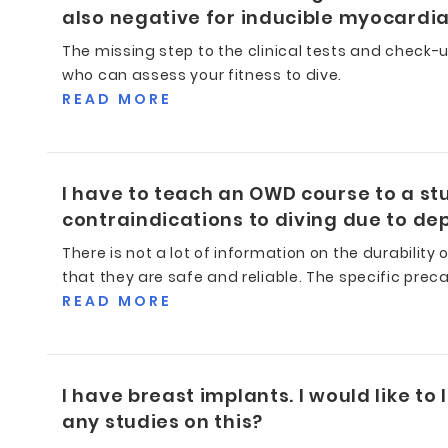
also negative for inducible myocardial
The missing step to the clinical tests and check-
who can assess your fitness to dive.
READ MORE
I have to teach an OWD course to a stu
contraindications to diving due to dep
There is not a lot of information on the durability
that they are safe and reliable. The specific pre
READ MORE
I have breast implants. I would like to
any studies on this?