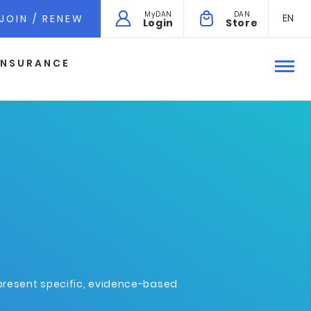
MyDAN
DAN
EN
JOIN / RENEW
Login
Store
INSURANCE
epresent specific, evidence-based