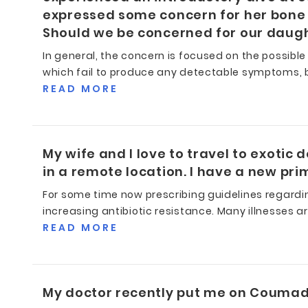
expressed some concern for her bone 
Should we be concerned for our daugh
In general, the concern is focused on the possible
which fail to produce any detectable symptoms, b
READ MORE
My wife and I love to travel to exotic 
in a remote location. I have a new pr
For some time now prescribing guidelines regardi
increasing antibiotic resistance. Many illnesses are
READ MORE
My doctor recently put me on Coumadi