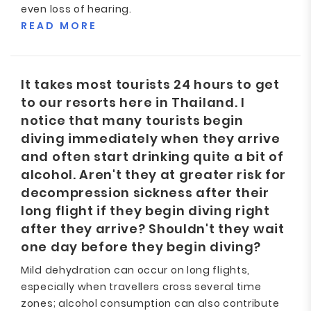
even loss of hearing.
READ MORE
It takes most tourists 24 hours to get
to our resorts here in Thailand. I
notice that many tourists begin
diving immediately when they arrive
and often start drinking quite a bit of
alcohol. Aren't they at greater risk for
decompression sickness after their
long flight if they begin diving right
after they arrive? Shouldn't they wait
one day before they begin diving?
Mild dehydration can occur on long flights,
especially when travellers cross several time
zones; alcohol consumption can also contribute