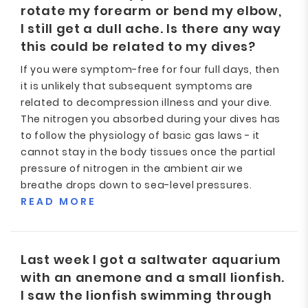
rotate my forearm or bend my elbow,
I still get a dull ache. Is there any way
this could be related to my dives?
If you were symptom-free for four full days, then
it is unlikely that subsequent symptoms are
related to decompression illness and your dive.
The nitrogen you absorbed during your dives has
to follow the physiology of basic gas laws - it
cannot stay in the body tissues once the partial
pressure of nitrogen in the ambient air we
breathe drops down to sea-level pressures.
READ MORE
Last week I got a saltwater aquarium
with an anemone and a small lionfish.
I saw the lionfish swimming through