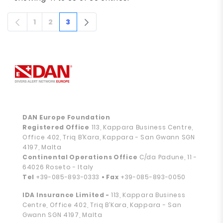
1
2
3
Page
Page
Page
DAN Europe Foundation
Registered Office
113, Kappara Business Centre,
Office 402, Triq B’Kara, Kappara - San Gwann SGN
4197, Malta
Continental Operations Office
C/da Padune, 11 -
64026 Roseto - Italy
Tel
+39-085-893-0333
• Fax
+39-085-893-0050
IDA Insurance Limited -
113, Kappara Business
Centre, Office 402, Triq B’Kara, Kappara - San
Gwann SGN 4197, Malta