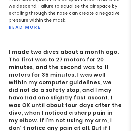
we descend. Failure to equalise the air space by
exhaling through the nose can create a negative
pressure within the mask.
READ MORE
I made two dives about a month ago.
The first was to 27 meters for 20
minutes, and the second was to 11
meters for 35 minutes. I was well
within my computer guidelines, we
did not do a safety stop, and I may
have had one slightly fast ascent. I
was OK until about four days after the
dive, when I noticed a sharp pain in
my elbow. If I'm not using my arm, I
don' t notice any pain at all. But if I