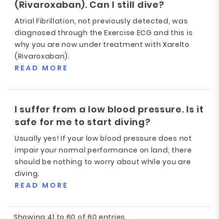
(Rivaroxaban). Can I still dive?
Atrial Fibrillation, not previously detected, was
diagnosed through the Exercise ECG and this is
why you are now under treatment with Xarelto
(Rivaroxaban).
READ MORE
I suffer from a low blood pressure. Is it
safe for me to start diving?
Usually yes! If your low blood pressure does not
impair your normal performance on land, there
should be nothing to worry about while you are
diving.
READ MORE
Showing 41 to 60 of 60 entries.