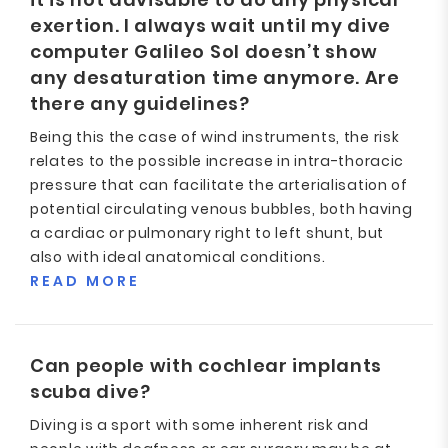
exertion. I always wait until my dive
computer Galileo Sol doesn’t show
any desaturation time anymore. Are
there any guidelines?
Being this the case of wind instruments, the risk
relates to the possible increase in intra-thoracic
pressure that can facilitate the arterialisation of
potential circulating venous bubbles, both having
a cardiac or pulmonary right to left shunt, but
also with ideal anatomical conditions.
READ MORE
Can people with cochlear implants
scuba dive?
Diving is a sport with some inherent risk and