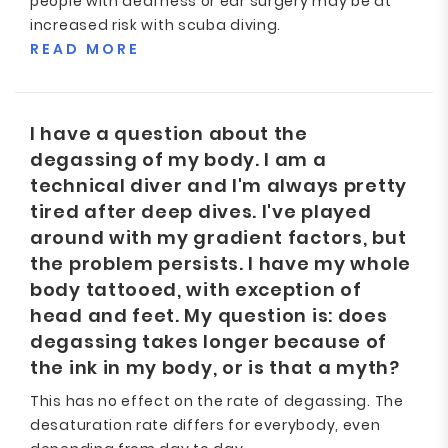
people with deafness or ear surgery may be at
increased risk with scuba diving.
READ MORE
I have a question about the
degassing of my body. I am a
technical diver and I'm always pretty
tired after deep dives. I've played
around with my gradient factors, but
the problem persists. I have my whole
body tattooed, with exception of
head and feet. My question is: does
degassing takes longer because of
the ink in my body, or is that a myth?
This has no effect on the rate of degassing. The
desaturation rate differs for everybody, even