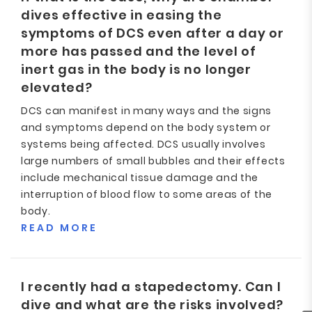
dives effective in easing the
symptoms of DCS even after a day or
more has passed and the level of
inert gas in the body is no longer
elevated?
DCS can manifest in many ways and the signs
and symptoms depend on the body system or
systems being affected. DCS usually involves
large numbers of small bubbles and their effects
include mechanical tissue damage and the
interruption of blood flow to some areas of the
body.
READ MORE
I recently had a stapedectomy. Can I
dive and what are the risks involved?