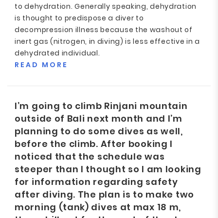
to dehydration. Generally speaking, dehydration
is thought to predispose a diver to
decompression illness because the washout of
inert gas (nitrogen, in diving) is less effective in a
dehydrated individual.
READ MORE
I’m going to climb Rinjani mountain
outside of Bali next month and I’m
planning to do some dives as well,
before the climb. After booking I
noticed that the schedule was
steeper than I thought so I am looking
for information regarding safety
after diving. The plan is to make two
morning (tank) dives at max 18 m,