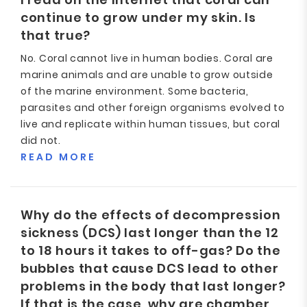
continue to grow under my skin. Is
that true?
No. Coral cannot live in human bodies. Coral are
marine animals and are unable to grow outside
of the marine environment. Some bacteria,
parasites and other foreign organisms evolved to
live and replicate within human tissues, but coral
did not.
READ MORE
Why do the effects of decompression
sickness (DCS) last longer than the 12
to 18 hours it takes to off-gas? Do the
bubbles that cause DCS lead to other
problems in the body that last longer?
If that is the case, why are chamber