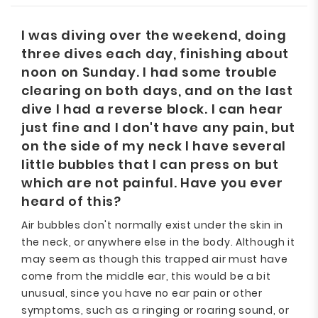
I was diving over the weekend, doing
three dives each day, finishing about
noon on Sunday. I had some trouble
clearing on both days, and on the last
dive I had a reverse block. I can hear
just fine and I don't have any pain, but
on the side of my neck I have several
little bubbles that I can press on but
which are not painful. Have you ever
heard of this?
Air bubbles don't normally exist under the skin in
the neck, or anywhere else in the body. Although it
may seem as though this trapped air must have
come from the middle ear, this would be a bit
unusual, since you have no ear pain or other
symptoms, such as a ringing or roaring sound, or