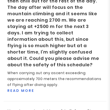
then chill out for the rest of the day.
The day after will focus on the
mountain climbing and it seems like
we are reaching 2700 m. We are
staying at +2500 m for the next 3
days. I am trying to collect
information about this, but since
flying is so much higher but at a
shorter time, I’m slightly confused
about it. Could you please advise me
about the safety of this schedule?
When carrying out any ascent exceeding
approximately 700 meters the recommendations
of flying after diving apply.
READ MORE