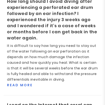
How long should I avoid diving after
experiencing a perforated ear drum
followed by an ear infection? I
experienced the injury 3 weeks ago
and I wondered if it's a case of weeks
or months before I can get back in the
water again.
It is difficult to say how long you need to stay out
of the water following an ear perforation as it
depends on how much damage the infection
caused and how quickly you heal. What is certain
is that it will be several weeks before the ear drum
is fully healed and able to withstand the pressure
differentials inevitable in diving.
READ MORE
I read on the Internet that coral can