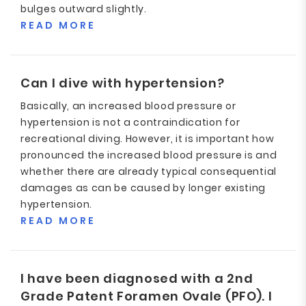
bulges outward slightly.
READ MORE
Can I dive with hypertension?
Basically, an increased blood pressure or
hypertension is not a contraindication for
recreational diving. However, it is important how
pronounced the increased blood pressure is and
whether there are already typical consequential
damages as can be caused by longer existing
hypertension.
READ MORE
I have been diagnosed with a 2nd
Grade Patent Foramen Ovale (PFO). I