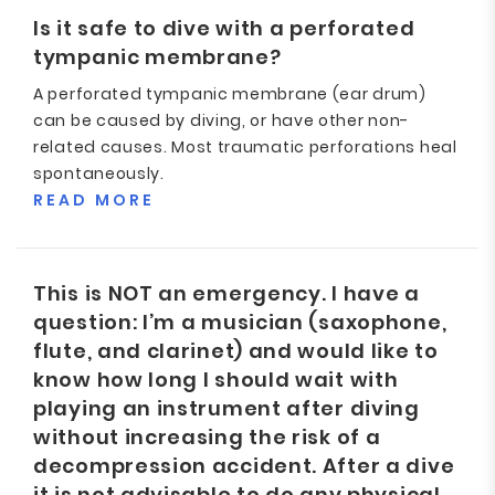
Is it safe to dive with a perforated
tympanic membrane?
A perforated tympanic membrane (ear drum)
can be caused by diving, or have other non-
related causes. Most traumatic perforations heal
spontaneously.
READ MORE
This is NOT an emergency. I have a
question: I’m a musician (saxophone,
flute, and clarinet) and would like to
know how long I should wait with
playing an instrument after diving
without increasing the risk of a
decompression accident. After a dive
it is not advisable to do any physical