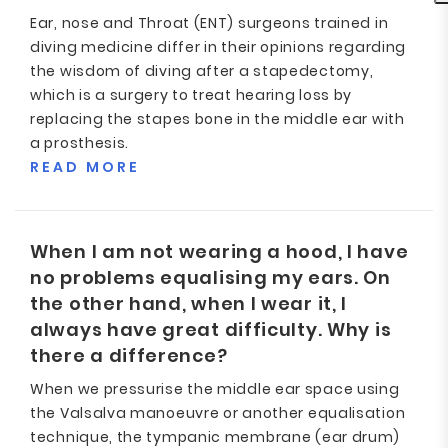
Ear, nose and Throat (ENT) surgeons trained in
diving medicine differ in their opinions regarding
the wisdom of diving after a stapedectomy,
which is a surgery to treat hearing loss by
replacing the stapes bone in the middle ear with
a prosthesis.
READ MORE
When I am not wearing a hood, I have
no problems equalising my ears. On
the other hand, when I wear it, I
always have great difficulty. Why is
there a difference?
When we pressurise the middle ear space using
the Valsalva manoeuvre or another equalisation
technique, the tympanic membrane (ear drum)