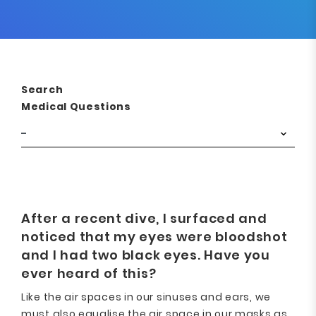
Search
Medical Questions
After a recent dive, I surfaced and
noticed that my eyes were bloodshot
and I had two black eyes. Have you
ever heard of this?
Like the air spaces in our sinuses and ears, we
must also equalise the air space in our masks as