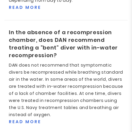
depending from day to day.
READ MORE
In the absence of a recompression
chamber, does DAN recommend
treating a "bent" diver with in-water
recompression?
DAN does not recommend that symptomatic
divers be recompressed while breathing standard
air in the water. In some areas of the world, divers
are treated with in-water recompression because
of a lack of chamber facilities. At one time, divers
were treated in recompression chambers using
the U.S. Navy treatment tables and breathing air
instead of oxygen.
READ MORE