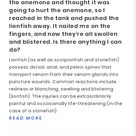
the anemone and thought it was
going to hurt the anemone, so I
reached in the tank and pushed the
lionfish away. It nailed me on the
fingers, and now they're all swollen
and blistered. Is there anything I can
do?
Lionfish (as well as scorpionfish and stonefish)
possess dorsal, anal, and pelvic spines that
transport venom from their venom glands into
puncture wounds. Common reactions include
redness or blanching, swelling and blistering
(lionfish). The injuries can be extraordinarily
painful and occasionally life-threatening (in the
case of a stonefish).
READ MORE