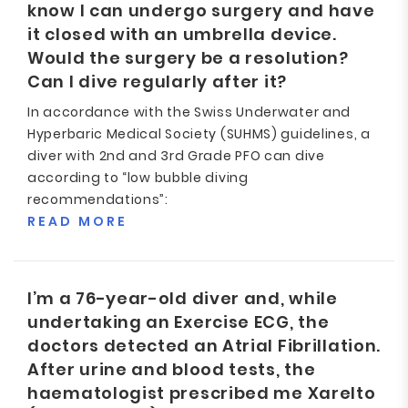
know I can undergo surgery and have
it closed with an umbrella device.
Would the surgery be a resolution?
Can I dive regularly after it?
In accordance with the Swiss Underwater and
Hyperbaric Medical Society (SUHMS) guidelines, a
diver with 2nd and 3rd Grade PFO can dive
according to “low bubble diving
recommendations”:
READ MORE
I’m a 76-year-old diver and, while
undertaking an Exercise ECG, the
doctors detected an Atrial Fibrillation.
After urine and blood tests, the
haematologist prescribed me Xarelto