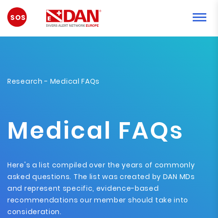
EMERGENCY
Research
- Medical FAQs
Medical FAQs
Here's a list compiled over the years of commonly
asked questions. The list was created by DAN MDs
and represent specific, evidence-based
recommendations our member should take into
consideration.