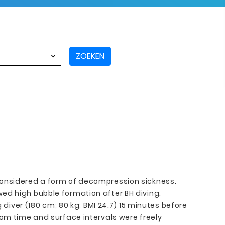
ZOEKEN
 considered a form of decompression sickness.
ed high bubble formation after BH diving.
ver (180 cm; 80 kg; BMI 24.7) 15 minutes before
tom time and surface intervals were freely