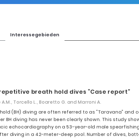
Interessegebieden
repetitive breath hold dives “Case report”
e A.M., Torcello L., Boaretto G. and Marroni A.
hold (BH) diving are often referred to as "Taravana" and
r BH diving has never been clearly shown. This study show
c echocardiography on a 53-year-old male spearfishing di
after diving in a 42-meter-deep pool. Number of dives, bot