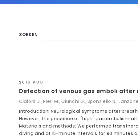
ZOEKEN
2016 AUG 1
Detection of venous gas emboli after 
Cialoni D., Pieri M., Giunchi G., Sponsiello N., Lanzon
Introduction: Neurological symptoms after breath
However, the presence of "high" gas embolism afte
Materials and methods: We performed transthoraci
diving and at 15-minute intervals for 90 minutes 