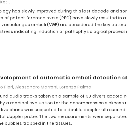
Kot J.
ogy has slowly improved during this last decade and som
 of patent foramen ovale (PFO) have slowly resulted in a
ing vascular gas emboli (VGE) are considered the key act
ress indicating induction of pathophysiological processe
evelopment of automatic emboli detection a
mo Pieri, Alessandro Marroni, Lorenzo Palma
ound audio tracks taken on a sample of 30 divers according
y a medical evaluation for the decompression sickness ris
t-dive phase was subjected to a double doppler ultrasoun
 Fetal doppler probe. The two measurements were separated
he bubbles trapped in the tissues.