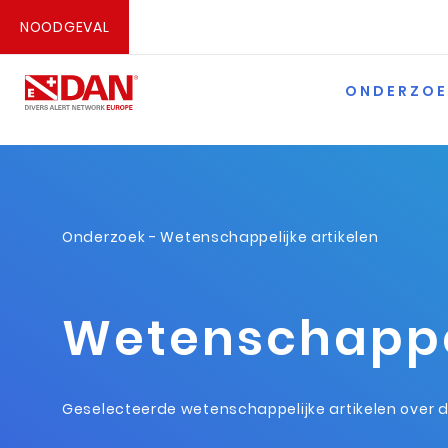
NOODGEVAL
ONDERZOE
Onderzoek
- Wetenschappelijke artikelen
Wetenschappel
Geselecteerde wetenschappelijke artikelen over 