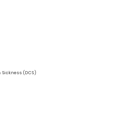
n Sickness (DCS)