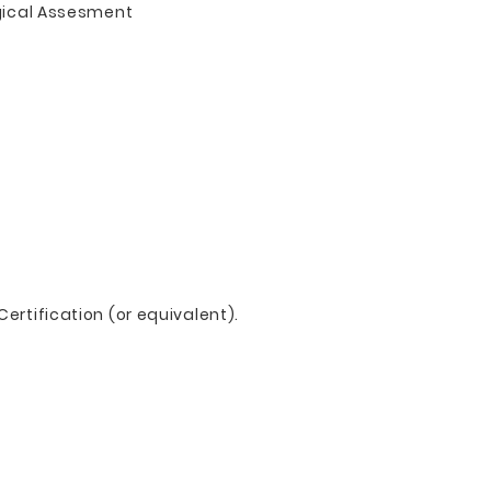
gical Assesment
ertification (or equivalent).