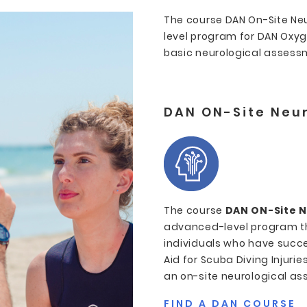
The course DAN On-Site Ne
level program for DAN Oxy
basic neurological assessme
DAN ON-Site Neur
The course
DAN ON-Site N
advanced-level program tha
individuals who have succe
Aid for Scuba Diving Injuri
an on-site neurological ass
FIND A DAN COURSE