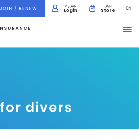
MyDAN
DAN
EN
JOIN / RENEW
Login
Store
INSURANCE
for divers