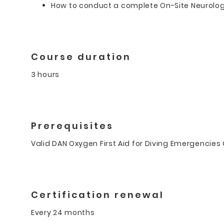
How to conduct a complete On-Site Neurolo
Course duration
3 hours
Prerequisites
Valid DAN Oxygen First Aid for Diving Emergencies C
Certification renewal
Every 24 months