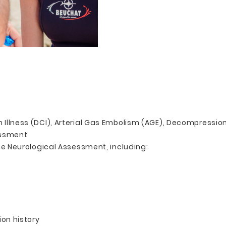
Illness (DCI), Arterial Gas Embolism (AGE), Decompressio
essment
te Neurological Assessment, including:
on history