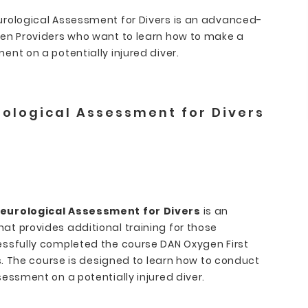
urological Assessment for Divers is an advanced-
gen Providers who want to learn how to make a
nt on a potentially injured diver.
ological Assessment for Divers
eurological Assessment for Divers
is an
t provides additional training for those
ssfully completed the course DAN Oxygen First
es. The course is designed to learn how to conduct
essment on a potentially injured diver.