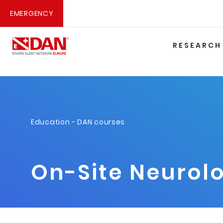
EMERGENCY
RESEARCH
Education
-
DAN courses
On-Site Neurolo