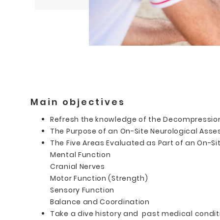
Main objectives
Refresh the knowledge of the Decompression 
The Purpose of an On-Site Neurological Ass
The Five Areas Evaluated as Part of an On-Si
Mental Function
Cranial Nerves
Motor Function (Strength)
Sensory Function
Balance and Coordination
Take a dive history and past medical conditi