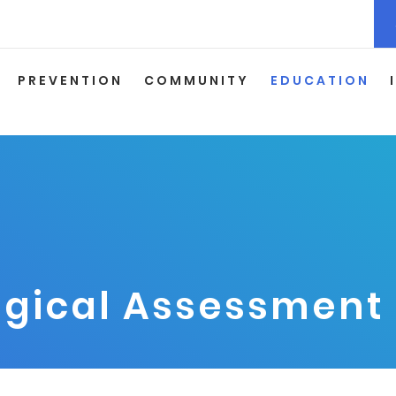
PREVENTION
COMMUNITY
EDUCATION
gical Assessment 