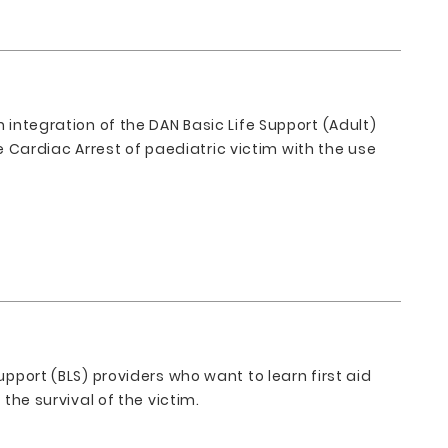
 integration of the DAN Basic Life Support (Adult)
Cardiac Arrest of paediatric victim with the use
upport (BLS) providers who want to learn first aid
 the survival of the victim.