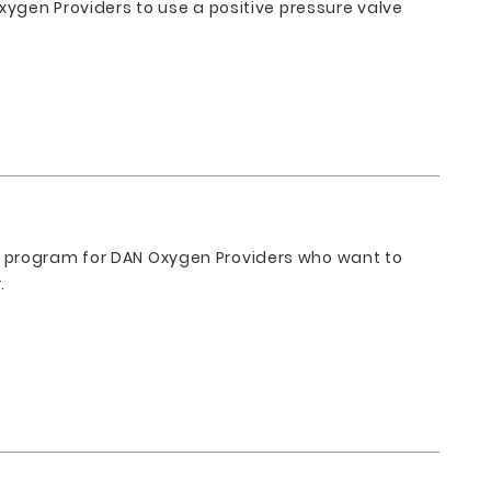
xygen Providers to use a positive pressure valve
l program for DAN Oxygen Providers who want to
.