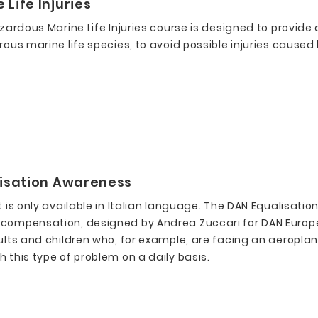
Life Injuries
azardous Marine Life Injuries course is designed to provide
rous marine life species, to avoid possible injuries cause
lisation Awareness
t is only available in Italian language. The DAN Equalisati
 compensation, designed by Andrea Zuccari for DAN Europ
ults and children who, for example, are facing an aeroplane
 this type of problem on a daily basis.