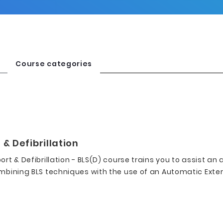
Course categories
 & Defibrillation
ort & Defibrillation - BLS(D) course trains you to assist an 
mbining BLS techniques with the use of an Automatic Externa