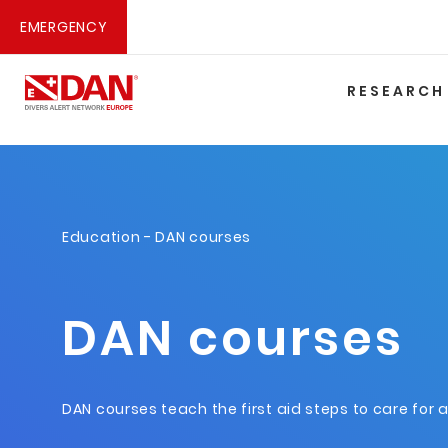
EMERGENCY
RESEARCH
Education
- DAN courses
DAN courses
DAN courses teach the first aid steps to care for 