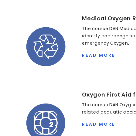
Medical Oxygen 
The course DAN Medica
identify and recognise
emergency Oxygen.
READ MORE
Oxygen First Aid 
The course DAN Oxygen 
related acquatic acci
READ MORE