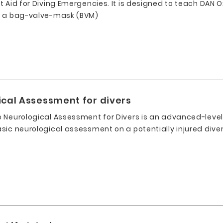
 Aid for Diving Emergencies. It is designed to teach DAN O
r a bag-valve-mask (BVM)
ical Assessment for divers
 Neurological Assessment for Divers is an advanced-leve
sic neurological assessment on a potentially injured diver