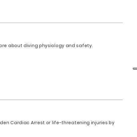
more about diving physiology and safety.
den Cardiac Arrest or life-threatening injuries by