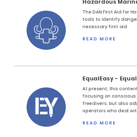
Hazardous Marine 
The DAN First Aid for H
tools to identify dange
necessary first aid.
READ MORE
EqualEasy - Equa
At present, this conten
focusing on conscious
freedivers, but also ad
operators who deal with
READ MORE