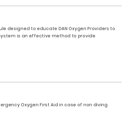
ule designed to educate DAN Oxygen Providers to
system is an effective method to provide
ergency Oxygen First Aid in case of non diving