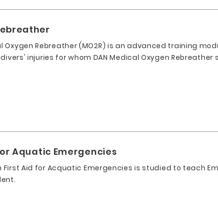
Rebreather
l Oxygen Rebreather (MO2R) is an advanced training mod
 divers' injuries for whom DAN Medical Oxygen Rebreather 
for Aquatic Emergencies
First Aid for Acquatic Emergencies is studied to teach Em
dent.