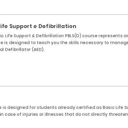
ife Support e Defibrillation
c Life Support & Defibrillation PBLS(D) course represents an
 is designed to teach you the skills necessary to manage 
l Defibrillator (AED).
e is designed for students already certified as Basic Life S
 case of injuries or illnesses that do not directly threaten