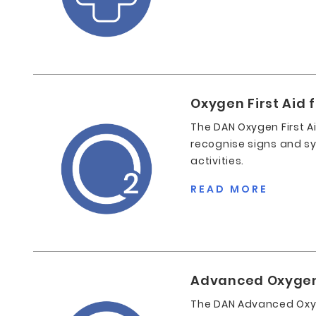
Oxygen First Aid 
The DAN Oxygen First A
recognise signs and sym
activities.
READ MORE
Advanced Oxygen F
The DAN Advanced Oxyge