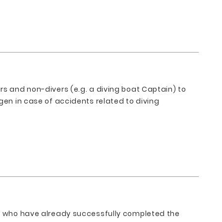
rs and non-divers (e.g. a diving boat Captain) to
gen in case of accidents related to diving
se who have already successfully completed the