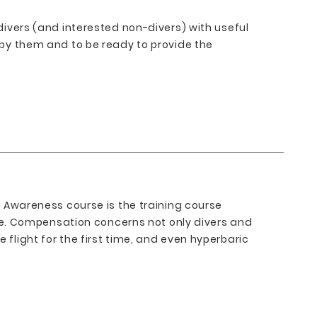
 divers (and interested non-divers) with useful
d by them and to be ready to provide the
on Awareness course is the training course
e. Compensation concerns not only divers and
 flight for the first time, and even hyperbaric