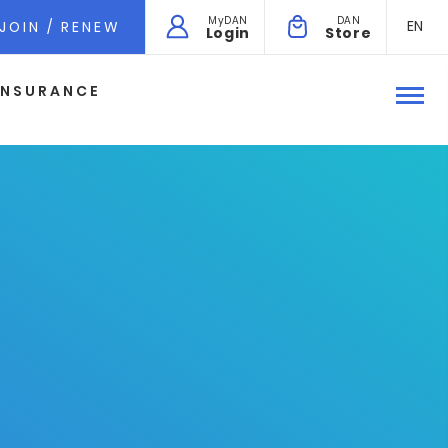
MyDAN
DAN
EN
JOIN / RENEW
Login
Store
INSURANCE