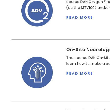
course DAN Oxygen First
(as the MTV100) and/o
READ MORE
On-Site Neurolog
The course DAN On-Site
learn how to make a ba
READ MORE