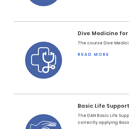
Dive Medicine for
The course Dive Medici
READ MORE
Basic Life Suppor
The DAN Basic Life Supp
correctly applying Basi