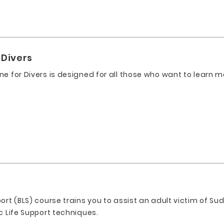
 Divers
ne for Divers is designed for all those who want to learn 
t
ort (BLS) course trains you to assist an adult victim of Sud
c Life Support techniques.