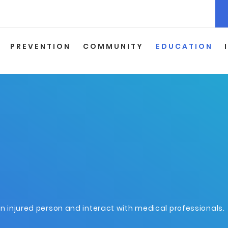
PREVENTION
COMMUNITY
EDUCATION
an injured person and interact with medical professionals.