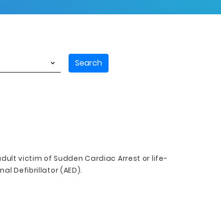
Search
adult victim of Sudden Cardiac Arrest or life-
l Defibrillator (AED).