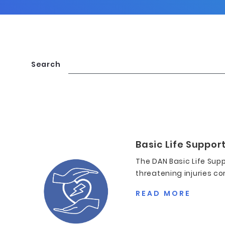
Search
Basic Life Support
The DAN Basic Life Supp
threatening injuries co
READ MORE