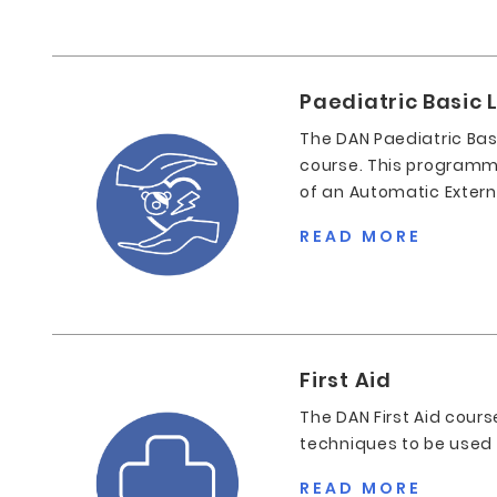
Paediatric Basic L
The DAN Paediatric Basi
course. This programme
of an Automatic Externa
READ MORE
First Aid
The DAN First Aid cours
techniques to be used in
READ MORE