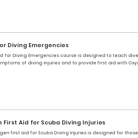
for Diving Emergencies
id for Diving Emergencies course is designed to teach dive
ptoms of diving injuries and to provide first aid with Oxy
irst Aid for Scuba Diving Injuries
n first aid for Scuba Diving Injuries is designed for tho