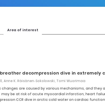
Area of interest
 rebreather decompression dive in extremely 
ell, Anne K. Räisänen‑Sokolowski, Tomi Wuorimaa
changes are caused by various mechanisms, and they ar
may be at risk of acute myocardial infarction, heart failur
ession CCR dive in arctic cold water on cardiac function i