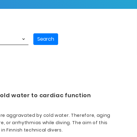
Search
cold water to cardiac function
e aggravated by cold water. Therefore, aging
e, or arrhythmias while diving. The aim of this
n Finnish technical divers.