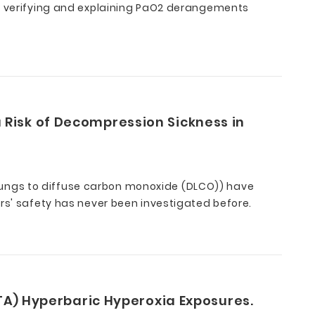
at verifying and explaining PaO2 derangements
 Risk of Decompression Sickness in
lungs to diffuse carbon monoxide (DLCO)) have
rs' safety has never been investigated before.
ATA) Hyperbaric Hyperoxia Exposures.