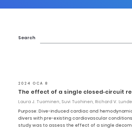
Search
2024 OCA 8
The effect of a single closed‐circuit
Laura J. Tuominen, Suvi Tuohinen, Richard V. Lund
Purpose: Dive-induced cardiac and hemodynamic 
divers with pre-existing cardiovascular conditions 
study was to assess the effect of a single decompr