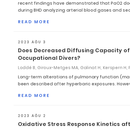
recent findings have demonstrated that PaO2 does
during BHD analyzing arterial blood gases and sea
READ MORE
2023 AĞU 3
Does Decreased Diffusing Capacity of
Occupational Divers?
Loddé B, Giroux-Metges MA, Galinat H, Kerspern H, P
Long-term alterations of pulmonary function (ma
been described after hyperbaric exposures. Howeve
READ MORE
2023 AĞU 2
Oxidative Stress Response Kinetics aft