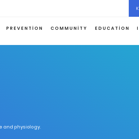
K
PREVENTION
COMMUNITY
EDUCATION
ne and physiology.