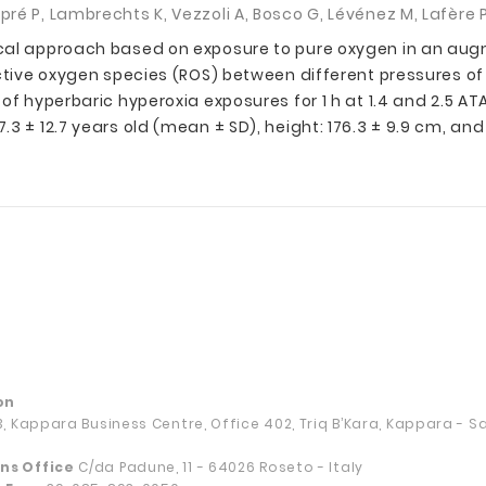
é P, Lambrechts K, Vezzoli A, Bosco G, Lévénez M, Lafère P,
ical approach based on exposure to pure oxygen in an aug
ctive oxygen species (ROS) between different pressures of 
of hyperbaric hyperoxia exposures for 1 h at 1.4 and 2.5 A
 ± 12.7 years old (mean ± SD), height: 176.3 ± 9.9 cm, and w
on
13, Kappara Business Centre, Office 402, Triq B’Kara, Kappara - 
ns Office
C/da Padune, 11 - 64026 Roseto - Italy