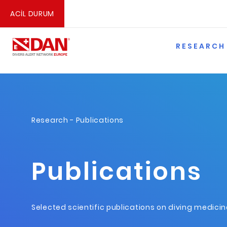
ACİL DURUM
RESEARCH
Research
- Publications
Publications
Selected scientific publications on diving medici