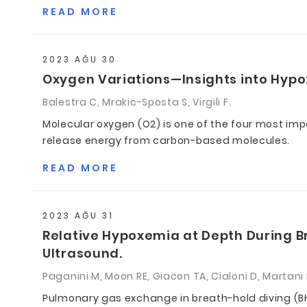
READ MORE
2023 AĞU 30
Oxygen Variations—Insights into Hypo
Balestra C, Mrakic-Sposta S, Virgili F.
Molecular oxygen (O2) is one of the four most im
release energy from carbon-based molecules.
READ MORE
2023 AĞU 31
Relative Hypoxemia at Depth During B
Ultrasound.
Paganini M, Moon RE, Giacon TA, Cialoni D, Martani
Pulmonary gas exchange in breath-hold diving (BH