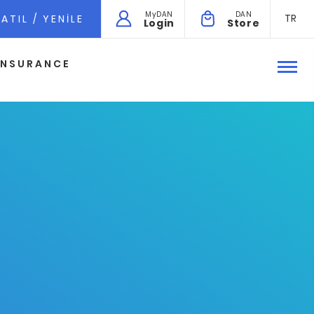
MyDAN
DAN
TR
ATIL / YENILE
Login
Store
INSURANCE