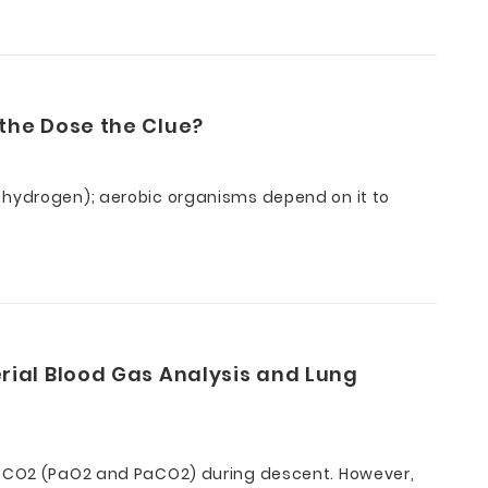
the Dose the Clue?
d hydrogen); aerobic organisms depend on it to
rial Blood Gas Analysis and Lung
d PCO2 (PaO2 and PaCO2) during descent. However,