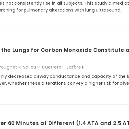
 not consistently rise in all subjects. This study aimed 
rching for pulmonary alterations with lung ultrasound.
 the Lungs for Carbon Monoxide Constitute a
ougnet R, Saliou P, Guerrero F, Lafère P.
inly decreased airway conductance and capacity of the 
r, whether these alterations convey a higher risk for dive
er 60 Minutes at Different (1.4 ATA and 2.5 