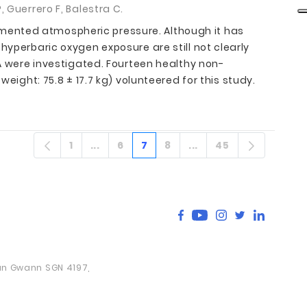
 Guerrero F, Balestra C.
mented atmospheric pressure. Although it has
hyperbaric oxygen exposure are still not clearly
TA were investigated. Fourteen healthy non-
eight: 75.8 ± 17.7 kg) volunteered for this study.
1
...
6
7
8
...
45
Sayfa
Ara sayfalar
Sayfa
Sayfa
Sayfa
Ara sayfalar
Sayfa
San Gwann SGN 4197,