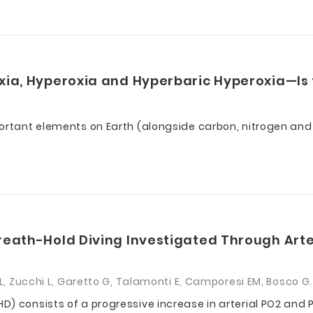
xia, Hyperoxia and Hyperbaric Hyperoxia—Is 
portant elements on Earth (alongside carbon, nitrogen an
reath-Hold Diving Investigated Through Arte
 L, Zucchi L, Garetto G, Talamonti E, Camporesi EM, Bosco G.
D) consists of a progressive increase in arterial PO2 an