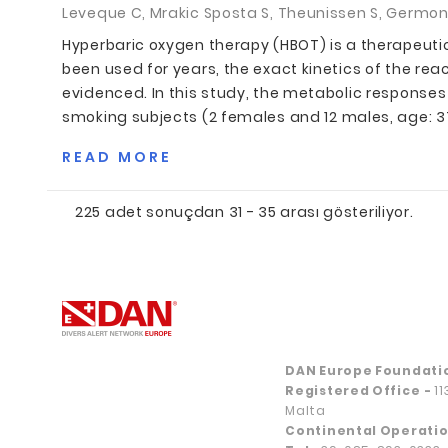
Leveque C, Mrakic Sposta S, Theunissen S, Germonpr
Hyperbaric oxygen therapy (HBOT) is a therapeut
been used for years, the exact kinetics of the rea
evidenced. In this study, the metabolic responses 
smoking subjects (2 females and 12 males, age: 37.3
READ MORE
225 adet sonuçdan 31 - 35 arası gösteriliyor.
DAN Europe Foundati
Registered Office
-
1
Malta
Continental Operatio