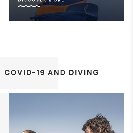
DISCOVER MORE
COVID-19 AND DIVING