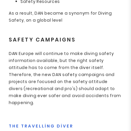
Safety Resources
As a result, DAN became a synonym for Diving
Safety, on a global level
SAFETY CAMPAIGNS
DAN Europe will continue to make diving safety
information available, but the right safety
attitude has to come from the diver itself.
Therefore, the new DAN safety campaigns and
projects are focused on the safety attitude
divers (recreational and pro's) should adopt to
make diving ever safer and avoid accidents from
happening.
THE TRAVELLING DIVER