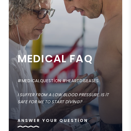
MEDICAL FAQ
#MEDICALQUESTION #HEARTDISEASES
I SUFFER FROM A LOW BLOOD PRESSURE. IS IT
SAFE FOR ME TO START DIVING?
ANSWER YOUR QUESTION