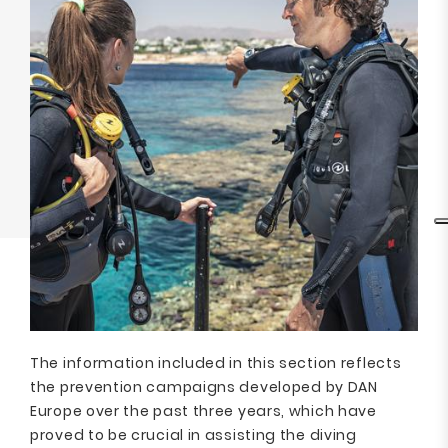
The information included in this section reflects
the prevention campaigns developed by DAN
Europe over the past three years, which have
proved to be crucial in assisting the diving