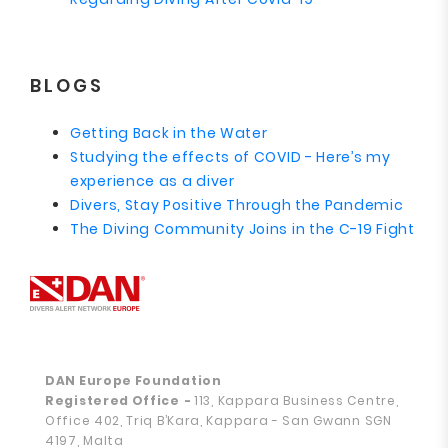
BLOGS
Getting Back in the Water
Studying the effects of COVID - Here’s my
experience as a diver
Divers, Stay Positive Through the Pandemic
The Diving Community Joins in the C-19 Fight
DAN Europe Foundation
Registered Office
-
113, Kappara Business Centre,
Office 402, Triq B’Kara, Kappara - San Gwann SGN
4197, Malta