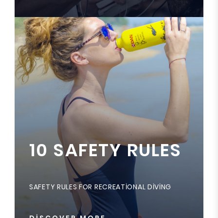
10 SAFETY RULES
SAFETY RULES FOR RECREATIONAL DIVING