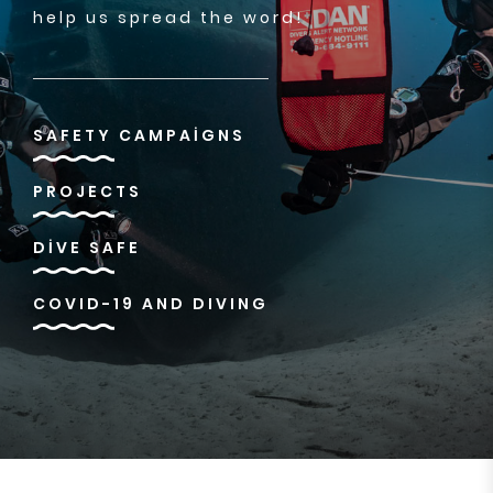
help us spread the word!
SAFETY CAMPAIGNS
PROJECTS
DIVE SAFE
COVID-19 AND DIVING