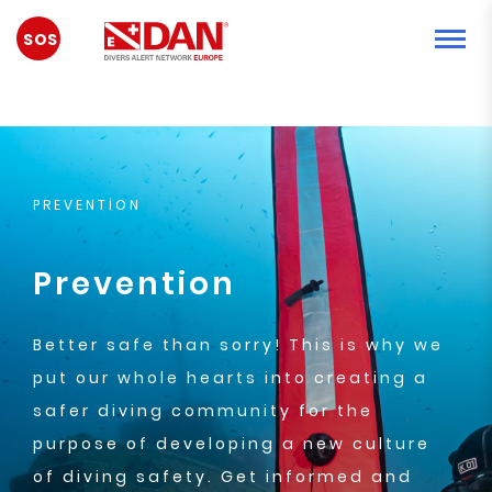
ACİL
DURUM
PREVENTION
Prevention
Better safe than sorry! This is why we
put our whole hearts into creating a
safer diving community for the
purpose of developing a new culture
of diving safety. Get informed and