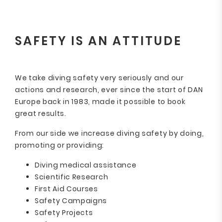
SAFETY IS AN ATTITUDE
We take diving safety very seriously and our
actions and research, ever since the start of DAN
Europe back in 1983, made it possible to book
great results.
From our side we increase diving safety by doing,
promoting or providing:
Diving medical assistance
Scientific Research
First Aid Courses
Safety Campaigns
Safety Projects