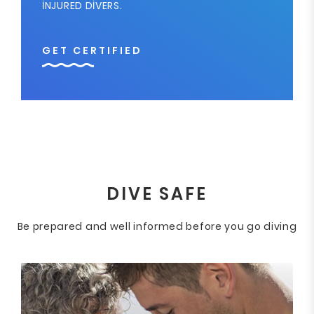
INJURED DIVERS.
GET CERTIFIED
DIVE SAFE
Be prepared and well informed before you go diving