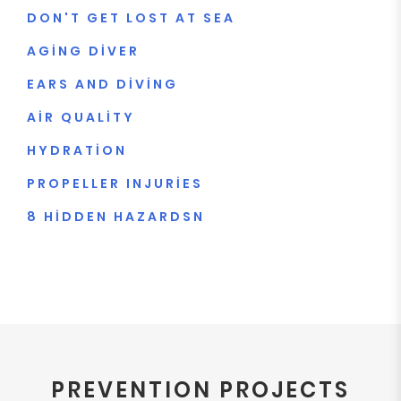
DON'T GET LOST AT SEA
AGING DIVER
EARS AND DIVING
AIR QUALITY
HYDRATION
PROPELLER INJURIES
8 HIDDEN HAZARDSN
PREVENTION PROJECTS