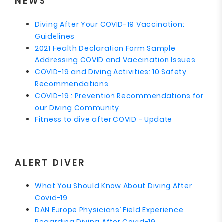
NEWS
Diving After Your COVID-19 Vaccination:
Guidelines
2021 Health Declaration Form Sample
Addressing COVID and Vaccination Issues
COVID-19 and Diving Activities: 10 Safety
Recommendations
COVID-19 : Prevention Recommendations for
our Diving Community
Fitness to dive after COVID - Update
ALERT DIVER
What You Should Know About Diving After
Covid-19
DAN Europe Physicians’ Field Experience
Regarding Diving After Covid-19