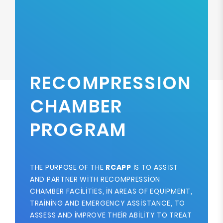
RECOMPRESSION
CHAMBER
PROGRAM
THE PURPOSE OF THE
RCAPP
IS TO ASSIST
AND PARTNER WITH RECOMPRESSION
CHAMBER FACILITIES, IN AREAS OF EQUIPMENT,
TRAINING AND EMERGENCY ASSISTANCE, TO
ASSESS AND IMPROVE THEIR ABILITY TO TREAT