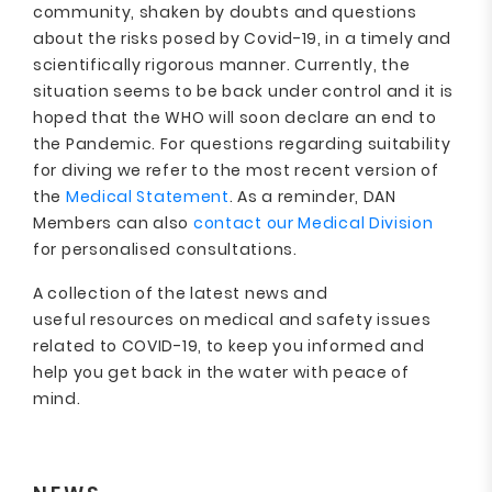
community, shaken by doubts and questions
about the risks posed by Covid-19, in a timely and
scientifically rigorous manner. Currently, the
situation seems to be back under control and it is
hoped that the WHO will soon declare an end to
the Pandemic. For questions regarding suitability
for diving we refer to the most recent version of
the
Medical Statement
. As a reminder, DAN
Members can also
contact our Medical Division
for personalised consultations.
A collection of the latest news and
useful resources on medical and safety issues
related to COVID-19, to keep you informed and
help you get back in the water with peace of
mind.