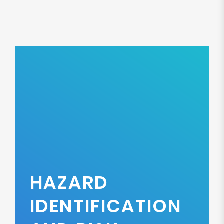
HAZARD
IDENTIFICATION