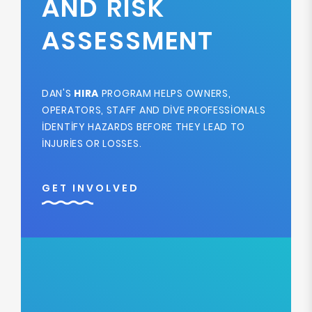
AND RISK
ASSESSMENT
DAN'S
HIRA
PROGRAM HELPS OWNERS,
OPERATORS, STAFF AND DIVE PROFESSIONALS
IDENTIFY HAZARDS BEFORE THEY LEAD TO
INJURIES OR LOSSES.
GET INVOLVED