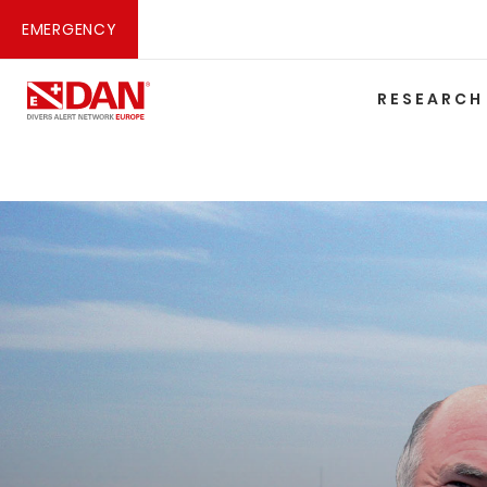
EMERGENCY
RESEARCH