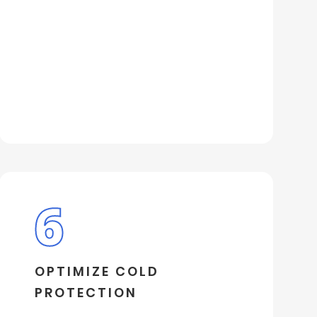
OPTIMIZE COLD
PROTECTION