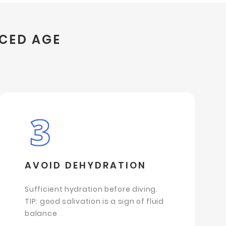
NCED AGE
AVOID DEHYDRATION
Sufficient hydration before diving.
TIP: good salivation is a sign of fluid
balance