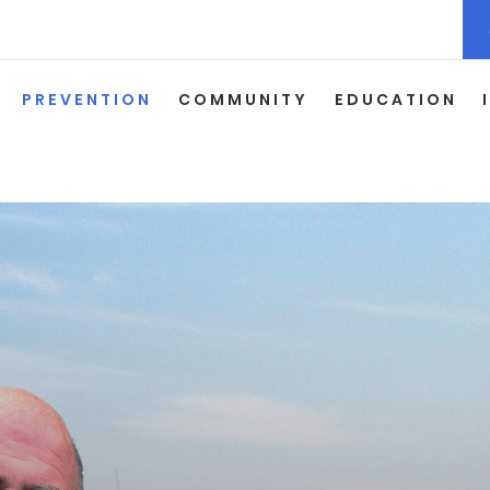
PREVENTION
COMMUNITY
EDUCATION