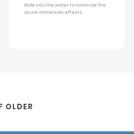
Slide into the water to minimize the
acute immersion effects
F OLDER