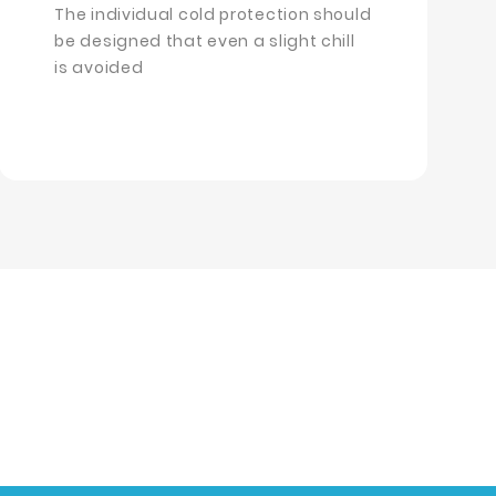
The individual cold protection should
be designed that even a slight chill
is avoided