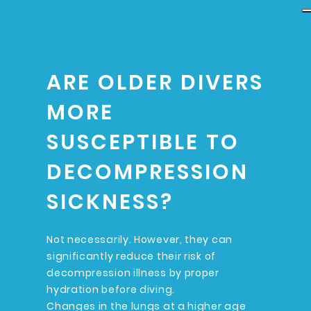
ARE OLDER DIVERS
MORE
SUSCEPTIBLE TO
DECOMPRESSION
SICKNESS?
Not necessarily. However, they can
significantly reduce their risk of
decompression illness by proper
hydration before diving.
Changes in the lungs at a higher age