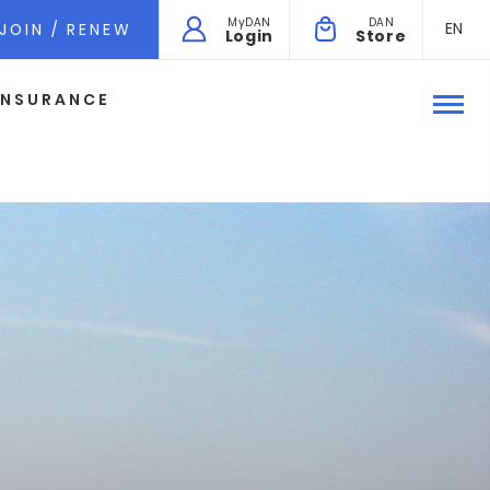
MyDAN
DAN
EN
JOIN / RENEW
Login
Store
INSURANCE