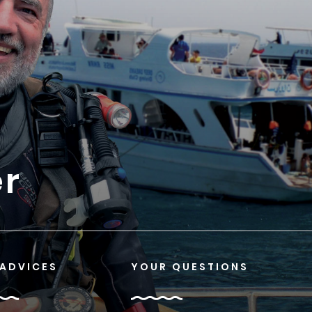
er
 ADVICES
YOUR QUESTIONS