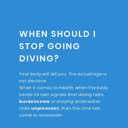
WHEN SHOULD I
STOP GOING
DIVING?
Your body will tell you. The actual age is
not decisive.
When it comes to health, when the body
sends its own signals that diving feels
burdensome
or staying underwater
feels
unpleasant
, then the time has
come to reconsider.