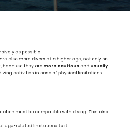
sively as possible.
are also more divers at a higher age, not only on
ly, because they are
more cautious
and
usually
iving activities in case of physical limitations.
ation must be compatible with diving. This also
l age-related limitations to it.