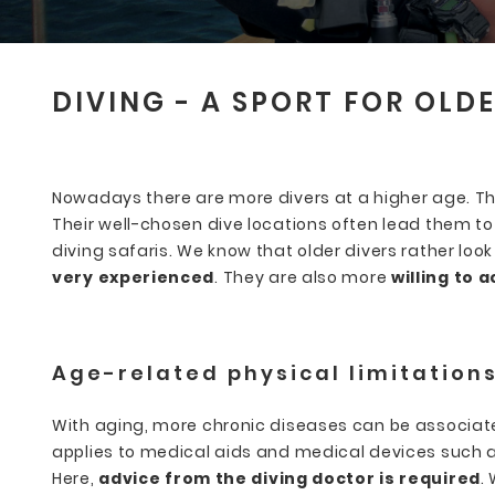
DIVING - A SPORT FOR OLD
Nowadays there are more divers at a higher age. They
Their well-chosen dive locations often lead them to 
diving safaris. We know that older divers rather lo
very experienced
. They are also more
willing to 
Age-related physical limitation
With aging, more chronic diseases can be associat
applies to medical aids and medical devices such
Here,
advice from the diving doctor is required
.