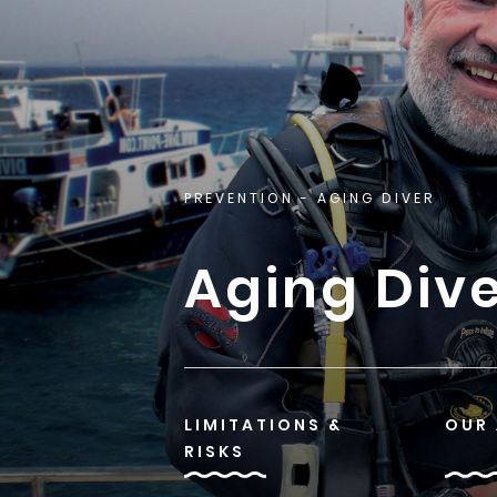
PREVENTION
- AGING DIVER
Aging Div
LIMITATIONS &
OUR
RISKS