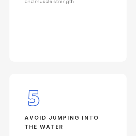
and muscle strength
AVOID JUMPING INTO
THE WATER