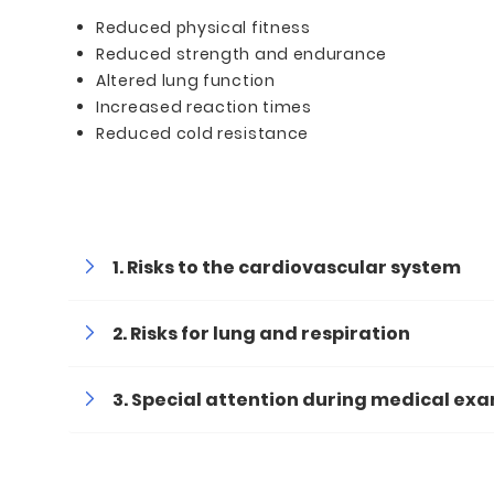
Reduced physical fitness
Reduced strength and endurance
Altered lung function
Increased reaction times
Reduced cold resistance
Risks to the cardiovascular system
Risks for lung and respiration
Special attention during medical ex