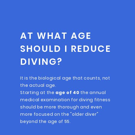
AT WHAT AGE
SHOULD I REDUCE
DIVING?
It is the biological age that counts, not
the actual age.
Starting at the
age of 40
the annual
medical examination for diving fitness
should be more thorough and even
more focused on the "older diver"
beyond the age of 55.