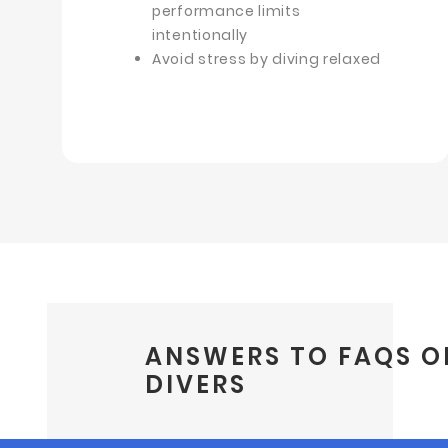
performance limits
intentionally
Avoid stress by diving relaxed
ANSWERS TO FAQS O
DIVERS