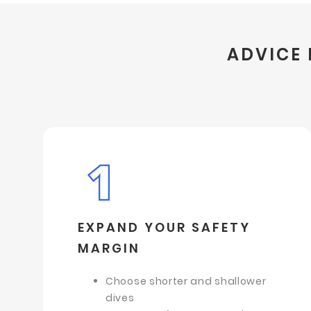
ADVICE 
EXPAND YOUR SAFETY
MARGIN
Choose shorter and shallower
dives