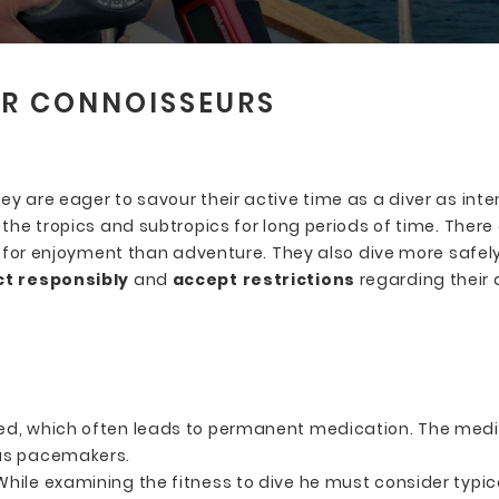
ER CONNOISSEURS
 are eager to savour their active time as a diver as inten
the tropics and subtropics for long periods of time. There 
ok for enjoyment than adventure. They also dive more safe
act responsibly
and
accept restrictions
regarding their d
s
ed, which often leads to permanent medication. The medic
 as pacemakers.
 While examining the fitness to dive he must consider typica