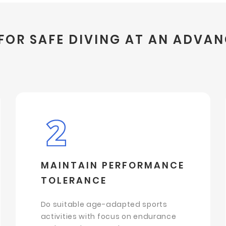
FOR SAFE DIVING AT AN ADVA
MAINTAIN PERFORMANCE
TOLERANCE
Do suitable age-adapted sports
activities with focus on endurance