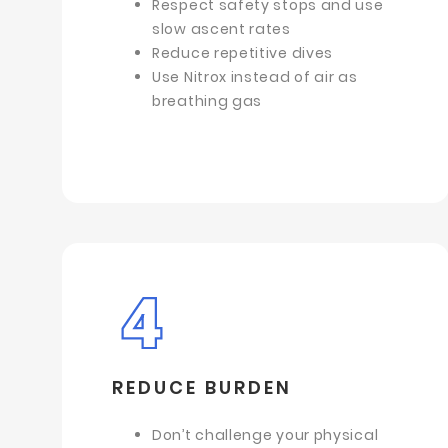
Respect safety stops and use
slow ascent rates
Reduce repetitive dives
Use Nitrox instead of air as
breathing gas
REDUCE BURDEN
Don’t challenge your physical