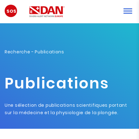
URGENCE
Recherche
- Publications
Publications
Une sélection de publications scientifiques portant
sur la médecine et la physiologie de la plongée.