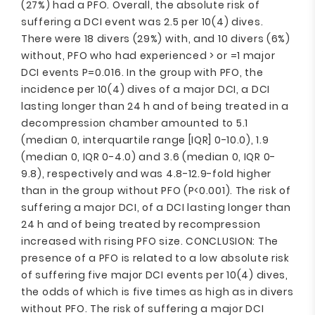
(27%) had a PFO. Overall, the absolute risk of
suffering a DCI event was 2.5 per 10(4) dives.
There were 18 divers (29%) with, and 10 divers (6%)
without, PFO who had experienced > or =1 major
DCI events P=0.016. In the group with PFO, the
incidence per 10(4) dives of a major DCI, a DCI
lasting longer than 24 h and of being treated in a
decompression chamber amounted to 5.1
(median 0, interquartile range [IQR] 0-10.0), 1.9
(median 0, IQR 0-4.0) and 3.6 (median 0, IQR 0-
9.8), respectively and was 4.8-12.9-fold higher
than in the group without PFO (P<0.001). The risk of
suffering a major DCI, of a DCI lasting longer than
24 h and of being treated by recompression
increased with rising PFO size. CONCLUSION: The
presence of a PFO is related to a low absolute risk
of suffering five major DCI events per 10(4) dives,
the odds of which is five times as high as in divers
without PFO. The risk of suffering a major DCI