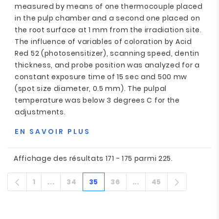
measured by means of one thermocouple placed
in the pulp chamber and a second one placed on
the root surface at 1 mm from the irradiation site.
The influence of variables of coloration by Acid
Red 52 (photosensitizer), scanning speed, dentin
thickness, and probe position was analyzed for a
constant exposure time of 15 sec and 500 mw
(spot size diameter, 0.5 mm). The pulpal
temperature was below 3 degrees C for the
adjustments.
EN SAVOIR PLUS
Affichage des résultats 171 - 175 parmi 225.
1
...
34
35
36
...
45
Page
Pages intermédiaires
Page
Page
Page
Pages intermédiair
Page