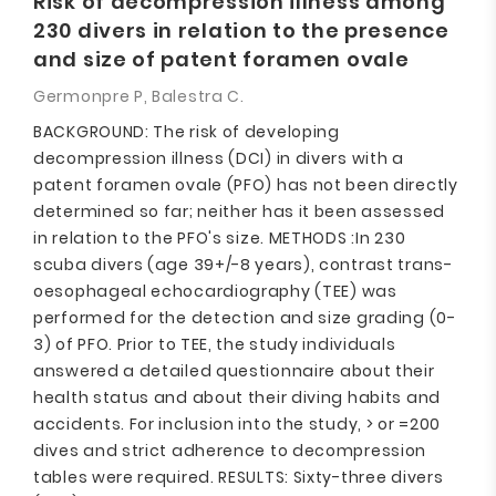
Risk of decompression illness among
230 divers in relation to the presence
and size of patent foramen ovale
Germonpre P, Balestra C.
BACKGROUND: The risk of developing
decompression illness (DCI) in divers with a
patent foramen ovale (PFO) has not been directly
determined so far; neither has it been assessed
in relation to the PFO's size. METHODS :In 230
scuba divers (age 39+/-8 years), contrast trans-
oesophageal echocardiography (TEE) was
performed for the detection and size grading (0-
3) of PFO. Prior to TEE, the study individuals
answered a detailed questionnaire about their
health status and about their diving habits and
accidents. For inclusion into the study, > or =200
dives and strict adherence to decompression
tables were required. RESULTS: Sixty-three divers