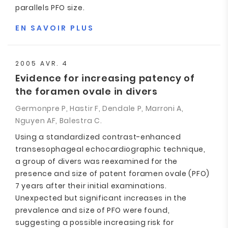
parallels PFO size.
EN SAVOIR PLUS
2005 AVR. 4
Evidence for increasing patency of
the foramen ovale in divers
Germonpre P, Hastir F, Dendale P, Marroni A,
Nguyen AF, Balestra C.
Using a standardized contrast-enhanced
transesophageal echocardiographic technique,
a group of divers was reexamined for the
presence and size of patent foramen ovale (PFO)
7 years after their initial examinations.
Unexpected but significant increases in the
prevalence and size of PFO were found,
suggesting a possible increasing risk for