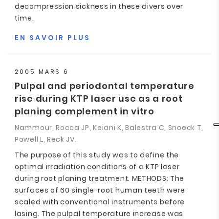
decompression sickness in these divers over
time.
EN SAVOIR PLUS
2005 MARS 6
Pulpal and periodontal temperature
rise during KTP laser use as a root
planing complement in vitro
Nammour, Rocca JP, Keiani K, Balestra C, Snoeck T,
Powell L, Reck JV.
The purpose of this study was to define the
optimal irradiation conditions of a KTP laser
during root planing treatment. METHODS: The
surfaces of 60 single-root human teeth were
scaled with conventional instruments before
lasing. The pulpal temperature increase was