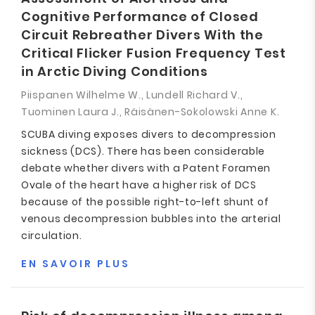
Cognitive Performance of Closed
Circuit Rebreather Divers With the
Critical Flicker Fusion Frequency Test
in Arctic Diving Conditions
Piispanen Wilhelme W., Lundell Richard V.,
Tuominen Laura J., Räisänen-Sokolowski Anne K.
SCUBA diving exposes divers to decompression
sickness (DCS). There has been considerable
debate whether divers with a Patent Foramen
Ovale of the heart have a higher risk of DCS
because of the possible right-to-left shunt of
venous decompression bubbles into the arterial
circulation.
EN SAVOIR PLUS