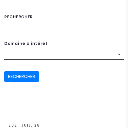
RECHERCHER
Domaine d’intérêt
RECHERCHER
2021 JUIL. 28