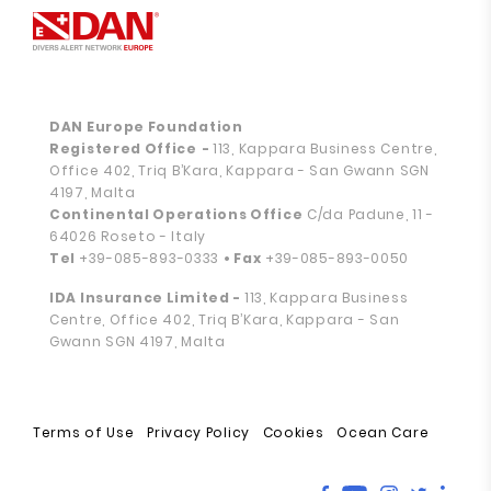
DAN Europe Foundation
Registered Office
-
113, Kappara Business Centre,
Office 402, Triq B’Kara, Kappara - San Gwann SGN
4197, Malta
Continental Operations Office
C/da Padune, 11 -
64026 Roseto - Italy
Tel
+39-085-893-0333
• Fax
+39-085-893-0050
IDA Insurance Limited -
113, Kappara Business
Centre, Office 402, Triq B’Kara, Kappara - San
Gwann SGN 4197, Malta
Terms of Use
Privacy Policy
Cookies
Ocean Care