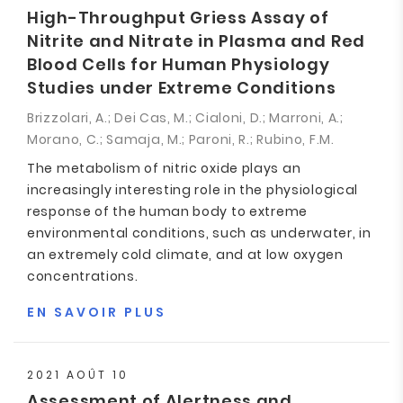
High-Throughput Griess Assay of
Nitrite and Nitrate in Plasma and Red
Blood Cells for Human Physiology
Studies under Extreme Conditions
Brizzolari, A.; Dei Cas, M.; Cialoni, D.; Marroni, A.;
Morano, C.; Samaja, M.; Paroni, R.; Rubino, F.M.
The metabolism of nitric oxide plays an
increasingly interesting role in the physiological
response of the human body to extreme
environmental conditions, such as underwater, in
an extremely cold climate, and at low oxygen
concentrations.
EN SAVOIR PLUS
2021 AOÛT 10
Assessment of Alertness and