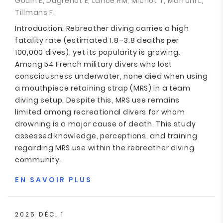
Gouin E, Dugrenot E, Lance RM, Michot T, Marroni L,
Tillmans F.
Introduction: Rebreather diving carries a high
fatality rate (estimated 1.8–3.8 deaths per
100,000 dives), yet its popularity is growing.
Among 54 French military divers who lost
consciousness underwater, none died when using
a mouthpiece retaining strap (MRS) in a team
diving setup. Despite this, MRS use remains
limited among recreational divers for whom
drowning is a major cause of death. This study
assessed knowledge, perceptions, and training
regarding MRS use within the rebreather diving
community.
EN SAVOIR PLUS
2025 DÉC. 1