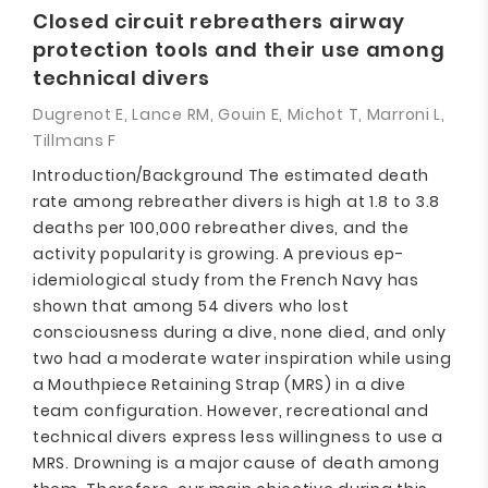
Closed circuit rebreathers airway
protection tools and their use among
technical divers
Dugrenot E, Lance RM, Gouin E, Michot T, Marroni L,
Tillmans F
Introduction/Background The estimated death
rate among rebreather divers is high at 1.8 to 3.8
deaths per 100,000 rebreather dives, and the
activity popularity is growing. A previous ep-
idemiological study from the French Navy has
shown that among 54 divers who lost
consciousness during a dive, none died, and only
two had a moderate water inspiration while using
a Mouthpiece Retaining Strap (MRS) in a dive
team configuration. However, recreational and
technical divers express less willingness to use a
MRS. Drowning is a major cause of death among