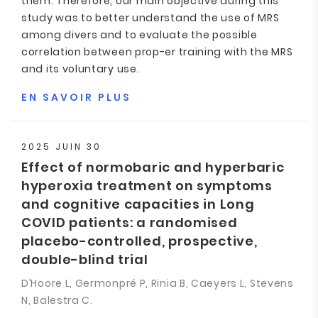
them. Therefore, our main objective during this
study was to better understand the use of MRS
among divers and to evaluate the possible
correlation between prop-er training with the MRS
and its voluntary use.
EN SAVOIR PLUS
2025 JUIN 30
Effect of normobaric and hyperbaric
hyperoxia treatment on symptoms
and cognitive capacities in Long
COVID patients: a randomised
placebo-controlled, prospective,
double-blind trial
D’Hoore L, Germonpré P, Rinia B, Caeyers L, Stevens
N, Balestra C.