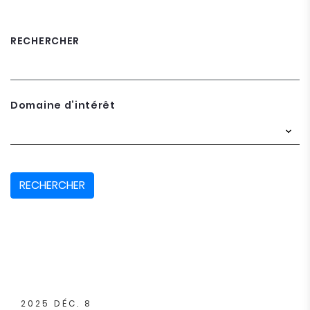
RECHERCHER
Domaine d’intérêt
RECHERCHER
2025 DÉC. 8