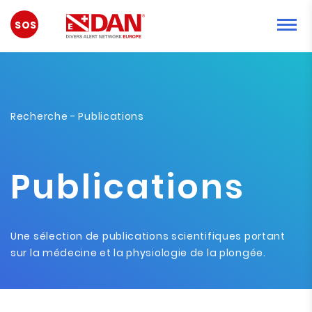
URGENCE
Recherche
- Publications
Publications
Une sélection de publications scientifiques portant
sur la médecine et la physiologie de la plongée.