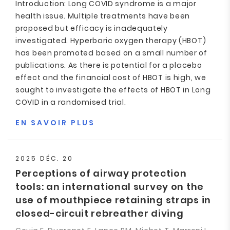
Introduction: Long COVID syndrome is a major
health issue. Multiple treatments have been
proposed but efficacy is inadequately
investigated. Hyperbaric oxygen therapy (HBOT)
has been promoted based on a small number of
publications. As there is potential for a placebo
effect and the financial cost of HBOT is high, we
sought to investigate the effects of HBOT in Long
COVID in a randomised trial.
EN SAVOIR PLUS
2025 DÉC. 20
Perceptions of airway protection
tools: an international survey on the
use of mouthpiece retaining straps in
closed-circuit rebreather diving