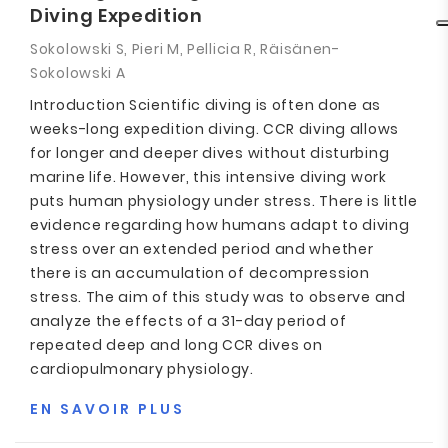
Diving Expedition
Sokolowski S, Pieri M, Pellicia R, Räisänen-
Sokolowski A
Introduction Scientific diving is often done as
weeks-long expedition diving. CCR diving allows
for longer and deeper dives without disturbing
marine life. However, this intensive diving work
puts human physiology under stress. There is little
evidence regarding how humans adapt to diving
stress over an extended period and whether
there is an accumulation of decompression
stress. The aim of this study was to observe and
analyze the effects of a 31-day period of
repeated deep and long CCR dives on
cardiopulmonary physiology.
EN SAVOIR PLUS