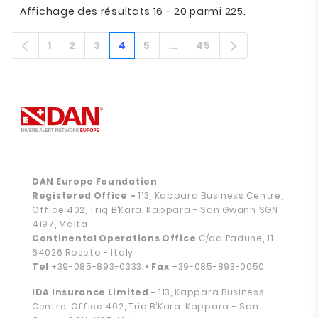
Affichage des résultats 16 - 20 parmi 225.
1
2
3
4
5
...
45
Page
Page
Page
Page
Page
Pages intermédiaires
Page
DAN Europe Foundation
Registered Office
-
113, Kappara Business Centre,
Office 402, Triq B’Kara, Kappara - San Gwann SGN
4197, Malta
Continental Operations Office
C/da Padune, 11 -
64026 Roseto - Italy
Tel
+39-085-893-0333
• Fax
+39-085-893-0050
IDA Insurance Limited -
113, Kappara Business
Centre, Office 402, Triq B’Kara, Kappara - San