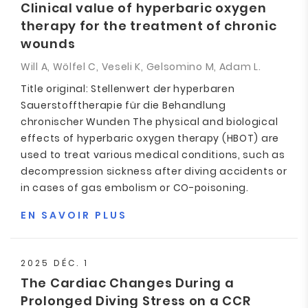
Clinical value of hyperbaric oxygen
therapy for the treatment of chronic
wounds
Will A, Wölfel C, Veseli K, Gelsomino M, Adam L.
Title original: Stellenwert der hyperbaren
Sauerstofftherapie für die Behandlung
chronischer Wunden The physical and biological
effects of hyperbaric oxygen therapy (HBOT) are
used to treat various medical conditions, such as
decompression sickness after diving accidents or
in cases of gas embolism or CO-poisoning.
EN SAVOIR PLUS
2025 DÉC. 1
The Cardiac Changes During a
Prolonged Diving Stress on a CCR