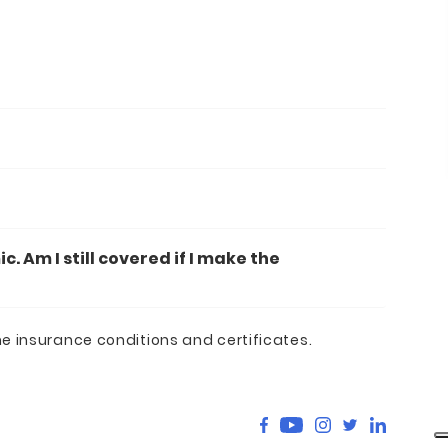
 Am I still covered if I make the
he insurance conditions and certificates.