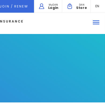
MyDAN
DAN
EN
JOIN / RENEW
Login
Store
INSURANCE