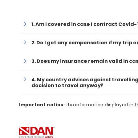
Am I covered in case I contract Covid-
Do I get any compensation if my trip 
Does my insurance remain valid in c
My country advises against travelling
decision to travel anyway?
Important
notice:
the information displayed in t