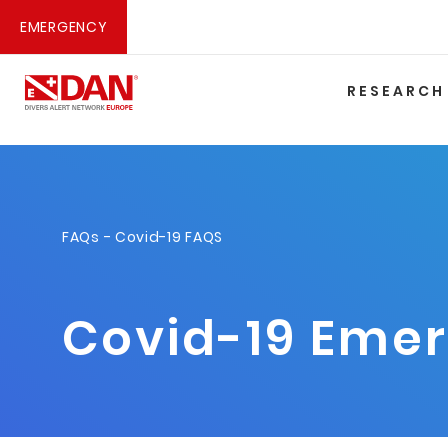
EMERGENCY
RESEARCH
FAQs
- Covid-19 FAQS
Covid-19 Eme