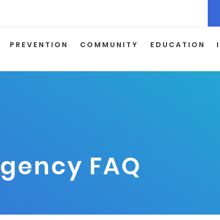
PREVENTION
COMMUNITY
EDUCATION
rgency FAQ