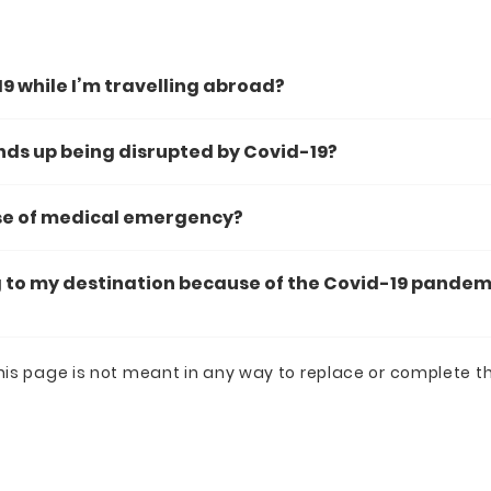
19 while I’m travelling abroad?
ends up being disrupted by Covid-19?
ase of medical emergency?
 to my destination because of the Covid-19 pandemic.
his page is not meant in any way to replace or complete t