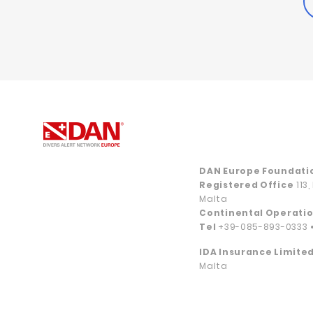
DAN Europe Foundati
Registered Office
113
Malta
Continental Operatio
Tel
+39-085-893-0333
IDA Insurance Limited
Malta