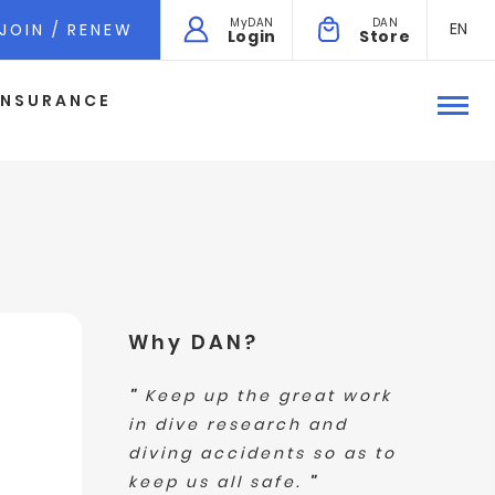
MyDAN
DAN
EN
JOIN / RENEW
Login
Store
INSURANCE
Why DAN?
"
Keep up the great work
in dive research and
diving accidents so as to
keep us all safe.
"