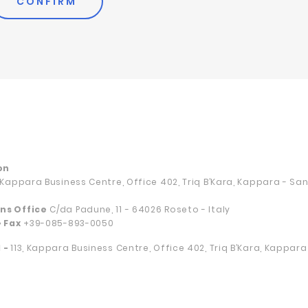
CONFIRM
on
, Kappara Business Centre, Office 402, Triq B’Kara, Kappara - S
ns Office
C/da Padune, 11 - 64026 Roseto - Italy
• Fax
+39-085-893-0050
 -
113, Kappara Business Centre, Office 402, Triq B’Kara, Kappar