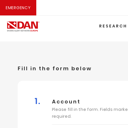
EMERGENCY
RESEARCH
Fill in the form below
1.
Account
Please fill in the form. Fields mark
required.