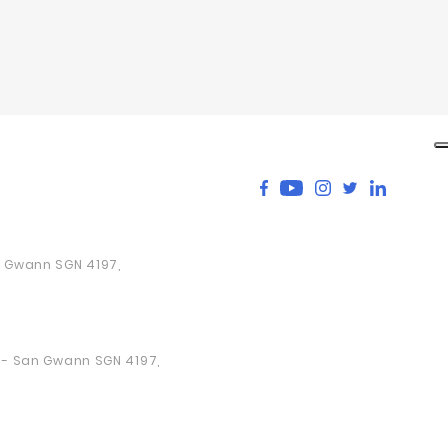
an Gwann SGN 4197,
a - San Gwann SGN 4197,