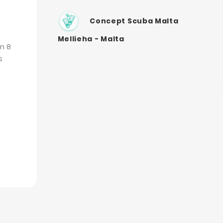
Concept Scuba Malta
Mellieha - Malta
n 8
s