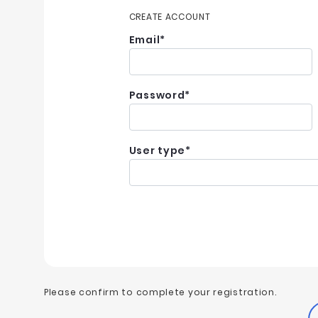
CREATE ACCOUNT
Email
*
Password
*
User type
*
Please confirm to complete your registration.