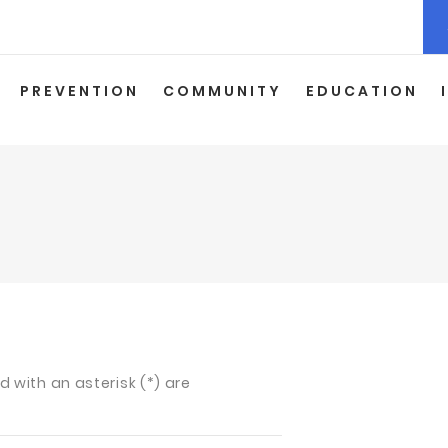
PREVENTION
COMMUNITY
EDUCATION
ed with an asterisk (*) are