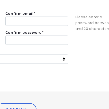
Confirm email
*
Please enter a
password betwee
and 20 character
Confirm password
*