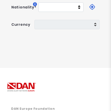
i
Nationality
*
Currency
DAN Europe Foundation