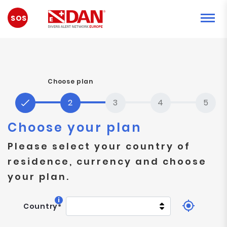
EMERGENCY
Choose plan
Choose your plan
Please select your country of
residence, currency and choose
your plan.
i
Country
*