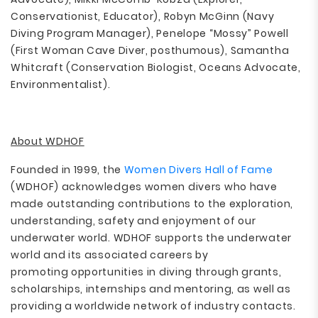
Conservationist, Educator), Robyn McGinn (Navy
Diving Program Manager), Penelope “Mossy” Powell
(First Woman Cave Diver, posthumous), Samantha
Whitcraft (Conservation Biologist, Oceans Advocate,
Environmentalist).
About WDHOF
Founded in 1999, the
Women Divers Hall of Fame
(WDHOF) acknowledges women divers who have
made outstanding contributions to the exploration,
understanding, safety and enjoyment of our
underwater world. WDHOF supports the underwater
world and its associated careers by
promoting opportunities in diving through grants,
scholarships, internships and mentoring, as well as
providing a worldwide network of industry contacts.