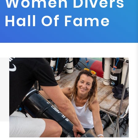
Women Divers
Hall Of Fame