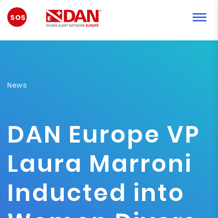
EMERGENCY
News
DAN Europe VP
Laura Marroni
Inducted into