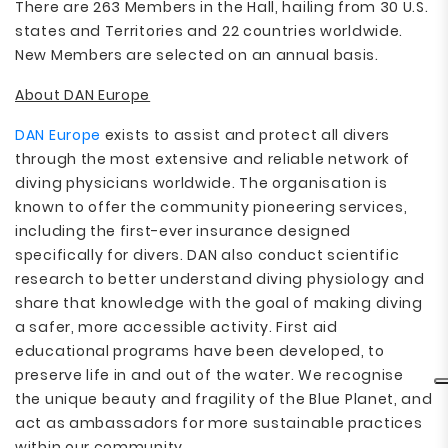
There are 263 Members in the Hall, hailing from 30 U.S.
states and Territories and 22 countries worldwide.
New Members are selected on an annual basis.
About DAN Europe
DAN Europe
exists to assist and protect all divers
through the most extensive and reliable network of
diving physicians worldwide. The organisation is
known to offer the community pioneering services,
including the first-ever insurance designed
specifically for divers. DAN also conduct scientific
research to better understand diving physiology and
share that knowledge with the goal of making diving
a safer, more accessible activity. First aid
educational programs have been developed, to
preserve life in and out of the water. We recognise
the unique beauty and fragility of the Blue Planet, and
act as ambassadors for more sustainable practices
within our community.