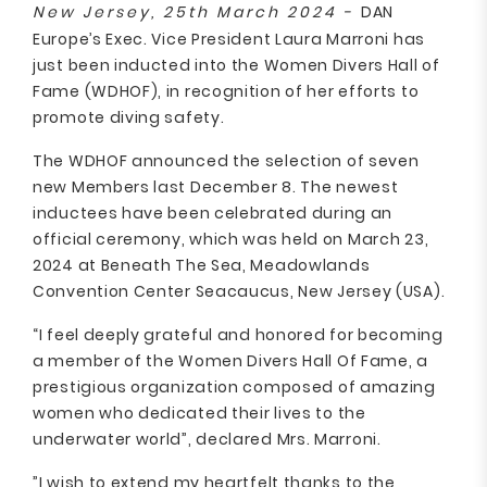
New Jersey, 25th March 2024 -
DAN
Europe’s Exec. Vice President Laura Marroni has
just been inducted into the Women Divers Hall of
Fame (WDHOF), in recognition of her efforts to
promote diving safety.
The WDHOF announced the selection of seven
new Members last December 8. The newest
inductees have been celebrated during an
official ceremony, which was held on March 23,
2024 at Beneath The Sea, Meadowlands
Convention Center Seacaucus, New Jersey (USA).
“I feel deeply grateful and honored for becoming
a member of the Women Divers Hall Of Fame, a
prestigious organization composed of amazing
women who dedicated their lives to the
underwater world”, declared Mrs. Marroni.
”I wish to extend my heartfelt thanks to the