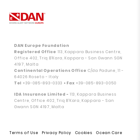
DAN Europe Foundation
Registered Office
113, Kappara Business Centre,
Office 402, Triq B’Kara, Kappara - San Gwann SGN
4197, Malta
Continental Operations Office
C/da Padune, 11 -
64026 Roseto - Italy
Tel
+39-085-893-0333
• Fax
+39-085-893-0050
IDA Insurance Limited -
113, Kappara Business
Centre, Office 402, Triq B’Kara, Kappara - San
Gwann SGN 4197, Malta
Terms of Use
Privacy Policy
Cookies
Ocean Care