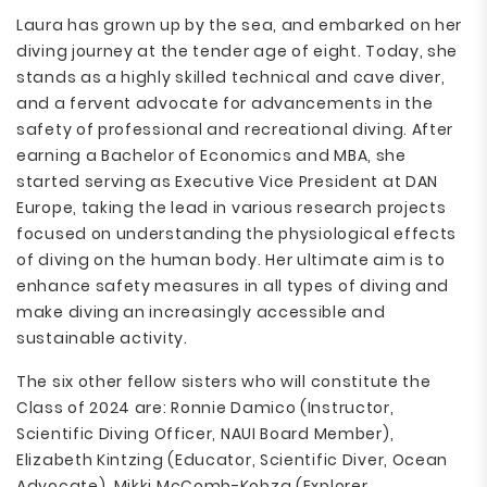
Laura has grown up by the sea, and embarked on her
diving journey at the tender age of eight. Today, she
stands as a highly skilled technical and cave diver,
and a fervent advocate for advancements in the
safety of professional and recreational diving. After
earning a Bachelor of Economics and MBA, she
started serving as Executive Vice President at DAN
Europe, taking the lead in various research projects
focused on understanding the physiological effects
of diving on the human body. Her ultimate aim is to
enhance safety measures in all types of diving and
make diving an increasingly accessible and
sustainable activity.
The six other fellow sisters who will constitute the
Class of 2024 are: Ronnie Damico (Instructor,
Scientific Diving Officer, NAUI Board Member),
Elizabeth Kintzing (Educator, Scientific Diver, Ocean
Advocate), Mikki McComb-Kobza (Explorer,