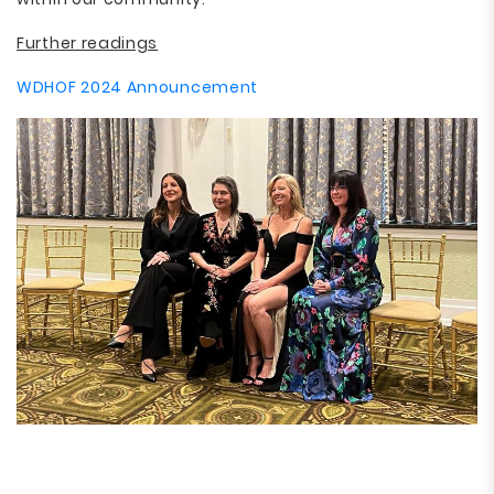
Further readings
WDHOF 2024 Announcement