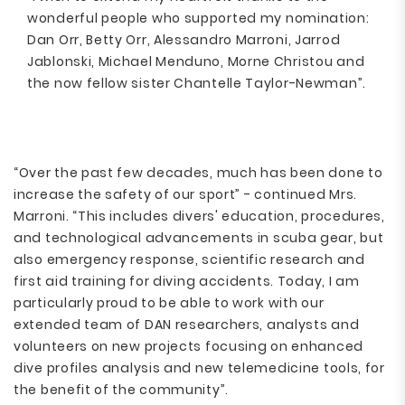
wonderful people who supported my nomination:
Dan Orr, Betty Orr, Alessandro Marroni, Jarrod
Jablonski, Michael Menduno, Morne Christou and
the now fellow sister Chantelle Taylor-Newman”.
“Over the past few decades, much has been done to
increase the safety of our sport” - continued Mrs.
Marroni. “This includes divers' education, procedures,
and technological advancements in scuba gear, but
also emergency response, scientific research and
first aid training for diving accidents. Today, I am
particularly proud to be able to work with our
extended team of DAN researchers, analysts and
volunteers on new projects focusing on enhanced
dive profiles analysis and new telemedicine tools, for
the benefit of the community”.