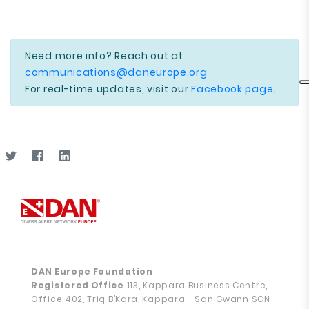
Need more info? Reach out at
communications@daneurope.org
For real-time updates, visit our
Facebook page
.
DAN Europe Foundation
Registered Office
113, Kappara Business Centre,
Office 402, Triq B’Kara, Kappara - San Gwann SGN