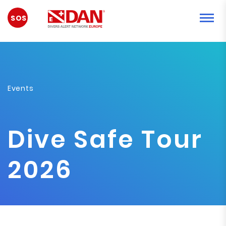
EMERGENCY
Events
Dive Safe Tour
2026