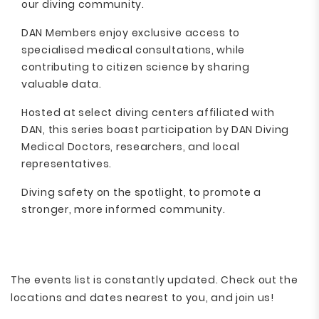
our diving community.
DAN Members enjoy exclusive access to
specialised medical consultations, while
contributing to citizen science by sharing
valuable data.
Hosted at select diving centers affiliated with
DAN, this series boast participation by DAN Diving
Medical Doctors, researchers, and local
representatives.
Diving safety on the spotlight, to promote a
stronger, more informed community.
The events list is constantly updated. Check out the
locations and dates nearest to you, and join us!