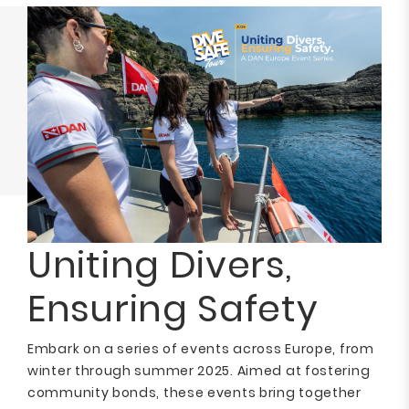
Uniting Divers,
Ensuring Safety
Embark on a series of events across Europe, from
winter through summer 2025. Aimed at fostering
community bonds, these events bring together