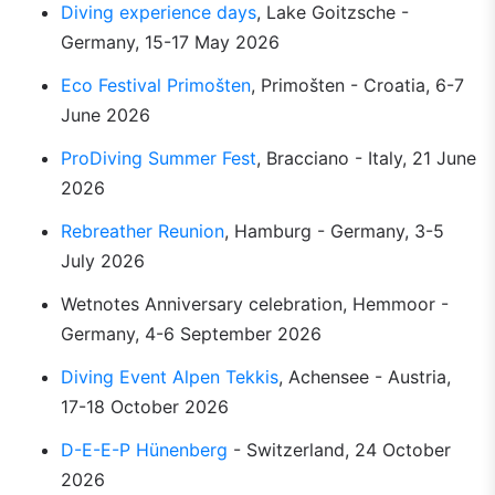
Diving experience days
, Lake Goitzsche - 
Germany, 15-17 May 2026
Eco Festival Primošten
, Primošten - Croatia, 6-7 
June 2026
ProDiving Summer Fest
, Bracciano - Italy, 21 June 
2026
Rebreather Reunion
, Hamburg - Germany, 3-5 
July 2026
Wetnotes Anniversary celebration, Hemmoor - 
Germany, 4-6 September 2026
Diving Event Alpen Tekkis
, Achensee - Austria, 
17-18 October 2026
D-E-E-P Hünenberg
 - Switzerland, 24 October 
2026