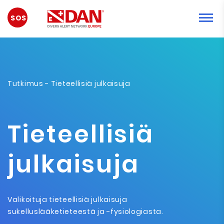
HÄTÄTILANNE
Tutkimus
- Tieteellisiä julkaisuja
Tieteellisiä
julkaisuja
Valikoituja tieteellisiä julkaisuja
sukelluslääketieteestä ja -fysiologiasta.