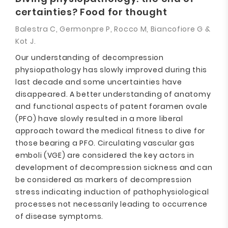
certainties? Food for thought
Balestra C, Germonpre P, Rocco M, Biancofiore G &
Kot J.
Our understanding of decompression
physiopathology has slowly improved during this
last decade and some uncertainties have
disappeared. A better understanding of anatomy
and functional aspects of patent foramen ovale
(PFO) have slowly resulted in a more liberal
approach toward the medical fitness to dive for
those bearing a PFO. Circulating vascular gas
emboli (VGE) are considered the key actors in
development of decompression sickness and can
be considered as markers of decompression
stress indicating induction of pathophysiological
processes not necessarily leading to occurrence
of disease symptoms.