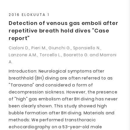
2016 ELOKUUTA 1
Detection of venous gas emboli after
repetitive breath hold dives “Case
report”
Cialoni D., Pieri M., Giunchi G., Sponsiello N.,
Lanzone A.M., Torcello L., Boaretto G. and Marroni
A.
Introduction: Neurological symptoms after
breathhold (BH) diving are often referred to as
"Taravana" and considered a form of
decompression sickness. However, the presence
of "high" gas embolism after BH diving has never
been clearly shown. This study showed high
bubble formation after BH diving. Materials and
methods: We performed transthoracic
echocardiography on a 53-year-old male