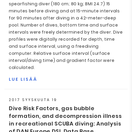
spearfishing diver (180 cm; 80 kg; BMI 24.7) 15
minutes before diving and at 15-minute intervals
for 90 minutes after diving in a 42-meter-deep
pool. Number of dives, bottom time and surface
intervals were freely determined by the diver. Dive
profiles were digitally recorded for depth, time
and surface interval, using a freediving
computer. Relative surface interval (surface
interval/diving time) and gradient factor were
calculated.
LUE LISÄÄ
2017 SYYSKUUTA 19
Dive Risk Factors, gas bubble
formation, and decompression illness
in recreational SCUBA diving: Analysis
of DAN Europe DSL Data Base