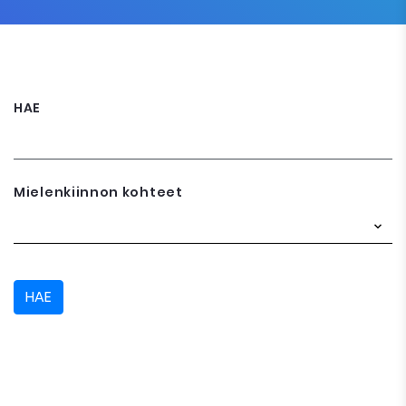
HAE
Mielenkiinnon kohteet
HAE