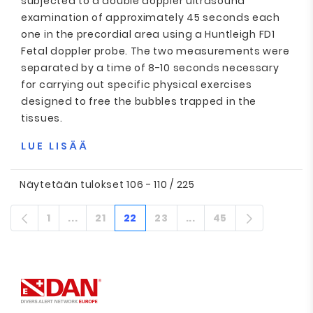
subjected to a double doppler ultrasound
examination of approximately 45 seconds each
one in the precordial area using a Huntleigh FD1
Fetal doppler probe. The two measurements were
separated by a time of 8-10 seconds necessary
for carrying out specific physical exercises
designed to free the bubbles trapped in the
tissues.
LUE LISÄÄ
Näytetään tulokset 106 - 110 / 225
1
...
21
22
23
...
45
Sivu
Välisivut
Sivu
Sivu
Sivu
Välisivut
Sivu