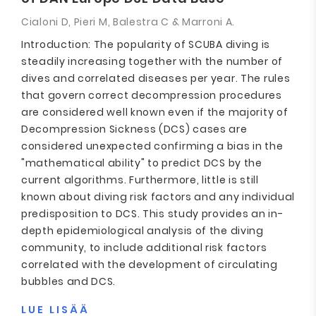
Cialoni D, Pieri M, Balestra C & Marroni A.
Introduction: The popularity of SCUBA diving is
steadily increasing together with the number of
dives and correlated diseases per year. The rules
that govern correct decompression procedures
are considered well known even if the majority of
Decompression Sickness (DCS) cases are
considered unexpected confirming a bias in the
"mathematical ability" to predict DCS by the
current algorithms. Furthermore, little is still
known about diving risk factors and any individual
predisposition to DCS. This study provides an in-
depth epidemiological analysis of the diving
community, to include additional risk factors
correlated with the development of circulating
bubbles and DCS.
LUE LISÄÄ