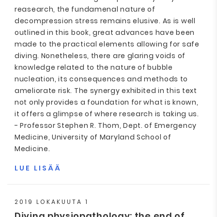
reasearch, the fundamenal nature of
decompression stress remains elusive. As is well
outlined in this book, great advances have been
made to the practical elements allowing for safe
diving. Nonetheless, there are glaring voids of
knowledge related to the nature of bubble
nucleation, its consequences and methods to
ameliorate risk. The synergy exhibited in this text
not only provides a foundation for what is known,
it offers a glimpse of where research is taking us.
- Professor Stephen R. Thom, Dept. of Emergency
Medicine, University of Maryland School of
Medicine.
LUE LISÄÄ
2019 LOKAKUUTA 1
Diving physiopathology: the end of