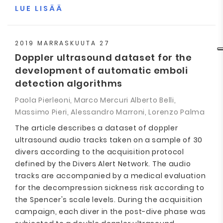
LUE LISÄÄ
2019 MARRASKUUTA 27
Doppler ultrasound dataset for the
development of automatic emboli
detection algorithms
Paola Pierleoni, Marco Mercuri Alberto Belli,
Massimo Pieri, Alessandro Marroni, Lorenzo Palma
The article describes a dataset of doppler
ultrasound audio tracks taken on a sample of 30
divers according to the acquisition protocol
defined by the Divers Alert Network. The audio
tracks are accompanied by a medical evaluation
for the decompression sickness risk according to
the Spencer's scale levels. During the acquisition
campaign, each diver in the post-dive phase was