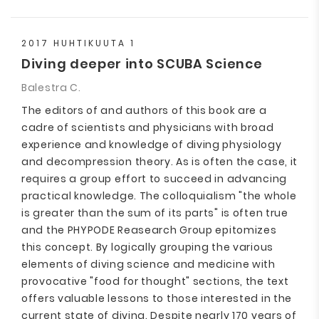
2017 HUHTIKUUTA 1
Diving deeper into SCUBA Science
Balestra C.
The editors of and authors of this book are a
cadre of scientists and physicians with broad
experience and knowledge of diving physiology
and decompression theory. As is often the case, it
requires a group effort to succeed in advancing
practical knowledge. The colloquialism "the whole
is greater than the sum of its parts" is often true
and the PHYPODE Reasearch Group epitomizes
this concept. By logically grouping the various
elements of diving science and medicine with
provocative "food for thought" sections, the text
offers valuable lessons to those interested in the
current state of diving. Despite nearly 170 years of