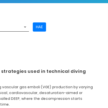
HAE
strategies used in technical diving
ng vascular gas emboli (VGE) production by varying
cal, cardiovascular, desaturation-aimed or
 called DEEP, where the decompression starts
 time.