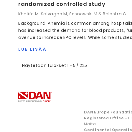
randomized controlled study
Khalife M, Salvagno M, Sosnowski M & Balestra C.
Background: Anemia is common among hospitalized 
has increased the demand for blood products, fu
avenue to increase EPO levels. While some studies s
LUE LISÄÄ
Näytetään tulokset 1 - 5 / 225
DAN Europe Foundati
Registered Office
-
1
Malta
Continental Operatio