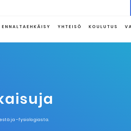
ENNALTAEHKÄISY
YHTEISÖ
KOULUTUS
V
lkaisuja
eestä ja -fysiologiasta.