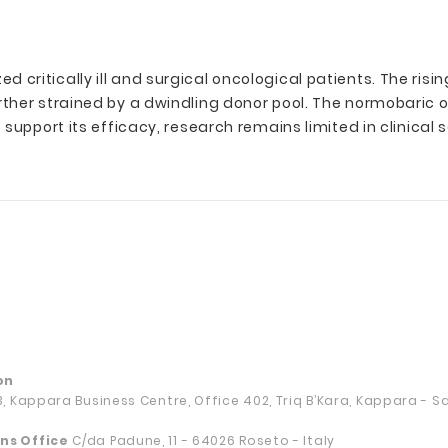
critically ill and surgical oncological patients. The ris
rther strained by a dwindling donor pool. The normobaric
upport its efficacy, research remains limited in clinical s
on
13, Kappara Business Centre, Office 402, Triq B’Kara, Kappara - 
ns Office
C/da Padune, 11 - 64026 Roseto - Italy