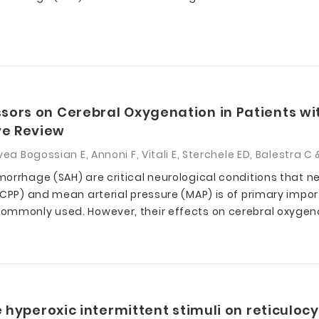
ors on Cerebral Oxygenation in Patients wi
ve Review
ea Bogossian E, Annoni F, Vitali E, Sterchele ED, Balestra 
orrhage (SAH) are critical neurological conditions that ne
(CPP) and mean arterial pressure (MAP) is of primary impo
ommonly used. However, their effects on cerebral oxygena
 hyperoxic intermittent stimuli on reticulocy