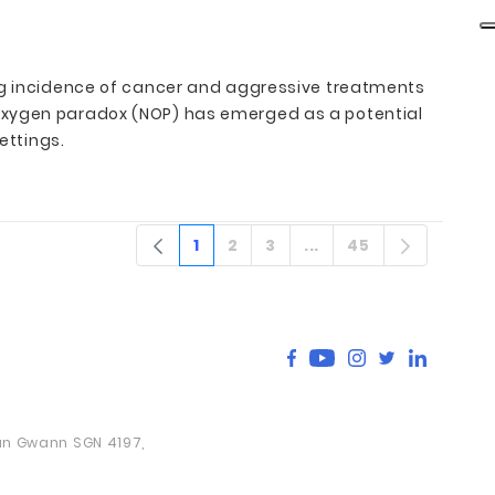
ing incidence of cancer and aggressive treatments
 oxygen paradox (NOP) has emerged as a potential
ettings.
1
2
3
...
45
Sivu
Sivu
Sivu
Välisivut
Sivu
San Gwann SGN 4197,