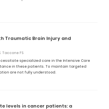
th Traumatic Brain Injury and
C & Taccone FS
cessitate specialized care in the Intensive Care
rtance in these patients. To maintain targeted
tion are not fully understood.
te levels in cancer patients: a