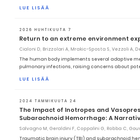
LUE LISÄÄ
2026 HUHTIKUUTA 7
Return to an extreme environment exp
Cialoni D, Brizzolari A, Mrakic-Sposta S, Vezzoli A, D
The human body implements several adaptive mech
pulmonary infections, raising concerns about pot
LUE LISÄÄ
2024 TAMMIKUUTA 24
The Impact of Inotropes and Vasopress
Subarachnoid Hemorrhage: A Narrati
Salvagno M, Geraldini F, Coppalini G, Robba C, Gouv
Traumatic brain injury (TBI) and subarachnoid hem