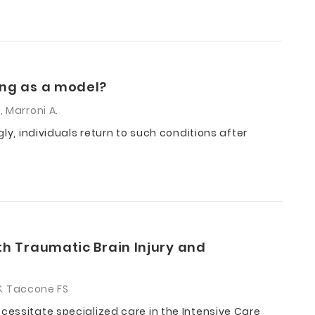
ing as a model?
, Marroni A.
 individuals return to such conditions after
th Traumatic Brain Injury and
C & Taccone FS
cessitate specialized care in the Intensive Care