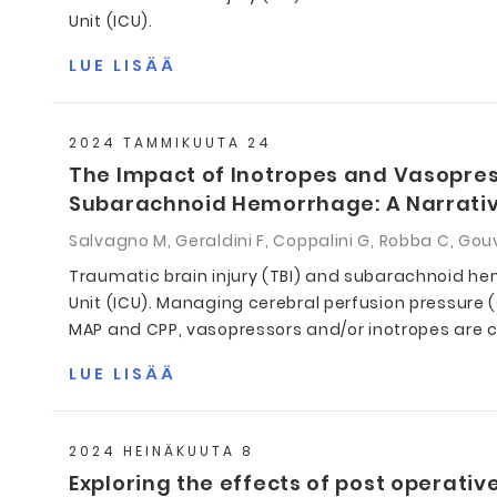
Unit (ICU).
LUE LISÄÄ
2024 TAMMIKUUTA 24
The Impact of Inotropes and Vasopress
Subarachnoid Hemorrhage: A Narrati
Salvagno M, Geraldini F, Coppalini G, Robba C, Gouv
Traumatic brain injury (TBI) and subarachnoid hem
Unit (ICU). Managing cerebral perfusion pressure 
MAP and CPP, vasopressors and/or inotropes are c
LUE LISÄÄ
2024 HEINÄKUUTA 8
Exploring the effects of post operative