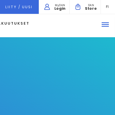
MyDAN
DAN
FI
LIITY / UUSI
Login
Store
AKUUTUKSET