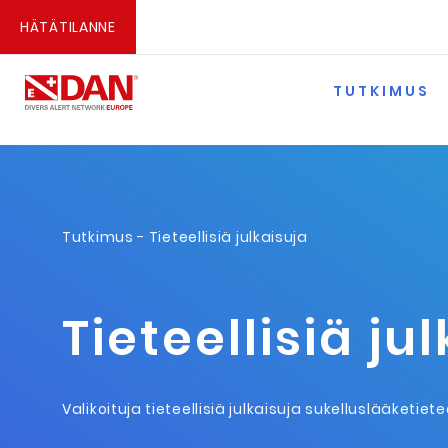
HÄTÄTILANNE
TUTKIMUS
Tutkimus
- Tieteellisiä julkaisuja
Tieteellisiä ju
Valikoituja tieteellisiä julkaisuja sukelluslääketiet