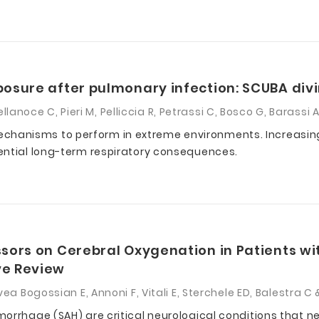
osure after pulmonary infection: SCUBA div
ellanoce C, Pieri M, Pelliccia R, Petrassi C, Bosco G, Barassi A
anisms to perform in extreme environments. Increasingly,
ential long-term respiratory consequences.
ors on Cerebral Oxygenation in Patients wi
ve Review
ea Bogossian E, Annoni F, Vitali E, Sterchele ED, Balestra 
orrhage (SAH) are critical neurological conditions that ne