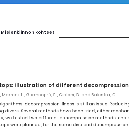
Mielenkiinnon kohteet
ps: illustration of different decompression 
 M., Marroni, L., Germonpré, P., Cialoni, D. and Balestra, C.
gorithms, decompression illness is still an issue. Reduci
divers. Several methods have been tried, either mechani
tudy, we tested two different decompression methods: one
stops were planned, for the same dive and decompression