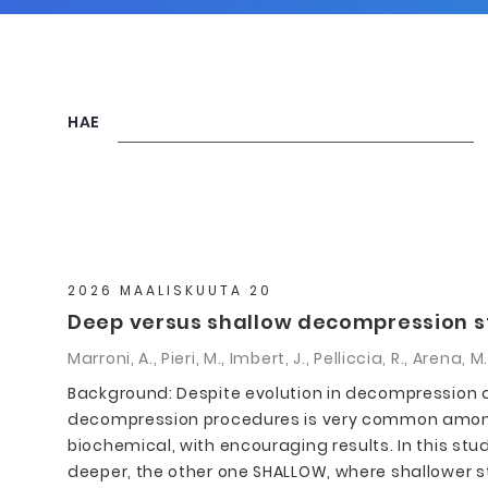
HAE
2026 MAALISKUUTA 20
Deep versus shallow decompression sto
Marroni, A., Pieri, M., Imbert, J., Pelliccia, R., Arena,
Background: Despite evolution in decompression al
decompression procedures is very common among 
biochemical, with encouraging results. In this s
deeper, the other one SHALLOW, where shallower 