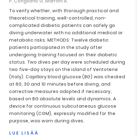
P, Corigliano G, Marroni A.
To verify whether, with thorough practical and
theoretical training, well-controlled, non-
complicated diabetic patients can safely go
diving underwater with no additional medical or
metabolic risks. METHODS: Twelve diabetic
patients participated in the study after
undergoing training focused on their diabetic
status. Two dives per day were scheduled during
two five-day stays on the island of Ventotene
(Italy). Capillary blood glucose (BG) was checked
at 60, 30 and 10 minutes before diving, and
corrective measures adopted if necessary,
based on BG absolute levels and dynamics. A
device for continuous subcutaneous glucose
monitoring (CGM), expressly modified for the
purpose, was worn during dives.
LUE LISÄÄ