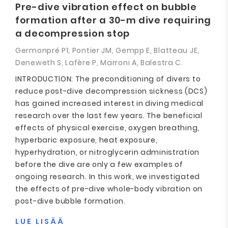
Pre-dive vibration effect on bubble
formation after a 30-m dive requiring
a decompression stop
Germonpré P1, Pontier JM, Gempp E, Blatteau JE,
Deneweth S, Lafère P, Marroni A, Balestra C.
INTRODUCTION: The preconditioning of divers to
reduce post-dive decompression sickness (DCS)
has gained increased interest in diving medical
research over the last few years. The beneficial
effects of physical exercise, oxygen breathing,
hyperbaric exposure, heat exposure,
hyperhydration, or nitroglycerin administration
before the dive are only a few examples of
ongoing research. In this work, we investigated
the effects of pre-dive whole-body vibration on
post-dive bubble formation.
LUE LISÄÄ