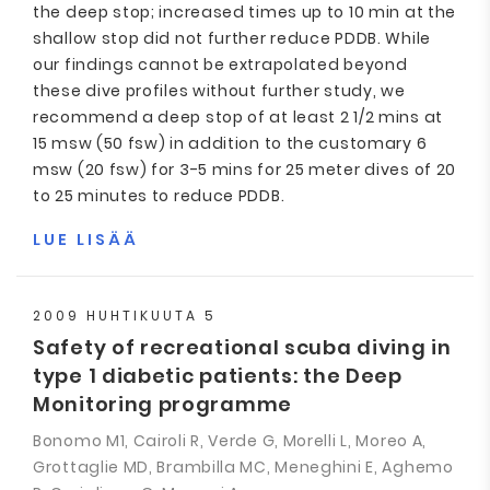
the deep stop; increased times up to 10 min at the
shallow stop did not further reduce PDDB. While
our findings cannot be extrapolated beyond
these dive profiles without further study, we
recommend a deep stop of at least 2 1/2 mins at
15 msw (50 fsw) in addition to the customary 6
msw (20 fsw) for 3-5 mins for 25 meter dives of 20
to 25 minutes to reduce PDDB.
LUE LISÄÄ
2009 HUHTIKUUTA 5
Safety of recreational scuba diving in
type 1 diabetic patients: the Deep
Monitoring programme
Bonomo M1, Cairoli R, Verde G, Morelli L, Moreo A,
Grottaglie MD, Brambilla MC, Meneghini E, Aghemo