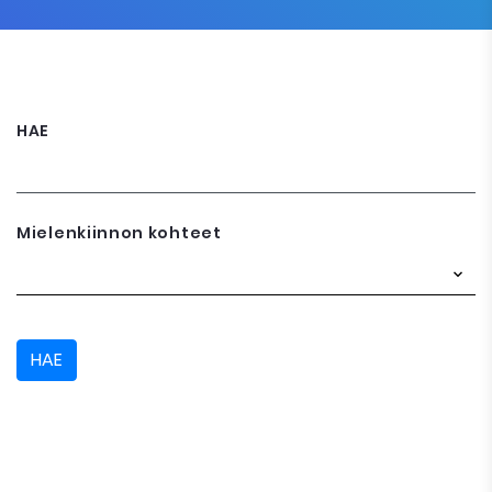
HAE
Mielenkiinnon kohteet
HAE