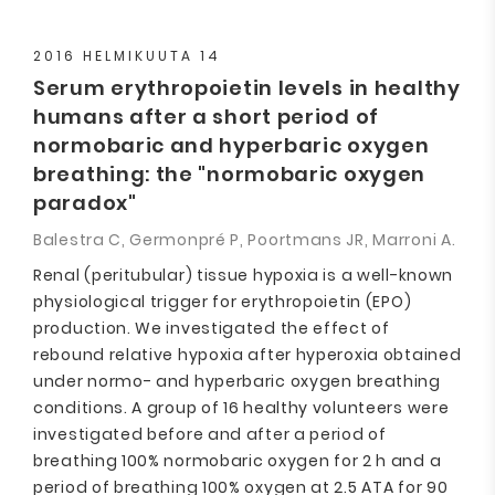
2016 HELMIKUUTA 14
Serum erythropoietin levels in healthy
humans after a short period of
normobaric and hyperbaric oxygen
breathing: the "normobaric oxygen
paradox"
Balestra C, Germonpré P, Poortmans JR, Marroni A.
Renal (peritubular) tissue hypoxia is a well-known
physiological trigger for erythropoietin (EPO)
production. We investigated the effect of
rebound relative hypoxia after hyperoxia obtained
under normo- and hyperbaric oxygen breathing
conditions. A group of 16 healthy volunteers were
investigated before and after a period of
breathing 100% normobaric oxygen for 2 h and a
period of breathing 100% oxygen at 2.5 ATA for 90