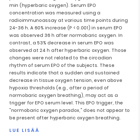
min (hyperbaric oxygen). Serum EPO
concentration was measured using a
radioimmunoassay at various time points during
24-36 h. A 60% increase (P < 0.001) in serum EPO
was observed 36 h after normobaric oxygen. In
contrast, a 53% decrease in serum EPO was
observed at 24 h after hyperbaric oxygen. Those
changes were not related to the circadian
rhythm of serum EPO of the subjects. These
results indicate that a sudden and sustained
decrease in tissue oxygen tension, even above
hypoxia thresholds (e.g., after a period of
normobaric oxygen breathing), may act as a
trigger for EPO serum level. This EPO trigger, the
"normobaric oxygen paradox," does not appear to
be present after hyperbaric oxygen breathing.
LUE LISÄÄ