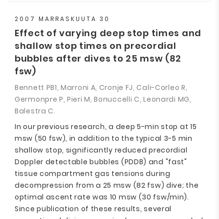
2007 MARRASKUUTA 30
Effect of varying deep stop times and
shallow stop times on precordial
bubbles after dives to 25 msw (82
fsw)
Bennett PB1, Marroni A, Cronje FJ, Cali-Corleo R,
Germonpre P, Pieri M, Bonuccelli C, Leonardi MG,
Balestra C.
In our previous research, a deep 5-min stop at 15
msw (50 fsw), in addition to the typical 3-5 min
shallow stop, significantly reduced precordial
Doppler detectable bubbles (PDDB) and "fast"
tissue compartment gas tensions during
decompression from a 25 msw (82 fsw) dive; the
optimal ascent rate was 10 msw (30 fsw/min).
Since publication of these results, several