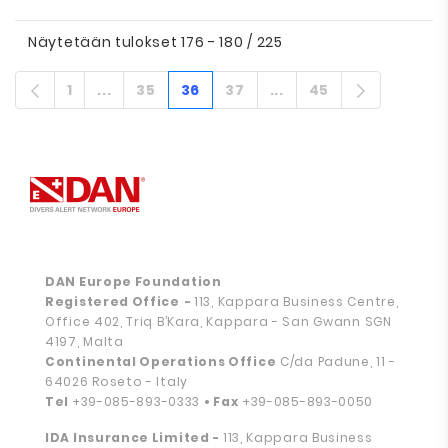
Näytetään tulokset 176 - 180 / 225
1
...
35
36
37
...
45
Sivu
Välisivut
Sivu
Sivu
Sivu
Välisivut
Sivu
DAN Europe Foundation
Registered Office
-
113, Kappara Business Centre,
Office 402, Triq B’Kara, Kappara - San Gwann SGN
4197, Malta
Continental Operations Office
C/da Padune, 11 -
64026 Roseto - Italy
Tel
+39-085-893-0333
• Fax
+39-085-893-0050
IDA Insurance Limited -
113, Kappara Business