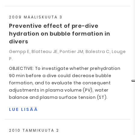
2009 MAALISKUUTA 3
Preventive effect of pre-dive
hydration on bubble formation in
divers
Gempp E, Blatteau JE, Pontier JM, Balestra C, Louge
P.
OBJECTIVE: To investigate whether prehydration
90 min before a dive could decrease bubble
formation, and to evaluate the consequent
adjustments in plasma volume (PV), water
balance and plasma surface tension (ST).
LUE LISÄÄ
2010 TAMMIKUUTA 2