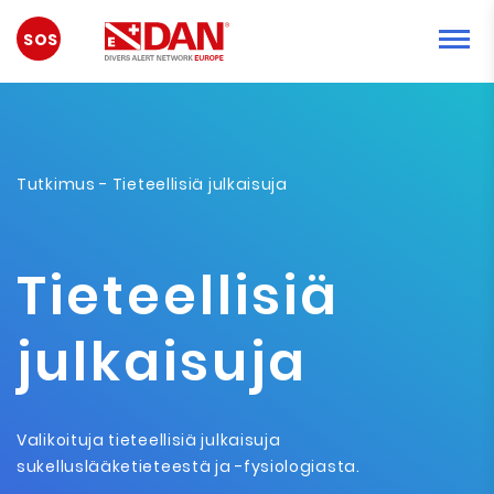
HÄTÄTILANNE
Tutkimus
- Tieteellisiä julkaisuja
Tieteellisiä
julkaisuja
Valikoituja tieteellisiä julkaisuja
sukelluslääketieteestä ja -fysiologiasta.