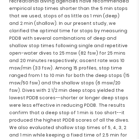
recreational diving agencies have recommended
empirical stop times shorter than the 5 min stops
that we used, stops of as little as 1 min (deep)
and 2 min (shallow). In our present study, we
clarified the optimal time for stops by measuring
PDDB with several combinations of deep and
shallow stop times following single and repetitive
open-water dives to 25 msw (82 fsw) for 25 mins
and 20 minutes respectively; ascent rate was 10
msw/min (33 fsw). Among 15 profiles, stop time
ranged from 1 to 10 min for both the deep stops (15
msw/50 fsw) and the shallow stops (6 msw/20
fsw). Dives with 2 1/2 min deep stops yielded the
lowest PDDB scores--shorter or longer deep stops
were less effective in reducing PDDB. The results
confirm that a deep stop of 1 min is too short--it
produced the highest PDDB scores of all the dives.
We also evaluated shallow stop times of 5, 4, 3, 2
and 1 min while keeping a fixed time of 2.5 min for