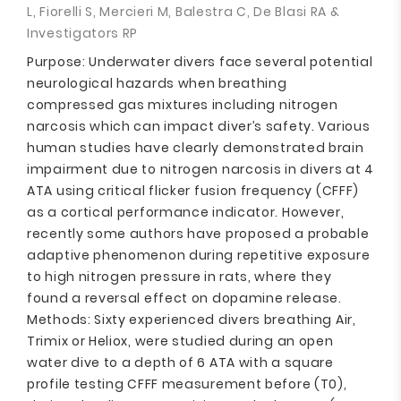
L, Fiorelli S, Mercieri M, Balestra C, De Blasi RA &
Investigators RP
Purpose: Underwater divers face several potential
neurological hazards when breathing
compressed gas mixtures including nitrogen
narcosis which can impact diver’s safety. Various
human studies have clearly demonstrated brain
impairment due to nitrogen narcosis in divers at 4
ATA using critical flicker fusion frequency (CFFF)
as a cortical performance indicator. However,
recently some authors have proposed a probable
adaptive phenomenon during repetitive exposure
to high nitrogen pressure in rats, where they
found a reversal effect on dopamine release.
Methods: Sixty experienced divers breathing Air,
Trimix or Heliox, were studied during an open
water dive to a depth of 6 ATA with a square
profile testing CFFF measurement before (T0),