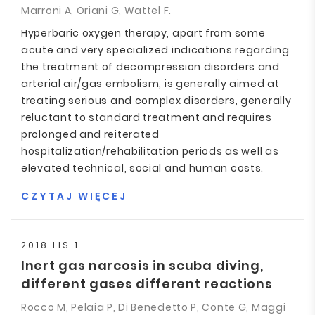
Marroni A, Oriani G, Wattel F.
Hyperbaric oxygen therapy, apart from some
acute and very specialized indications regarding
the treatment of decompression disorders and
arterial air/gas embolism, is generally aimed at
treating serious and complex disorders, generally
reluctant to standard treatment and requires
prolonged and reiterated
hospitalization/rehabilitation periods as well as
elevated technical, social and human costs.
CZYTAJ WIĘCEJ
2018 LIS 1
Inert gas narcosis in scuba diving,
different gases different reactions
Rocco M, Pelaia P, Di Benedetto P, Conte G, Maggi