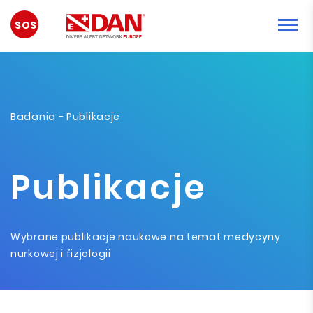
SYTUACJA
AWARYJNA
Badania
- Publikacje
Publikacje
Wybrane publikacje naukowe na temat medycyny
nurkowej i fizjologii