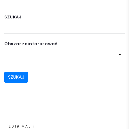
SZUKAJ
Obszar zainteresowań
SZUKAJ
2019 MAJ 1