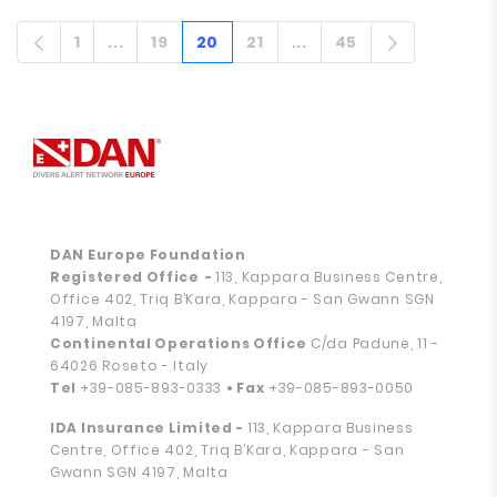
1
...
19
20
21
...
45
Strona
Stronach pośrednich
Strona
Strona
Strona
Stronach pośrednich
Strona
DAN Europe Foundation
Registered Office
-
113, Kappara Business Centre,
Office 402, Triq B’Kara, Kappara - San Gwann SGN
4197, Malta
Continental Operations Office
C/da Padune, 11 -
64026 Roseto - Italy
Tel
+39-085-893-0333
• Fax
+39-085-893-0050
IDA Insurance Limited -
113, Kappara Business
Centre, Office 402, Triq B’Kara, Kappara - San
Gwann SGN 4197, Malta