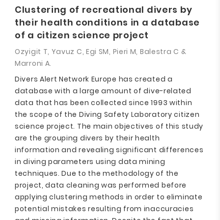
Clustering of recreational divers by
their health conditions in a database
of a citizen science project
Ozyigit T, Yavuz C, Egi SM, Pieri M, Balestra C &
Marroni A.
Divers Alert Network Europe has created a
database with a large amount of dive-related
data that has been collected since 1993 within
the scope of the Diving Safety Laboratory citizen
science project. The main objectives of this study
are the grouping divers by their health
information and revealing significant differences
in diving parameters using data mining
techniques. Due to the methodology of the
project, data cleaning was performed before
applying clustering methods in order to eliminate
potential mistakes resulting from inaccuracies