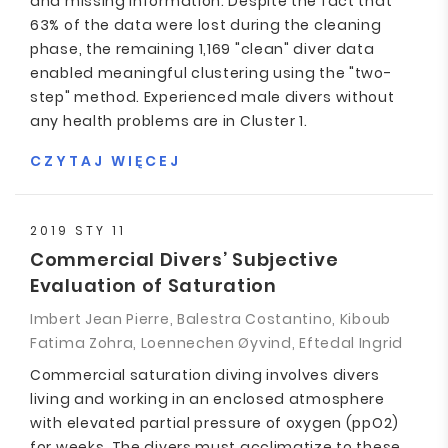
and missing information. Despite the fact that
63% of the data were lost during the cleaning
phase, the remaining 1,169 "clean" diver data
enabled meaningful clustering using the "two-
step" method. Experienced male divers without
any health problems are in Cluster 1.
CZYTAJ WIĘCEJ
2019 STY 11
Commercial Divers’ Subjective
Evaluation of Saturation
Imbert Jean Pierre, Balestra Costantino, Kiboub
Fatima Zohra, Loennechen Øyvind, Eftedal Ingrid
Commercial saturation diving involves divers
living and working in an enclosed atmosphere
with elevated partial pressure of oxygen (ppO2)
for weeks. The divers must acclimatize to these