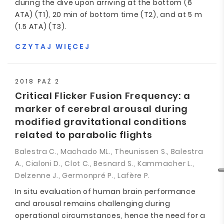
during the dive upon arriving at the bottom (6
ATA) (T1), 20 min of bottom time (T2), and at 5 m
(1.5 ATA) (T3).
CZYTAJ WIĘCEJ
2018 PAŹ 2
Critical Flicker Fusion Frequency: a
marker of cerebral arousal during
modified gravitational conditions
related to parabolic flights
Balestra C., Machado ML., Theunissen S., Balestra
A., Cialoni D., Clot C., Besnard S., Kammacher L.,
Delzenne J., Germonpré P., Lafère P.
In situ evaluation of human brain performance
and arousal remains challenging during
operational circumstances, hence the need for a