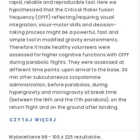
rapid, reliable and reproducible tool. Here we
hypothesized that the Critical flicker fusion
frequency (CFFF) reflecting/requiring visual
integration, visuo-motor skills and decision-
taking process might be a powerful, fast and
simple tool in modified gravity environments.
Therefore 11 male healthy volunteers were
assessed for higher cognitive functions with CFFF
during parabolic flights. They were assessed at
different time points: upon arrival to the base, 30
min after subcutaneous scopolamine
administration, before parabolas, during
hypergravity and microgravity at break time
(between the 16th and the 17th parabola), on the
return flight and on the ground after landing.
CZYTAJ WIĘCEJ
Wyświetlanie 96 - 100 z 225 rezultatów.