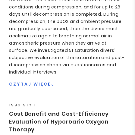
conditions during compression, and for up to 28
days until decompression is completed. During
decompression, the ppO2 and ambient pressure
are gradually decreased; then the divers must
acclimatize again to breathing normal air in
atmospheric pressure when they arrive at
surface. We investigated 51 saturation divers’
subjective evaluation of the saturation and post-
decompression phase via questionnaires and
individual interviews.
CZYTAJ WIĘCEJ
1996 STY 1
Cost Benefit and Cost-Efficiency
Evaluation of Hyperbaric Oxygen
Therapy