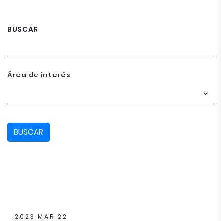
BUSCAR
Área de interés
BUSCAR
2023 MAR 22