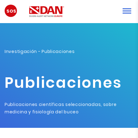
EMERGENCIA
Investigación
- Publicaciones
Publicaciones
Publicaciones científicas seleccionadas, sobre
medicina y fisiología del buceo