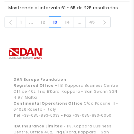
Mostrando el intervalo 61 - 65 de 225 resultados.
1
...
12
13
14
...
45
Página
Páginas intermedias
Página
Página
Página
Páginas intermedias
Página
DAN Europe Foundation
Registered Office
-
113, Kappara Business Centre,
Office 402, Triq B’Kara, Kappara - San Gwann SGN
4197, Malta
Continental Operations Office
C/da Padune, 11 -
64026 Roseto - Italy
Tel
+39-085-893-0333
• Fax
+39-085-893-0050
IDA Insurance Limited -
113, Kappara Business
Centre, Office 402, Triq B’Kara, Kappara - San