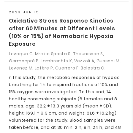
2023 JUN 15
Oxidative Stress Response Kinetics
after 60 Minutes at Different Levels
(10% or 15%) of Normobaric Hypoxia
Exposure
Leveque C, Mrakic Sposta S, Theunissen S,
Germonpré P, Lambrechts K, Vezzoli A, Gussoni M,
Levenez M, Lafère P, Guerrero F, Balestra C.
n this study, the metabolic responses of hypoxic
breathing for 1 h to inspired fractions of 10% and
15% oxygen were investigated. To this end, 14
healthy nonsmoking subjects (6 females and 8
males, age: 32.2 ± 13.3 years old (mean ± SD),
height: 169.1 ± 9.9 cm, and weight: 61.6 ± 16.2 kg)
volunteered for the study. Blood samples were
taken before, and at 30 min, 2 h, 8 h, 24 h, and 48