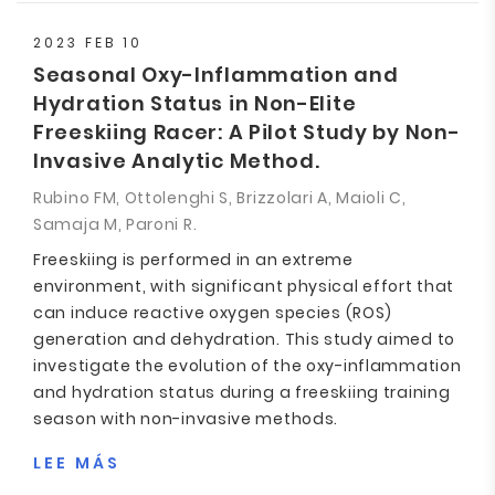
2023 FEB 10
Seasonal Oxy-Inflammation and
Hydration Status in Non-Elite
Freeskiing Racer: A Pilot Study by Non-
Invasive Analytic Method.
Rubino FM, Ottolenghi S, Brizzolari A, Maioli C,
Samaja M, Paroni R.
Freeskiing is performed in an extreme
environment, with significant physical effort that
can induce reactive oxygen species (ROS)
generation and dehydration. This study aimed to
investigate the evolution of the oxy-inflammation
and hydration status during a freeskiing training
season with non-invasive methods.
LEE MÁS