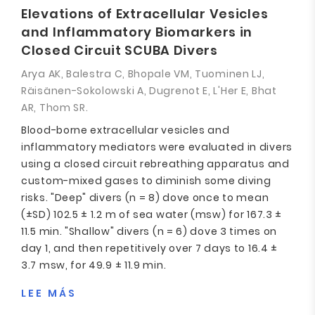
Elevations of Extracellular Vesicles
and Inflammatory Biomarkers in
Closed Circuit SCUBA Divers
Arya AK, Balestra C, Bhopale VM, Tuominen LJ,
Räisänen-Sokolowski A, Dugrenot E, L'Her E, Bhat
AR, Thom SR.
Blood-borne extracellular vesicles and
inflammatory mediators were evaluated in divers
using a closed circuit rebreathing apparatus and
custom-mixed gases to diminish some diving
risks. "Deep" divers (n = 8) dove once to mean
(±SD) 102.5 ± 1.2 m of sea water (msw) for 167.3 ±
11.5 min. "Shallow" divers (n = 6) dove 3 times on
day 1, and then repetitively over 7 days to 16.4 ±
3.7 msw, for 49.9 ± 11.9 min.
LEE MÁS