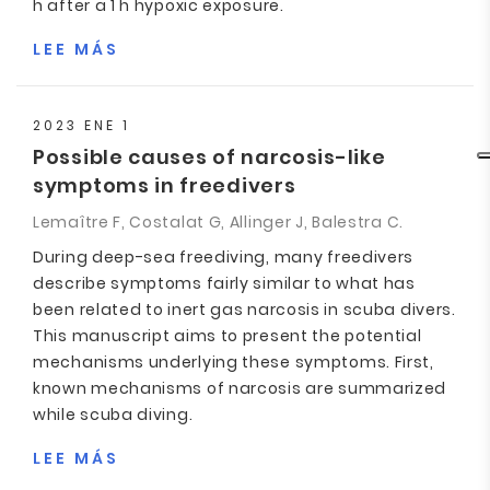
h after a 1 h hypoxic exposure.
LEE MÁS
2023 ENE 1
Possible causes of narcosis-like
symptoms in freedivers
Lemaître F, Costalat G, Allinger J, Balestra C.
During deep-sea freediving, many freedivers
describe symptoms fairly similar to what has
been related to inert gas narcosis in scuba divers.
This manuscript aims to present the potential
mechanisms underlying these symptoms. First,
known mechanisms of narcosis are summarized
while scuba diving.
LEE MÁS