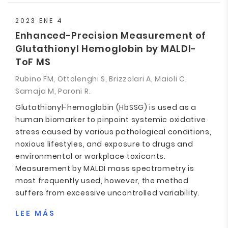
2023 ENE 4
Enhanced-Precision Measurement of
Glutathionyl Hemoglobin by MALDI-
ToF MS
Rubino FM, Ottolenghi S, Brizzolari A, Maioli C,
Samaja M, Paroni R.
Glutathionyl-hemoglobin (HbSSG) is used as a
human biomarker to pinpoint systemic oxidative
stress caused by various pathological conditions,
noxious lifestyles, and exposure to drugs and
environmental or workplace toxicants.
Measurement by MALDI mass spectrometry is
most frequently used, however, the method
suffers from excessive uncontrolled variability.
LEE MÁS