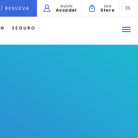
MyDAN
DAN
ES
 / RENUEVA
Acceder
Store
ÓN
SEGURO