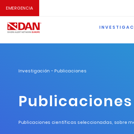
EMERGENCIA
INVESTIGA
Investigación
- Publicaciones
Publicaciones
Publicaciones científicas seleccionadas, sobre me