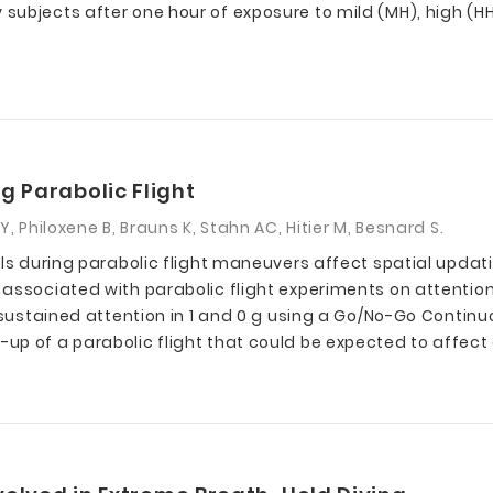
ubjects after one hour of exposure to mild (MH), high (HH
g Parabolic Flight
, Philoxene B, Brauns K, Stahn AC, Hitier M, Besnard S.
ls during parabolic flight maneuvers affect spatial updati
 associated with parabolic flight experiments on attentio
d sustained attention in 1 and 0 g using a Go/No-Go Contin
p of a parabolic flight that could be expected to affect 