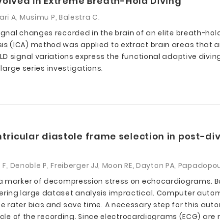
nvolved in Extreme Breath-Hold Diving
ri A, Musimu P, Balestra C.
nal changes recorded in the brain of an elite breath-hold
 (ICA) method was applied to extract brain areas that ar
D signal variations express the functional adaptive diving
 large series investigations.
tricular diastole frame selection in post-
s F, Denoble P, Freiberger JJ, Moon RE, Dayton PA, Papadopou
 a marker of decompression stress on echocardiograms. 
ring large dataset analysis impractical. Computer autom
rater bias and save time. A necessary step for this autom
cycle of the recording. Since electrocardiograms (ECG) are