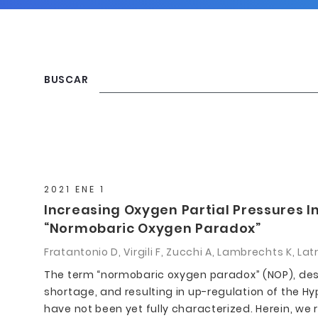
BUSCAR
2021 ENE 1
Increasing Oxygen Partial Pressures I
“Normobaric Oxygen Paradox”
Fratantonio D, Virgili F, Zucchi A, Lambrechts K, La
The term “normobaric oxygen paradox” (NOP), desc
shortage, and resulting in up-regulation of the Hyp
have not been yet fully characterized. Herein, we 