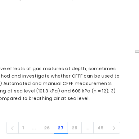
s
itive effects of gas mixtures at depth, sometimes
ethod and investigate whether CFFF can be used to
d: 1) Automated and manual CFFF measurements
 at sea level (101.3 kPa) and 608 kPa (n = 12); 3)
ompared to breathing air at sea level.
1
...
26
27
28
...
45
Página
Páginas intermedias
Página
Página
Página
Páginas intermedia
Página