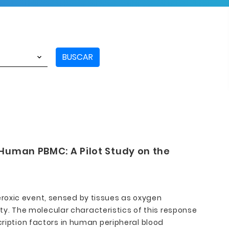
BUSCAR
 Human PBMC: A Pilot Study on the
roxic event, sensed by tissues as oxygen
vity. The molecular characteristics of this response
cription factors in human peripheral blood