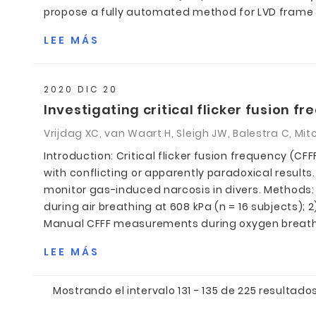
propose a fully automated method for LVD frame s
LEE MÁS
2020 DIC 20
Investigating critical flicker fusion f
Vrijdag XC, van Waart H, Sleigh JW, Balestra C, Mitc
Introduction: Critical flicker fusion frequency (
with conflicting or apparently paradoxical resul
monitor gas-induced narcosis in divers. Method
during air breathing at 608 kPa (n = 16 subjects); 
Manual CFFF measurements during oxygen breathing 
LEE MÁS
Mostrando el intervalo 131 - 135 de 225 resultados