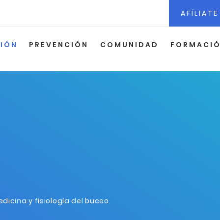
AFÍLIATE
CIÓN
PREVENCIÓN
COMUNIDAD
FORMACI
dicina y fisiología del buceo