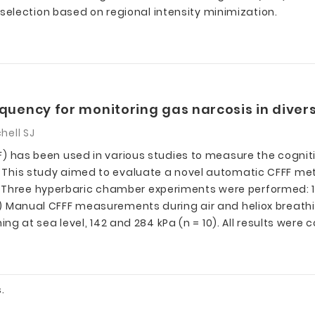
election based on regional intensity minimization.
requency for monitoring gas narcosis in diver
hell SJ
CFFF) has been used in various studies to measure the cogn
ts. This study aimed to evaluate a novel automatic CFFF m
s: Three hyperbaric chamber experiments were performe
2) Manual CFFF measurements during air and heliox breathing
at sea level, 142 and 284 kPa (n = 10). All results were c
.