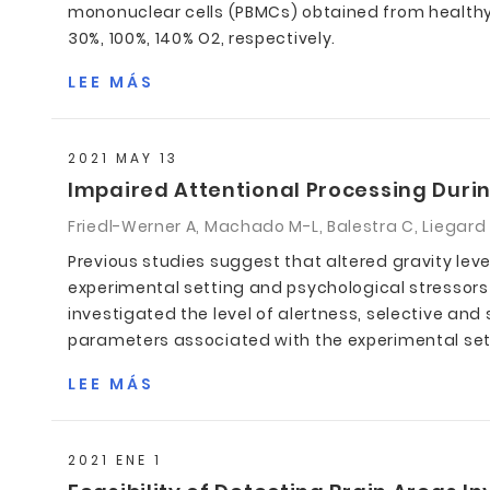
mononuclear cells (PBMCs) obtained from healthy s
30%, 100%, 140% O2, respectively.
LEE MÁS
2021 MAY 13
Impaired Attentional Processing Durin
Friedl-Werner A, Machado M-L, Balestra C, Liegard Y
Previous studies suggest that altered gravity leve
experimental setting and psychological stressors
investigated the level of alertness, selective an
parameters associated with the experimental set-u
LEE MÁS
2021 ENE 1