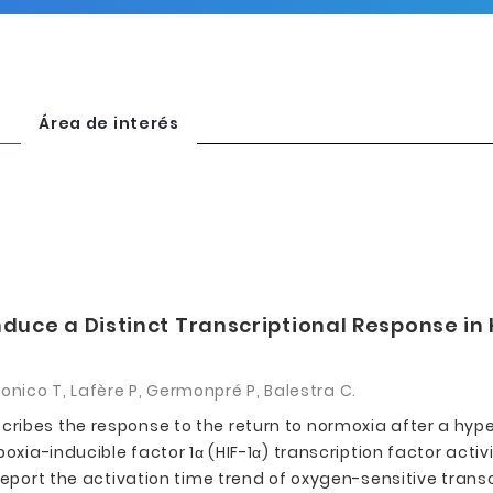
Área de interés
nduce a Distinct Transcriptional Response in
tronico T, Lafère P, Germonpré P, Balestra C.
ribes the response to the return to normoxia after a hype
oxia-inducible factor 1α (HIF-1α) transcription factor acti
report the activation time trend of oxygen-sensitive trans