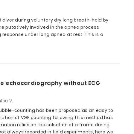
 diver during voluntary dry long breath-hold by
e putatively involved in the apnea process
 response under long apnea at rest. This is a
dive echocardiography without ECG
lou V.
Bubble-counting has been proposed as an easy to
ation of VGE counting following this method has
ation relies on the selection of a frame during
 not always recorded in field experiments, here we