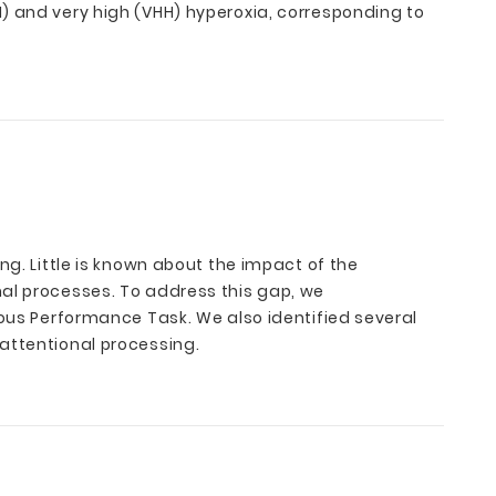
) and very high (VHH) hyperoxia, corresponding to
ng. Little is known about the impact of the
nal processes. To address this gap, we
uous Performance Task. We also identified several
attentional processing.