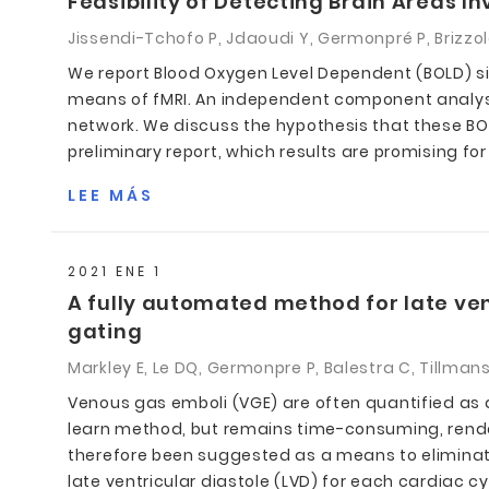
Feasibility of Detecting Brain Areas I
Jissendi-Tchofo P, Jdaoudi Y, Germonpré P, Brizzola
We report Blood Oxygen Level Dependent (BOLD) sig
means of fMRI. An independent component analysis
network. We discuss the hypothesis that these BOL
preliminary report, which results are promising for
LEE MÁS
2021 ENE 1
A fully automated method for late ven
gating
Markley E, Le DQ, Germonpre P, Balestra C, Tillman
Venous gas emboli (VGE) are often quantified as
learn method, but remains time-consuming, rende
therefore been suggested as a means to eliminate 
late ventricular diastole (LVD) for each cardiac 