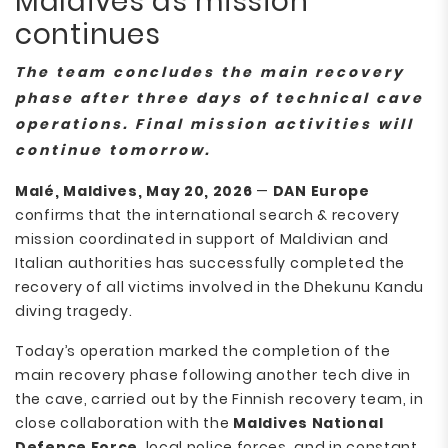
Maldives as mission
continues
The team concludes the main recovery
phase after three days of technical cave
operations. Final mission activities will
continue tomorrow.
Malé, Maldives, May 20, 2026
—
DAN Europe
confirms that the international search & recovery
mission coordinated in support of Maldivian and
Italian authorities has successfully completed the
recovery of all victims involved in the Dhekunu Kandu
diving tragedy.
Today’s operation marked the completion of the
main recovery phase following another tech dive in
the cave, carried out by the Finnish recovery team, in
close collaboration with the
Maldives National
Defence Force
, local police forces, and in constant