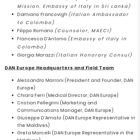
Mission, Embassy of Italy in Sri Lanka)
Damiano Francovigh
(Italian Ambassador
to Colombo)
Filippo Romano
(Counselor, MAECI)
Francesca D’Antonio
(Embassy of Italy in
Colombo)
Giorgia Marazzi
(Italian Honorary Consul)
DAN Europe Headquarters and Field Team
Alessandro Marroni (President and Founder, DAN
Europe)
Chiara Ferri (Medical Director, DAN Europe)
Cristian Pellegrini (Marketing and
Communications Manager, DAN Europe)
Giuseppe D’Amato (DAN Europe Representative in
the Maldives)
Greta Marcelli (DAN Europe Representative in the