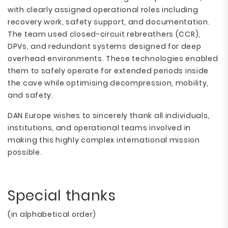
with clearly assigned operational roles including
recovery work, safety support, and documentation.
The team used closed-circuit rebreathers (CCR),
DPVs, and redundant systems designed for deep
overhead environments. These technologies enabled
them to safely operate for extended periods inside
the cave while optimising decompression, mobility,
and safety.
DAN Europe wishes to sincerely thank all individuals,
institutions, and operational teams involved in
making this highly complex international mission
possible.
Special thanks
(in alphabetical order)