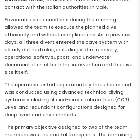
contact with the Italian authorities in Malé.
Favourable sea conditions during the morning
allowed the team to execute the planned dive
efficiently and without complications. As in previous
days, all three divers entered the cave system with
clearly defined roles, including victim recovery,
operational safety support, and underwater
documentation of both the intervention and the dive
site itself.
The operation lasted approximately three hours and
was conducted using advanced technical diving
systems including closed-circuit rebreathers (CCR),
DPVs, and redundant configurations designed for
deep overhead environments.
The primary objective assigned to two of the team
members was the careful transport of the remaining