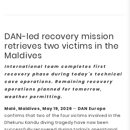
DAN-led recovery mission
retrieves two victims in the
Maldives
International team completes first
recovery phase during today’s technical
cave operations. Remaining recovery
operations planned for tomorrow,
weather permitting.
Malé, Maldives, May 19, 2026
—
DAN Europe
confirms that two of the four victims involved in the
Dhekunu Kandu diving tragedy have now been
successfully recovered during today’s operational