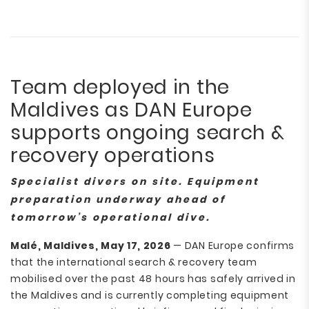
Team deployed in the
Maldives as DAN Europe
supports ongoing search &
recovery operations
Specialist divers on site. Equipment
preparation underway ahead of
tomorrow’s operational dive.
Malé, Maldives, May 17, 2026
— DAN Europe confirms
that the international search & recovery team
mobilised over the past 48 hours has safely arrived in
the Maldives and is currently completing equipment