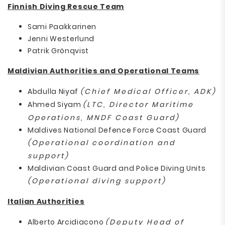
Finnish Diving Rescue Team
Sami Paakkarinen
Jenni Westerlund
Patrik Grönqvist
Maldivian Authorities and Operational Teams
Abdulla Niyaf
(Chief Medical Officer, ADK)
Ahmed Siyam
(LTC, Director Maritime
Operations, MNDF Coast Guard)
Maldives National Defence Force Coast Guard
(Operational coordination and
support)
Maldivian Coast Guard and Police Diving Units
(Operational diving support)
Italian Authorities
Alberto Arcidiacono
(Deputy Head of