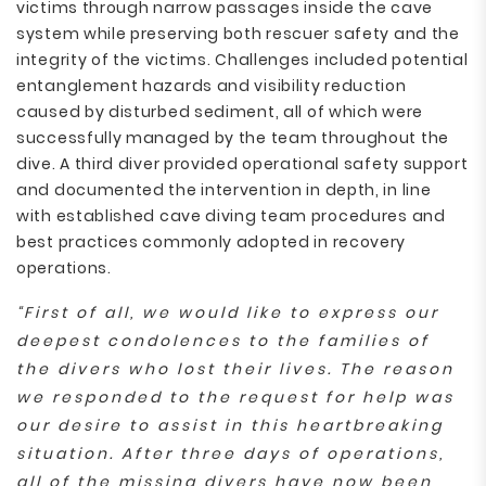
victims through narrow passages inside the cave
system while preserving both rescuer safety and the
integrity of the victims. Challenges included potential
entanglement hazards and visibility reduction
caused by disturbed sediment, all of which were
successfully managed by the team throughout the
dive. A third diver provided operational safety support
and documented the intervention in depth, in line
with established cave diving team procedures and
best practices commonly adopted in recovery
operations.
“First of all, we would like to express our
deepest condolences to the families of
the divers who lost their lives. The reason
we responded to the request for help was
our desire to assist in this heartbreaking
situation. After three days of operations,
all of the missing divers have now been