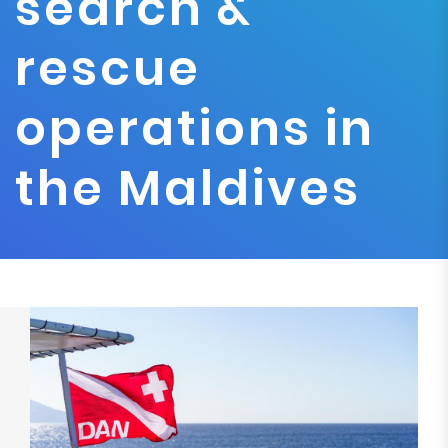
search &
rescue
operations in
the Maldives