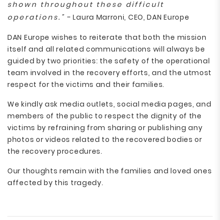
shown throughout these difficult
operations.”
- Laura Marroni, CEO, DAN Europe
DAN Europe wishes to reiterate that both the mission
itself and all related communications will always be
guided by two priorities: the safety of the operational
team involved in the recovery efforts, and the utmost
respect for the victims and their families.
We kindly ask media outlets, social media pages, and
members of the public to respect the dignity of the
victims by refraining from sharing or publishing any
photos or videos related to the recovered bodies or
the recovery procedures.
Our thoughts remain with the families and loved ones
affected by this tragedy.