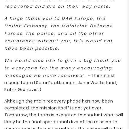
recovered and are on their way home.
A huge thank you to DAN Europe, the
Italian Embassy, the Maldivian Defence
Forces, the police, and all the other
volunteers: without you, this would not
have been possible.
We would also like to give a big thank you
to everyone for the many encouraging
messages we have received”.
- The Finnish
rescue team (Sami Paakkarinen, Jenni Westerlund,
Patrik Grönqvist)
Although the main recovery phase has now been
completed, the mission itself is not yet over.
Tomorrow, the team is expected to conduct what will
likely be the final operational dive of the mission. In
accordance with best practices, the divers will return