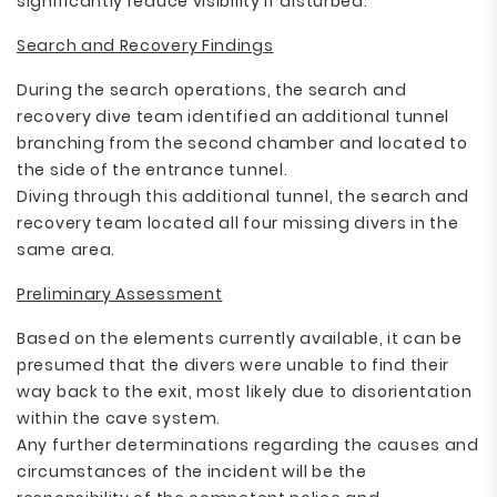
significantly reduce visibility if disturbed.
Search and Recovery Findings
During the search operations, the search and
recovery dive team identified an additional tunnel
branching from the second chamber and located to
the side of the entrance tunnel.
Diving through this additional tunnel, the search and
recovery team located all four missing divers in the
same area.
Preliminary Assessment
Based on the elements currently available, it can be
presumed that the divers were unable to find their
way back to the exit, most likely due to disorientation
within the cave system.
Any further determinations regarding the causes and
circumstances of the incident will be the