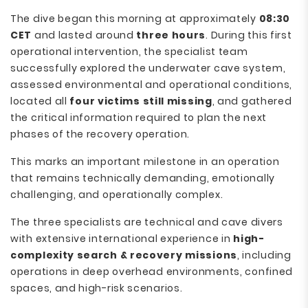
The dive began this morning at approximately
08:30
CET
and lasted around
three hours
. During this first
operational intervention, the specialist team
successfully explored the underwater cave system,
assessed environmental and operational conditions,
located all
four victims still missing
, and gathered
the critical information required to plan the next
phases of the recovery operation.
This marks an important milestone in an operation
that remains technically demanding, emotionally
challenging, and operationally complex.
The three specialists are technical and cave divers
with extensive international experience in
high-
complexity search & recovery missions
, including
operations in deep overhead environments, confined
spaces, and high-risk scenarios.