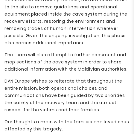
to the site to remove guide lines and operational
equipment placed inside the cave system during the
recovery efforts, restoring the environment and
removing traces of human intervention wherever
possible. Given the ongoing investigation, this phase
also carries additional importance.
The team will also attempt to further document and
map sections of the cave system in order to share
additional information with the Maldivian authorities.
DAN Europe wishes to reiterate that throughout the
entire mission, both operational choices and
communications have been guided by two priorities:
the safety of the recovery team and the utmost
respect for the victims and their families.
Our thoughts remain with the families and loved ones
affected by this tragedy.