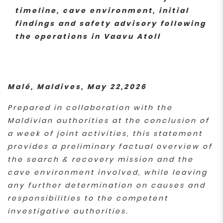
timeline, cave environment, initial
findings and safety advisory following
the operations in Vaavu Atoll
Malé, Maldives, May 22,2026
Prepared in collaboration with the
Maldivian authorities at the conclusion of
a week of joint activities, this statement
provides a preliminary factual overview of
the search & recovery mission and the
cave environment involved, while leaving
any further determination on causes and
responsibilities to the competent
investigative authorities.