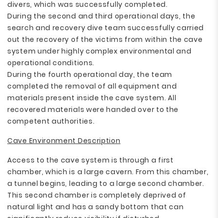
divers, which was successfully completed.
During the second and third operational days, the
search and recovery dive team successfully carried
out the recovery of the victims from within the cave
system under highly complex environmental and
operational conditions.
During the fourth operational day, the team
completed the removal of all equipment and
materials present inside the cave system. All
recovered materials were handed over to the
competent authorities.
Cave Environment Description
Access to the cave system is through a first
chamber, which is a large cavern. From this chamber,
a tunnel begins, leading to a large second chamber.
This second chamber is completely deprived of
natural light and has a sandy bottom that can