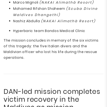
Marco Mignoli
(NAKAI Alimathà Resort)
Mohamed Rifshan Shaheem
(Scuba Divine
Maldives Dhangethi)
Nashiz Abdulla
(NAKAI Alimathà Resort)
Hyperbaric team Bandos Medical Clinic
The mission concludes in memory of the six victims
of this tragedy: the five Italian divers and the
Maldivian officer who lost his life during the rescue
operations.
DAN-led mission completes
victim recovery in the