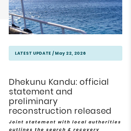
LATEST UPDATE / May 22, 2026
Dhekunu Kandu: official
statement and
preliminary
reconstruction released
Joint statement with local authorities
outlines the search & recovery