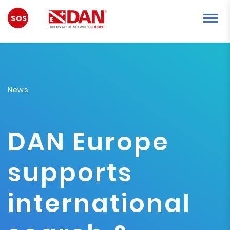
NOUZOVÁ
SITUACE
News
DAN Europe
supports
international