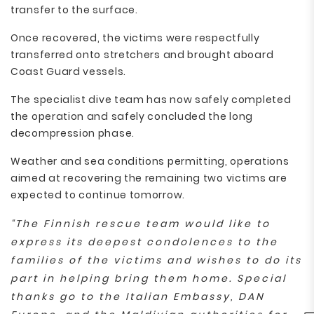
transfer to the surface.
Once recovered, the victims were respectfully
transferred onto stretchers and brought aboard
Coast Guard vessels.
The specialist dive team has now safely completed
the operation and safely concluded the long
decompression phase.
Weather and sea conditions permitting, operations
aimed at recovering the remaining two victims are
expected to continue tomorrow.
“The Finnish rescue team would like to
express its deepest condolences to the
families of the victims and wishes to do its
part in helping bring them home. Special
thanks go to the Italian Embassy, DAN