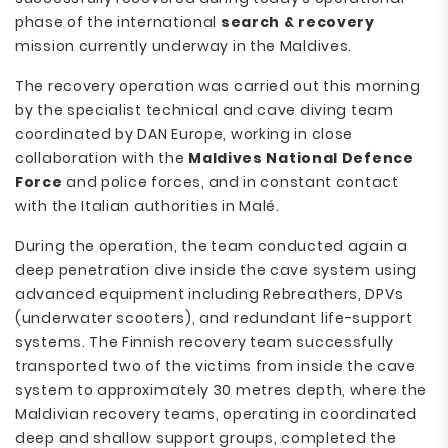
phase of the international
search & recovery
mission currently underway in the Maldives.
The recovery operation was carried out this morning
by the specialist technical and cave diving team
coordinated by DAN Europe, working in close
collaboration with the
Maldives National Defence
Force
and police forces, and in constant contact
with the Italian authorities in Malé.
During the operation, the team conducted again a
deep penetration dive inside the cave system using
advanced equipment including Rebreathers, DPVs
(underwater scooters), and redundant life-support
systems. The Finnish recovery team successfully
transported two of the victims from inside the cave
system to approximately 30 metres depth, where the
Maldivian recovery teams, operating in coordinated
deep and shallow support groups, completed the