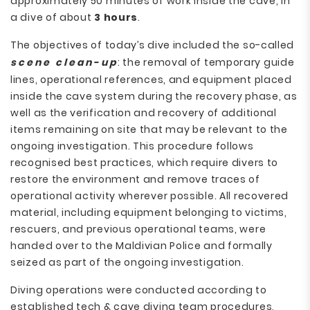
approximately 50 minutes of work inside the cave, in
a dive of about
3 hours
.
The objectives of today’s dive included the so-called
scene clean-up
: the removal of temporary guide
lines, operational references, and equipment placed
inside the cave system during the recovery phase, as
well as the verification and recovery of additional
items remaining on site that may be relevant to the
ongoing investigation. This procedure follows
recognised best practices, which require divers to
restore the environment and remove traces of
operational activity wherever possible. All recovered
material, including equipment belonging to victims,
rescuers, and previous operational teams, were
handed over to the Maldivian Police and formally
seized as part of the ongoing investigation.
Diving operations were conducted according to
established tech & cave diving team procedures,