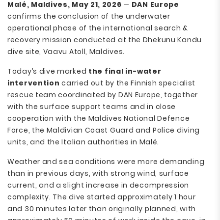
Malé, Maldives, May 21, 2026
—
DAN Europe
confirms the conclusion of the underwater
operational phase of the international search &
recovery mission conducted at the Dhekunu Kandu
dive site, Vaavu Atoll, Maldives.
Today’s dive marked
the final in-water
intervention
carried out by the Finnish specialist
rescue team coordinated by DAN Europe, together
with the surface support teams and in close
cooperation with the Maldives National Defence
Force, the Maldivian Coast Guard and Police diving
units, and the Italian authorities in Malé.
Weather and sea conditions were more demanding
than in previous days, with strong wind, surface
current, and a slight increase in decompression
complexity. The dive started approximately 1 hour
and 30 minutes later than originally planned, with