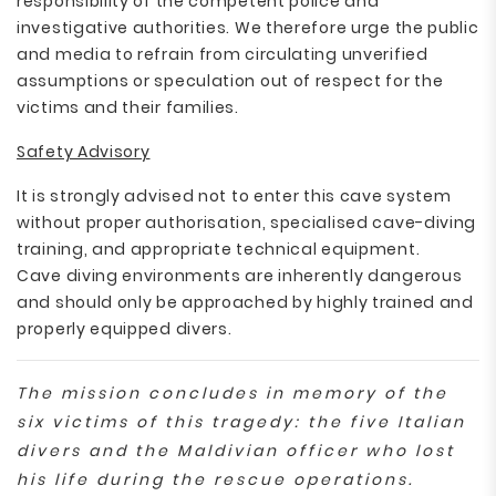
responsibility of the competent police and
investigative authorities. We therefore urge the public
and media to refrain from circulating unverified
assumptions or speculation out of respect for the
victims and their families.
Safety Advisory
It is strongly advised not to enter this cave system
without proper authorisation, specialised cave-diving
training, and appropriate technical equipment.
Cave diving environments are inherently dangerous
and should only be approached by highly trained and
properly equipped divers.
The mission concludes in memory of the
six victims of this tragedy: the five Italian
divers and the Maldivian officer who lost
his life during the rescue operations.