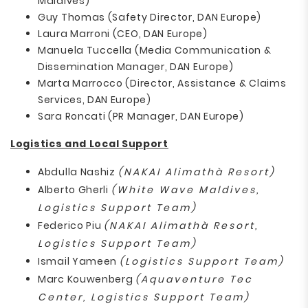
Maldives)
Guy Thomas (Safety Director, DAN Europe)
Laura Marroni (CEO, DAN Europe)
Manuela Tuccella (Media Communication &
Dissemination Manager, DAN Europe)
Marta Marrocco (Director, Assistance & Claims
Services, DAN Europe)
Sara Roncati (PR Manager, DAN Europe)
Logistics and Local Support
Abdulla Nashiz
(NAKAI Alimathà Resort)
Alberto Gherli
(White Wave Maldives,
Logistics Support Team)
Federico Piu
(NAKAI Alimathà Resort,
Logistics Support Team)
Ismail Yameen
(Logistics Support Team)
Marc Kouwenberg
(Aquaventure Tec
Center, Logistics Support Team)