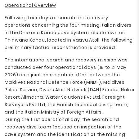
Operational Overview
Following four days of search and recovery
operations concerning the four missing Italian divers
in the Dhekunu Kandu cave system, also known as
Thinwana Kandu, located in Vaavu Atoll, the following
preliminary factual reconstruction is provided.
The international search and recovery mission was
conducted over four operational days (18 to 21 May
2026) as a joint coordination effort between the
Maldives National Defence Force (MNDF), Maldives
Police Service, Divers Alert Network (DAN) Europe, Nakai
Resort Alimatha, Water Solutions Pvt Ltd, Foresight
Surveyors Pvt Ltd, the Finnish technical diving team,
and the Italian Ministry of Foreign Affairs.
During the first operational day, the search and
recovery dive team focused on inspection of the
cave system and the identification of the missing