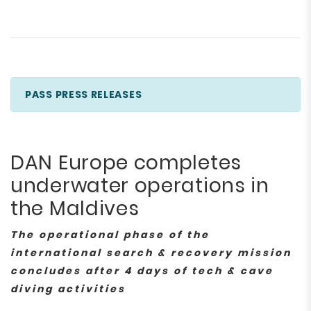
PASS PRESS RELEASES
DAN Europe completes
underwater operations in
the Maldives
The operational phase of the
international search & recovery mission
concludes after 4 days of tech & cave
diving activities