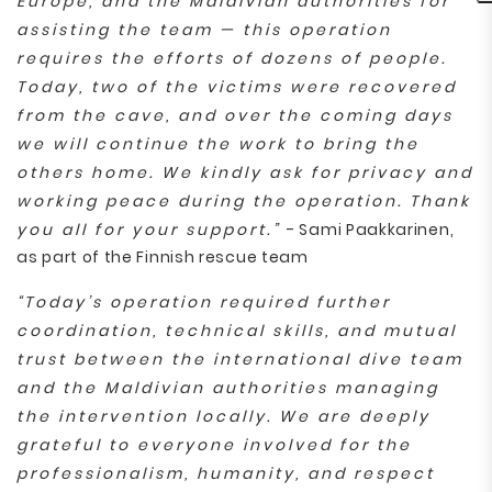
Europe, and the Maldivian authorities for
assisting the team — this operation
requires the efforts of dozens of people.
Today, two of the victims were recovered
from the cave, and over the coming days
we will continue the work to bring the
others home. We kindly ask for privacy and
working peace during the operation. Thank
you all for your support.”
- Sami Paakkarinen,
as part of the Finnish rescue team
“Today’s operation required further
coordination, technical skills, and mutual
trust between the international dive team
and the Maldivian authorities managing
the intervention locally. We are deeply
grateful to everyone involved for the
professionalism, humanity, and respect