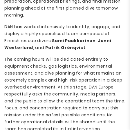
preparation, operational briefings, and final mission
planning ahead of the first planned dive tomorrow
morning.
DAN has worked intensively to identify, engage, and
deploy a highly specialised team composed of
Finnish rescue divers
Sami Paakkarinen
,
Jenni
Westerlund
, and
Patrik Grönqvist
.
The coming hours will be dedicated entirely to
equipment checks, gas logistics, environmental
assessment, and dive planning for what remains an
extremely complex and high-risk operation in a deep
overhead environment. At this stage, DAN Europe
respectfully asks the community, media partners,
and the public to allow the operational team the time,
focus, and concentration required to carry out this
mission under the safest possible conditions. No
further operational details will be shared until the
team has completed its initial intervention.