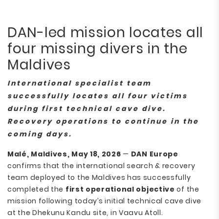
DAN-led mission locates all
four missing divers in the
Maldives
International specialist team
successfully locates all four victims
during first technical cave dive.
Recovery operations to continue in the
coming days.
Malé, Maldives, May 18, 2026
—
DAN Europe
confirms that the international search & recovery
team deployed to the Maldives has successfully
completed the
first operational objective
of the
mission following today’s initial technical cave dive
at the Dhekunu Kandu site, in Vaavu Atoll.