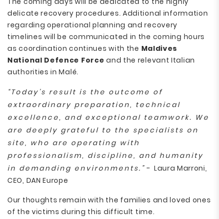
The coming days will be dedicated to the highly
delicate recovery procedures. Additional information
regarding operational planning and recovery
timelines will be communicated in the coming hours
as coordination continues with the
Maldives
National Defence Force
and the relevant Italian
authorities in Malé.
“Today’s result is the outcome of
extraordinary preparation, technical
excellence, and exceptional teamwork. We
are deeply grateful to the specialists on
site, who are operating with
professionalism, discipline, and humanity
in demanding environments.”
- Laura Marroni,
CEO, DAN Europe
Our thoughts remain with the families and loved ones
of the victims during this difficult time.