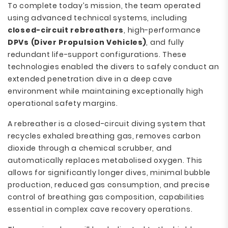
To complete today’s mission, the team operated
using advanced technical systems, including
closed-circuit rebreathers
, high-performance
DPVs (Diver Propulsion Vehicles)
, and fully
redundant life-support configurations. These
technologies enabled the divers to safely conduct an
extended penetration dive in a deep cave
environment while maintaining exceptionally high
operational safety margins.
A rebreather is a closed-circuit diving system that
recycles exhaled breathing gas, removes carbon
dioxide through a chemical scrubber, and
automatically replaces metabolised oxygen. This
allows for significantly longer dives, minimal bubble
production, reduced gas consumption, and precise
control of breathing gas composition, capabilities
essential in complex cave recovery operations.