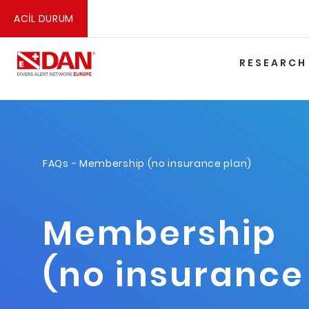
ACİL DURUM
RESEARCH
FAQs
- Membership (no insurance plan)
Membership
(no insurance