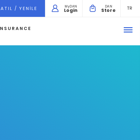
MyDAN
DAN
TR
ATIL / YENILE
Login
Store
INSURANCE