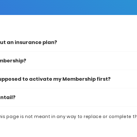
out an insurance plan?
embership?
supposed to activate my Membership first?
ntail?
his page is not meant in any way to replace or complete t