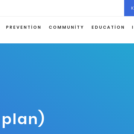
K
PREVENTION
COMMUNITY
EDUCATION
 plan)