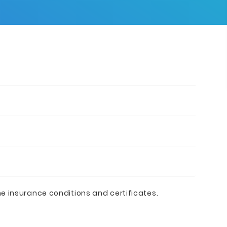
he insurance conditions and certificates.