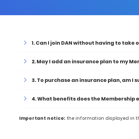
Can I join DAN without having to take 
May I add an insurance plan to my M
To purchase an insurance plan, am I 
What benefits does the Membership e
Important
notice:
the information displayed in t