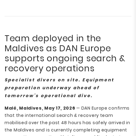
Team deployed in the
Maldives as DAN Europe
supports ongoing search &
recovery operations
Specialist divers on site. Equipment
preparation underway ahead of
tomorrow’s operational dive.
Malé, Maldives, May 17, 2026
— DAN Europe confirms
that the international search & recovery team
mobilised over the past 48 hours has safely arrived in
the Maldives and is currently completing equipment