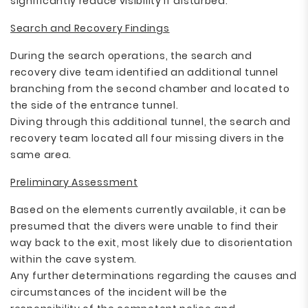
significantly reduce visibility if disturbed.
Search and Recovery Findings
During the search operations, the search and
recovery dive team identified an additional tunnel
branching from the second chamber and located to
the side of the entrance tunnel.
Diving through this additional tunnel, the search and
recovery team located all four missing divers in the
same area.
Preliminary Assessment
Based on the elements currently available, it can be
presumed that the divers were unable to find their
way back to the exit, most likely due to disorientation
within the cave system.
Any further determinations regarding the causes and
circumstances of the incident will be the