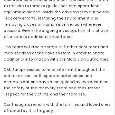
to the site to remove guide lines and operational
equipment placed inside the cave system during the
recovery efforts, restoring the environment and
removing traces of human intervention wherever
possible. Given the ongoing investigation, this phase
also carries additional importance.
The team will also attempt to further document and
map sections of the cave system in order to share
additional information with the Maldivian authorities.
DAN Europe wishes to reiterate that throughout the
entire mission, both operational choices and
communications have been guided by two priorities:
the safety of the recovery team and the utmost
respect for the victims and their families.
Our thoughts remain with the families and loved ones
affected by this tragedy.