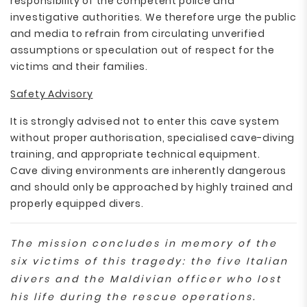
responsibility of the competent police and
investigative authorities. We therefore urge the public
and media to refrain from circulating unverified
assumptions or speculation out of respect for the
victims and their families.
Safety Advisory
It is strongly advised not to enter this cave system
without proper authorisation, specialised cave-diving
training, and appropriate technical equipment.
Cave diving environments are inherently dangerous
and should only be approached by highly trained and
properly equipped divers.
The mission concludes in memory of the
six victims of this tragedy: the five Italian
divers and the Maldivian officer who lost
his life during the rescue operations.