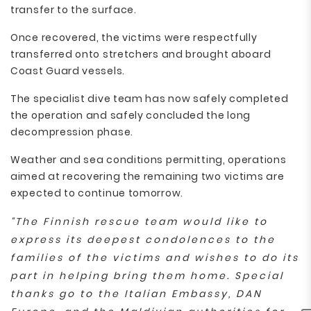
transfer to the surface.
Once recovered, the victims were respectfully
transferred onto stretchers and brought aboard
Coast Guard vessels.
The specialist dive team has now safely completed
the operation and safely concluded the long
decompression phase.
Weather and sea conditions permitting, operations
aimed at recovering the remaining two victims are
expected to continue tomorrow.
“The Finnish rescue team would like to
express its deepest condolences to the
families of the victims and wishes to do its
part in helping bring them home. Special
thanks go to the Italian Embassy, DAN