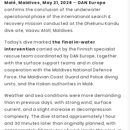
Malé, Maldives, May 21, 2026
—
DAN Europe
confirms the conclusion of the underwater
operational phase of the international search &
recovery mission conducted at the Dhekunu Kandu
dive site, Vaavu Atoll, Maldives.
Today’s dive marked
the final in-water
intervention
carried out by the Finnish specialist
rescue team coordinated by DAN Europe, together
with the surface support teams and in close
cooperation with the Maldives National Defence
Force, the Maldivian Coast Guard and Police diving
units, and the Italian authorities in Malé.
Weather and sea conditions were more demanding
than in previous days, with strong wind, surface
current, and a slight increase in decompression
complexity. The dive started approximately 1 hour
and 30 minutes later than originally planned, with