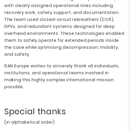
with clearly assigned operational roles including
recovery work, safety support, and documentation.
The team used closed-circuit rebreathers (CCR),
DPVs, and redundant systems designed for deep
overhead environments. These technologies enabled
them to safely operate for extended periods inside
the cave while optimising decompression, mobility,
and safety.
DAN Europe wishes to sincerely thank all individuals,
institutions, and operational teams involved in
making this highly complex international mission
possible.
Special thanks
(in alphabetical order)