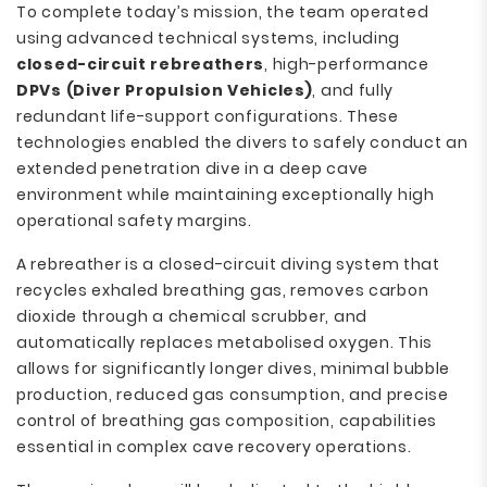
To complete today’s mission, the team operated
using advanced technical systems, including
closed-circuit rebreathers
, high-performance
DPVs (Diver Propulsion Vehicles)
, and fully
redundant life-support configurations. These
technologies enabled the divers to safely conduct an
extended penetration dive in a deep cave
environment while maintaining exceptionally high
operational safety margins.
A rebreather is a closed-circuit diving system that
recycles exhaled breathing gas, removes carbon
dioxide through a chemical scrubber, and
automatically replaces metabolised oxygen. This
allows for significantly longer dives, minimal bubble
production, reduced gas consumption, and precise
control of breathing gas composition, capabilities
essential in complex cave recovery operations.