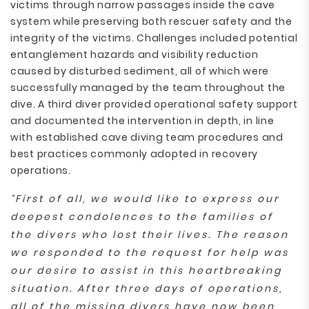
victims through narrow passages inside the cave
system while preserving both rescuer safety and the
integrity of the victims. Challenges included potential
entanglement hazards and visibility reduction
caused by disturbed sediment, all of which were
successfully managed by the team throughout the
dive. A third diver provided operational safety support
and documented the intervention in depth, in line
with established cave diving team procedures and
best practices commonly adopted in recovery
operations.
“First of all, we would like to express our
deepest condolences to the families of
the divers who lost their lives. The reason
we responded to the request for help was
our desire to assist in this heartbreaking
situation. After three days of operations,
all of the missing divers have now been