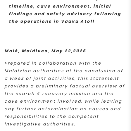
timeline, cave environment, initial
findings and safety advisory following
the operations in Vaavu Atoll
Malé, Maldives, May 22,2026
Prepared in collaboration with the
Maldivian authorities at the conclusion of
a week of joint activities, this statement
provides a preliminary factual overview of
the search & recovery mission and the
cave environment involved, while leaving
any further determination on causes and
responsibilities to the competent
investigative authorities.