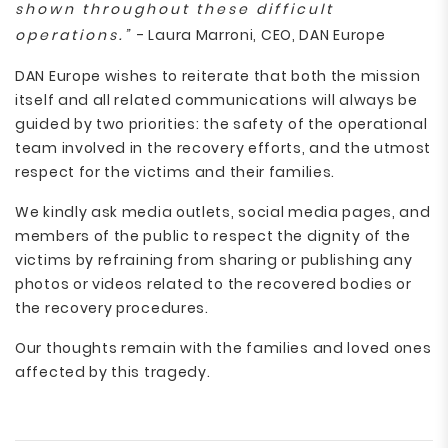
shown throughout these difficult
operations.”
- Laura Marroni, CEO, DAN Europe
DAN Europe wishes to reiterate that both the mission
itself and all related communications will always be
guided by two priorities: the safety of the operational
team involved in the recovery efforts, and the utmost
respect for the victims and their families.
We kindly ask media outlets, social media pages, and
members of the public to respect the dignity of the
victims by refraining from sharing or publishing any
photos or videos related to the recovered bodies or
the recovery procedures.
Our thoughts remain with the families and loved ones
affected by this tragedy.