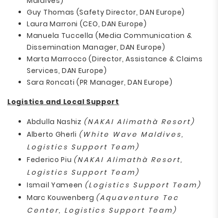
Maldives)
Guy Thomas (Safety Director, DAN Europe)
Laura Marroni (CEO, DAN Europe)
Manuela Tuccella (Media Communication &
Dissemination Manager, DAN Europe)
Marta Marrocco (Director, Assistance & Claims
Services, DAN Europe)
Sara Roncati (PR Manager, DAN Europe)
Logistics and Local Support
Abdulla Nashiz
(NAKAI Alimathà Resort)
Alberto Gherli
(White Wave Maldives,
Logistics Support Team)
Federico Piu
(NAKAI Alimathà Resort,
Logistics Support Team)
Ismail Yameen
(Logistics Support Team)
Marc Kouwenberg
(Aquaventure Tec
Center, Logistics Support Team)