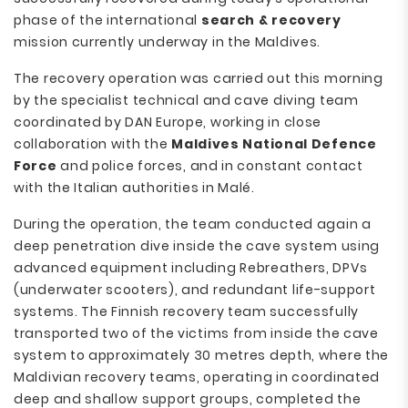
phase of the international
search & recovery
mission currently underway in the Maldives.
The recovery operation was carried out this morning
by the specialist technical and cave diving team
coordinated by DAN Europe, working in close
collaboration with the
Maldives National Defence
Force
and police forces, and in constant contact
with the Italian authorities in Malé.
During the operation, the team conducted again a
deep penetration dive inside the cave system using
advanced equipment including Rebreathers, DPVs
(underwater scooters), and redundant life-support
systems. The Finnish recovery team successfully
transported two of the victims from inside the cave
system to approximately 30 metres depth, where the
Maldivian recovery teams, operating in coordinated
deep and shallow support groups, completed the