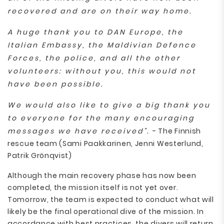
recovered and are on their way home.
A huge thank you to DAN Europe, the
Italian Embassy, the Maldivian Defence
Forces, the police, and all the other
volunteers: without you, this would not
have been possible.
We would also like to give a big thank you
to everyone for the many encouraging
messages we have received”.
- The Finnish
rescue team (Sami Paakkarinen, Jenni Westerlund,
Patrik Grönqvist)
Although the main recovery phase has now been
completed, the mission itself is not yet over.
Tomorrow, the team is expected to conduct what will
likely be the final operational dive of the mission. In
accordance with best practices, the divers will return