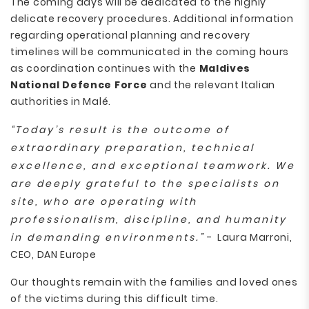
The coming days will be dedicated to the highly
delicate recovery procedures. Additional information
regarding operational planning and recovery
timelines will be communicated in the coming hours
as coordination continues with the
Maldives
National Defence Force
and the relevant Italian
authorities in Malé.
“Today’s result is the outcome of
extraordinary preparation, technical
excellence, and exceptional teamwork. We
are deeply grateful to the specialists on
site, who are operating with
professionalism, discipline, and humanity
in demanding environments.”
- Laura Marroni,
CEO, DAN Europe
Our thoughts remain with the families and loved ones
of the victims during this difficult time.