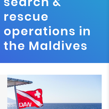
search &
rescue
operations in
the Maldives