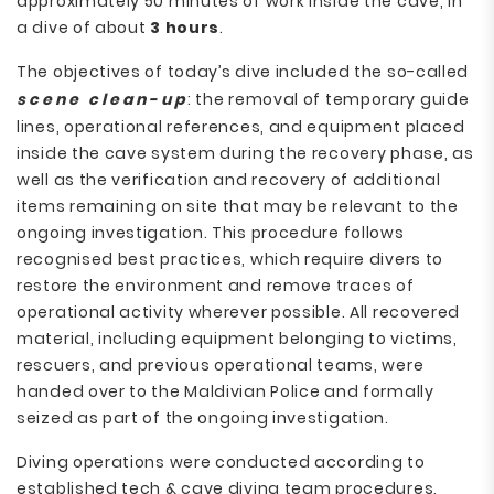
approximately 50 minutes of work inside the cave, in
a dive of about
3 hours
.
The objectives of today’s dive included the so-called
scene clean-up
: the removal of temporary guide
lines, operational references, and equipment placed
inside the cave system during the recovery phase, as
well as the verification and recovery of additional
items remaining on site that may be relevant to the
ongoing investigation. This procedure follows
recognised best practices, which require divers to
restore the environment and remove traces of
operational activity wherever possible. All recovered
material, including equipment belonging to victims,
rescuers, and previous operational teams, were
handed over to the Maldivian Police and formally
seized as part of the ongoing investigation.
Diving operations were conducted according to
established tech & cave diving team procedures,