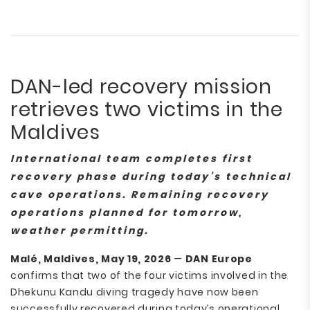
DAN-led recovery mission
retrieves two victims in the
Maldives
International team completes first
recovery phase during today’s technical
cave operations. Remaining recovery
operations planned for tomorrow,
weather permitting.
Malé, Maldives, May 19, 2026
—
DAN Europe
confirms that two of the four victims involved in the
Dhekunu Kandu diving tragedy have now been
successfully recovered during today’s operational