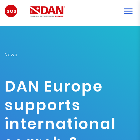
SYTUACJA
AWARYJNA
News
DAN Europe
supports
international