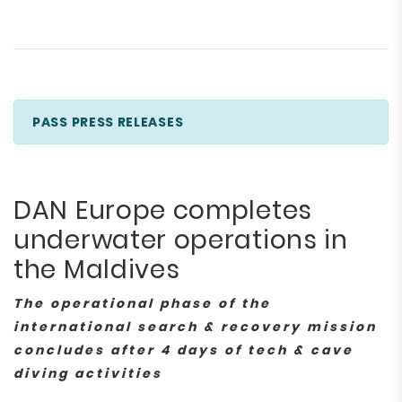
PASS PRESS RELEASES
DAN Europe completes
underwater operations in
the Maldives
The operational phase of the
international search & recovery mission
concludes after 4 days of tech & cave
diving activities