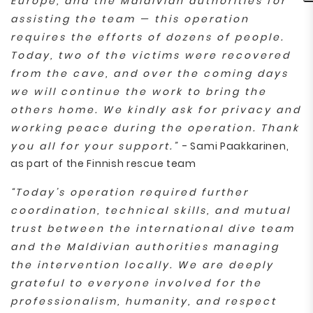
Europe, and the Maldivian authorities for
assisting the team — this operation
requires the efforts of dozens of people.
Today, two of the victims were recovered
from the cave, and over the coming days
we will continue the work to bring the
others home. We kindly ask for privacy and
working peace during the operation. Thank
you all for your support.”
- Sami Paakkarinen,
as part of the Finnish rescue team
“Today’s operation required further
coordination, technical skills, and mutual
trust between the international dive team
and the Maldivian authorities managing
the intervention locally. We are deeply
grateful to everyone involved for the
professionalism, humanity, and respect