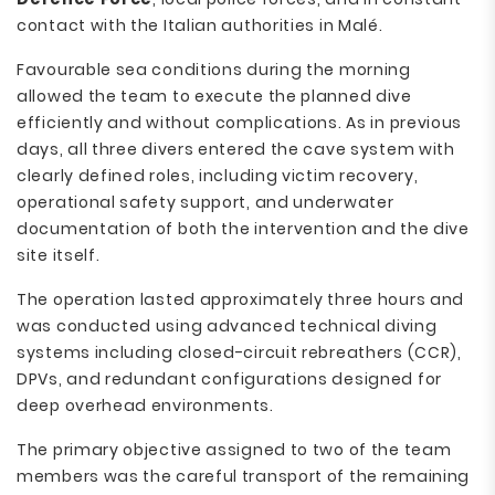
contact with the Italian authorities in Malé.
Favourable sea conditions during the morning
allowed the team to execute the planned dive
efficiently and without complications. As in previous
days, all three divers entered the cave system with
clearly defined roles, including victim recovery,
operational safety support, and underwater
documentation of both the intervention and the dive
site itself.
The operation lasted approximately three hours and
was conducted using advanced technical diving
systems including closed-circuit rebreathers (CCR),
DPVs, and redundant configurations designed for
deep overhead environments.
The primary objective assigned to two of the team
members was the careful transport of the remaining