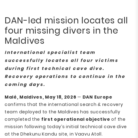
DAN-led mission locates all
four missing divers in the
Maldives
International specialist team
successfully locates all four victims
during first technical cave dive.
Recovery operations to continue in the
coming days.
Malé, Maldives, May 18, 2026
—
DAN Europe
confirms that the international search & recovery
team deployed to the Maldives has successfully
completed the
first operational objective
of the
mission following today’s initial technical cave dive
at the Dhekunu Kandu site, in Vaavu Atoll.