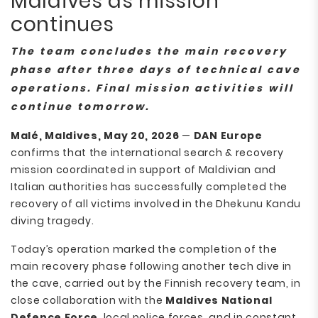
Maldives as mission
continues
The team concludes the main recovery
phase after three days of technical cave
operations. Final mission activities will
continue tomorrow.
Malé, Maldives, May 20, 2026
—
DAN Europe
confirms that the international search & recovery
mission coordinated in support of Maldivian and
Italian authorities has successfully completed the
recovery of all victims involved in the Dhekunu Kandu
diving tragedy.
Today’s operation marked the completion of the
main recovery phase following another tech dive in
the cave, carried out by the Finnish recovery team, in
close collaboration with the
Maldives National
Defence Force
, local police forces, and in constant