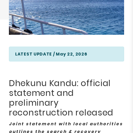
LATEST UPDATE / May 22, 2026
Dhekunu Kandu: official
statement and
preliminary
reconstruction released
Joint statement with local authorities
outlines the search & recovery