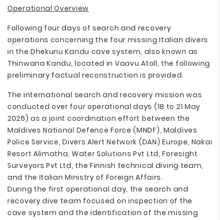
Operational Overview
Following four days of search and recovery
operations concerning the four missing Italian divers
in the Dhekunu Kandu cave system, also known as
Thinwana Kandu, located in Vaavu Atoll, the following
preliminary factual reconstruction is provided.
The international search and recovery mission was
conducted over four operational days (18 to 21 May
2026) as a joint coordination effort between the
Maldives National Defence Force (MNDF), Maldives
Police Service, Divers Alert Network (DAN) Europe, Nakai
Resort Alimatha, Water Solutions Pvt Ltd, Foresight
Surveyors Pvt Ltd, the Finnish technical diving team,
and the Italian Ministry of Foreign Affairs.
During the first operational day, the search and
recovery dive team focused on inspection of the
cave system and the identification of the missing