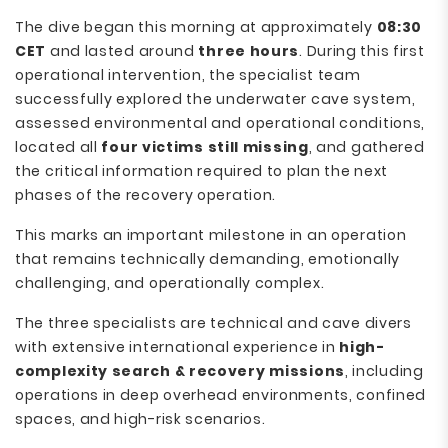
The dive began this morning at approximately
08:30
CET
and lasted around
three hours
. During this first
operational intervention, the specialist team
successfully explored the underwater cave system,
assessed environmental and operational conditions,
located all
four victims still missing
, and gathered
the critical information required to plan the next
phases of the recovery operation.
This marks an important milestone in an operation
that remains technically demanding, emotionally
challenging, and operationally complex.
The three specialists are technical and cave divers
with extensive international experience in
high-
complexity search & recovery missions
, including
operations in deep overhead environments, confined
spaces, and high-risk scenarios.