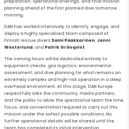
preparation, operational briefings, and final mission
planning ahead of the first planned dive tomorrow
morning.
DAN has worked intensively to identify, engage, and
deploy a highly specialised team composed of
Finnish rescue divers
Sami Paakkarinen
,
Jenni
Westerlund
, and
Patrik Grönqvist
.
The coming hours will be dedicated entirely to
equipment checks, gas logistics, environmental
assessment, and dive planning for what remains an
extremely complex and high-risk operation in a deep
overhead environment. At this stage, DAN Europe
respectfully asks the community, media partners,
and the public to allow the operational team the time,
focus, and concentration required to carry out this
mission under the safest possible conditions. No
further operational details will be shared until the
team has completed its initial intervention.