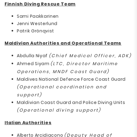
Finnish Diving Rescue Team
Sami Paakkarinen
Jenni Westerlund
Patrik Grönqvist
Maldivian Authorities and Operational Teams
Abdulla Niyaf
(Chief Medical Officer, ADK)
Ahmed Siyam
(LTC, Director Maritime
Operations, MNDF Coast Guard)
Maldives National Defence Force Coast Guard
(Operational coordination and
support)
Maldivian Coast Guard and Police Diving Units
(Operational diving support)
Italian Authorities
Alberto Arcidiacono
(Deputy Head of