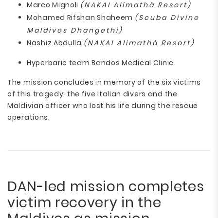
Marco Mignoli
(NAKAI Alimathà Resort)
Mohamed Rifshan Shaheem
(Scuba Divine
Maldives Dhangethi)
Nashiz Abdulla
(NAKAI Alimathà Resort)
Hyperbaric team Bandos Medical Clinic
The mission concludes in memory of the six victims
of this tragedy: the five Italian divers and the
Maldivian officer who lost his life during the rescue
operations.
DAN-led mission completes
victim recovery in the