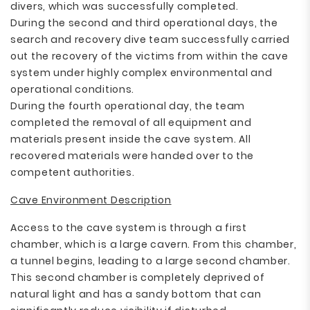
divers, which was successfully completed.
During the second and third operational days, the
search and recovery dive team successfully carried
out the recovery of the victims from within the cave
system under highly complex environmental and
operational conditions.
During the fourth operational day, the team
completed the removal of all equipment and
materials present inside the cave system. All
recovered materials were handed over to the
competent authorities.
Cave Environment Description
Access to the cave system is through a first
chamber, which is a large cavern. From this chamber,
a tunnel begins, leading to a large second chamber.
This second chamber is completely deprived of
natural light and has a sandy bottom that can