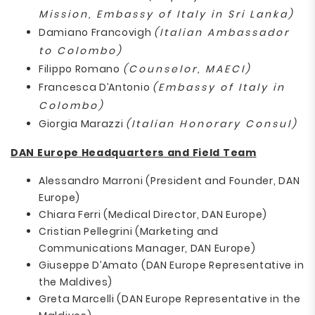
Mission, Embassy of Italy in Sri Lanka)
Damiano Francovigh
(Italian Ambassador
to Colombo)
Filippo Romano
(Counselor, MAECI)
Francesca D’Antonio
(Embassy of Italy in
Colombo)
Giorgia Marazzi
(Italian Honorary Consul)
DAN Europe Headquarters and Field Team
Alessandro Marroni (President and Founder, DAN
Europe)
Chiara Ferri (Medical Director, DAN Europe)
Cristian Pellegrini (Marketing and
Communications Manager, DAN Europe)
Giuseppe D’Amato (DAN Europe Representative in
the Maldives)
Greta Marcelli (DAN Europe Representative in the