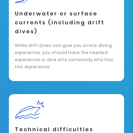
Underwater or surface
currents (including drift
dives)
While drift dives can give you a nice diving
experience, you should have the needed
experience or dive who somebody who has
this experience.
Technical difficulties