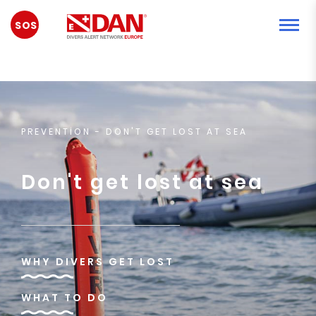
ACİL
DURUM
PREVENTION
- DON'T GET LOST AT SEA
Don't get lost at sea
WHY DIVERS GET LOST
WHAT TO DO