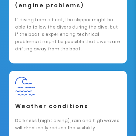
(engine problems)
If diving from a boat, the skipper might be
able to follow the divers during the dive, but
if the boat is experiencing technical
problems it might be possible that divers are
drifting away from the boat.
Weather conditions
Darkness (night diving), rain and high waves
will drastically reduce the visibility.