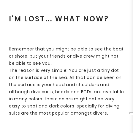
I'M LOST... WHAT NOW?
Remember that you might be able to see the boat
or shore, but your friends or dive crew might not
be able to see you.
The reason is very simple: You are just a tiny dot
on the surface of the sea. All that can be seen on
the surface is your head and shoulders and
although dive suits, hoods and BCDs are available
in many colors, these colors might not be very
easy to spot and dark colors, specially for diving
suits are the most popular amongst divers.