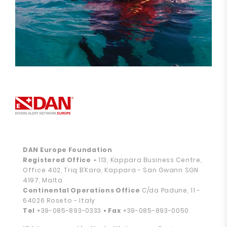
DAN Europe Foundation
Registered Office
-
113, Kappara Business Centre,
Office 402, Triq B’Kara, Kappara - San Gwann SGN
4197, Malta
Continental Operations Office
C/da Padune, 11 -
64026 Roseto - Italy
Tel
+39-085-893-0333
• Fax
+39-085-893-0050