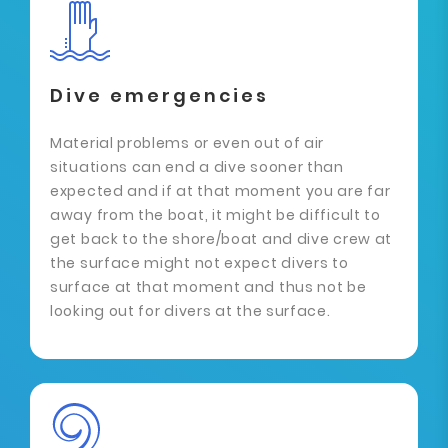
Dive emergencies
Material problems or even out of air
situations can end a dive sooner than
expected and if at that moment you are far
away from the boat, it might be difficult to
get back to the shore/boat and dive crew at
the surface might not expect divers to
surface at that moment and thus not be
looking out for divers at the surface.