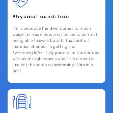
Physical condition
If it is because the diver carries to much
weight or has a poor physical condition, not
being able to swim back to the boat will
increase chances in getting lost.
Swimming 100m, fully packed, at the surface
with even slight waves and little current is
just not the same as swimming 100m in a
pool.