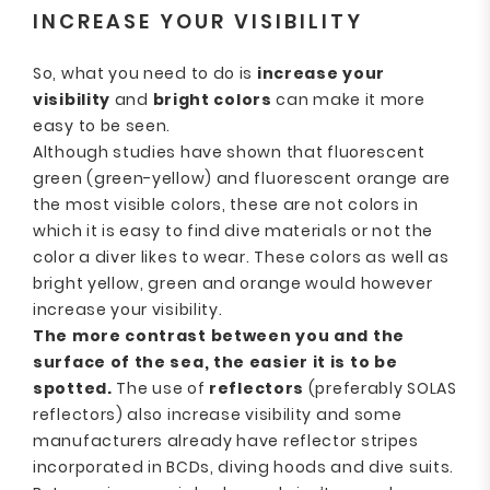
INCREASE YOUR VISIBILITY
So, what you need to do is
increase your
visibility
and
bright colors
can make it more
easy to be seen.
Although studies have shown that fluorescent
green (green-yellow) and fluorescent orange are
the most visible colors, these are not colors in
which it is easy to find dive materials or not the
color a diver likes to wear. These colors as well as
bright yellow, green and orange would however
increase your visibility.
The more contrast between you and the
surface of the sea, the easier it is to be
spotted.
The use of
reflectors
(preferably SOLAS
reflectors) also increase visibility and some
manufacturers already have reflector stripes
incorporated in BCDs, diving hoods and dive suits.