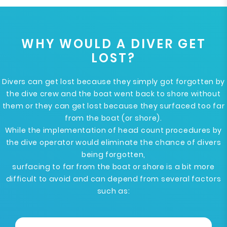
WHY WOULD A DIVER GET
LOST?
Divers can get lost because they simply got forgotten by
the dive crew and the boat went back to shore without
them or they can get lost because they surfaced too far
from the boat (or shore).
While the implementation of head count procedures by
the dive operator would eliminate the chance of divers
being forgotten,
surfacing to far from the boat or shore is a bit more
difficult to avoid and can depend from several factors
such as: