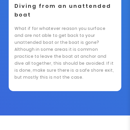
Diving from an unattended
boat
What if for whatever reason you surface
and are not able to get back to your
unattended boat or the boat is gone?
Although in some areas it is common
practice to leave the boat at anchor and
dive all together, this should be avoided. If it
is done, make sure there is a safe shore exit,
but mostly this is not the case.