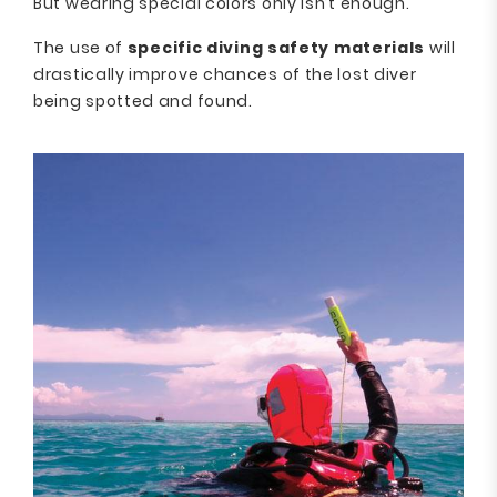
But wearing special colors only isn’t enough.
The use of
specific diving safety materials
will
drastically improve chances of the lost diver
being spotted and found.