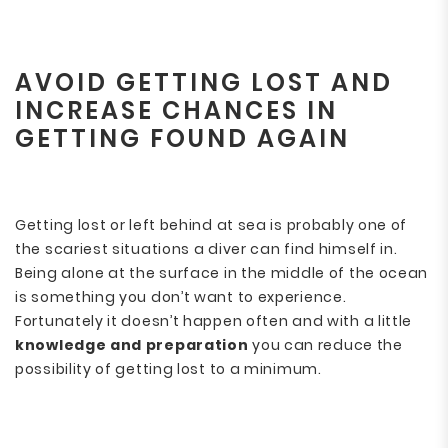
AVOID GETTING LOST AND
INCREASE CHANCES IN
GETTING FOUND AGAIN
Getting lost or left behind at sea is probably one of
the scariest situations a diver can find himself in.
Being alone at the surface in the middle of the ocean
is something you don’t want to experience.
Fortunately it doesn’t happen often and with a little
knowledge and preparation
you can reduce the
possibility of getting lost to a minimum.