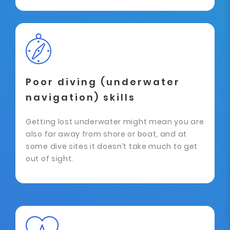
Poor diving (underwater
navigation) skills
Getting lost underwater might mean you are
also far away from shore or boat, and at
some dive sites it doesn’t take much to get
out of sight.