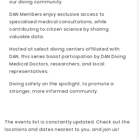
our diving community.
DAN Members enjoy exclusive access to
specialised medical consultations, while
contributing to citizen science by sharing
valuable data.
Hosted at select diving centers affiliated with
DAN, this series boast participation by DAN Diving
Medical Doctors, researchers, and local
representatives.
Diving safety on the spotlight, to promote a
stronger, more informed community.
The events list is constantly updated. Check out the
locations and dates nearest to you, and join us!