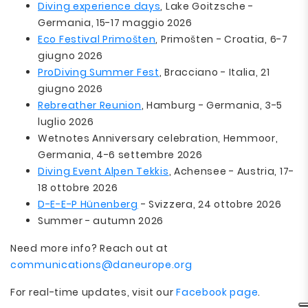
Diving experience days
, Lake Goitzsche -
Germania, 15-17 maggio 2026
Eco Festival Primošten
, Primošten - Croatia, 6-7
giugno 2026
ProDiving Summer Fest
, Bracciano - Italia, 21
giugno 2026
Rebreather Reunion
, Hamburg - Germania, 3-5
luglio 2026
Wetnotes Anniversary celebration, Hemmoor,
Germania, 4-6 settembre 2026
Diving Event Alpen Tekkis
, Achensee - Austria, 17-
18 ottobre 2026
D-E-E-P Hünenberg
- Svizzera, 24 ottobre 2026
Summer - autumn 2026
Need more info? Reach out at
communications@daneurope.org
For real-time updates, visit our
Facebook page
.