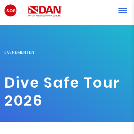
NOODGEVAL
EVENEMENTEN
Dive Safe Tour
2026