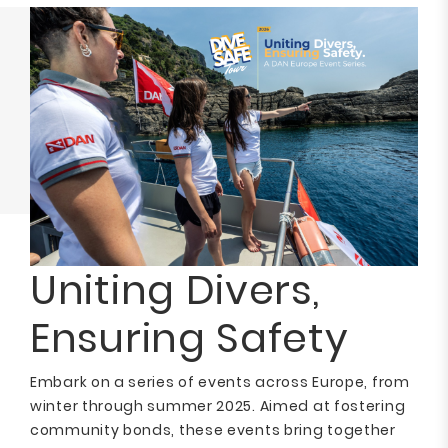
Uniting Divers,
Ensuring Safety
Embark on a series of events across Europe, from
winter through summer 2025. Aimed at fostering
community bonds, these events bring together