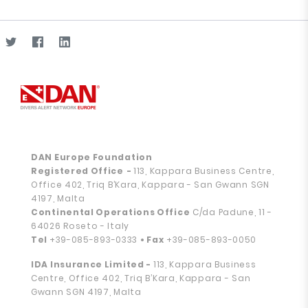
DAN Europe Foundation
Registered Office
-
113, Kappara Business Centre,
Office 402, Triq B’Kara, Kappara - San Gwann SGN
4197, Malta
Continental Operations Office
C/da Padune, 11 -
64026 Roseto - Italy
Tel
+39-085-893-0333
• Fax
+39-085-893-0050
IDA Insurance Limited -
113, Kappara Business
Centre, Office 402, Triq B’Kara, Kappara - San
Gwann SGN 4197, Malta