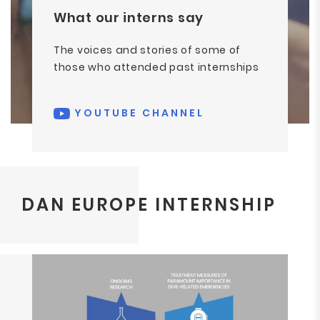
What our interns say
The voices and stories of some of
those who attended past internships
YOUTUBE CHANNEL
DAN EUROPE INTERNSHIP