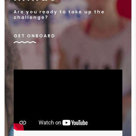
Are you ready to take up the
challenge?
GET ONBOARD