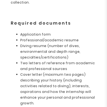
collection.
Required documents
Application form
Professional/academic resume
Diving resume (number of dives,
environmental and depth range,
specialties/certifications)
Two letters of reference from academic
and professional sources
Cover letter (maximum two pages)
describing your history (including
activities related to diving), interests,
aspirations and how the internship will
enhance your personal and professional
growth.