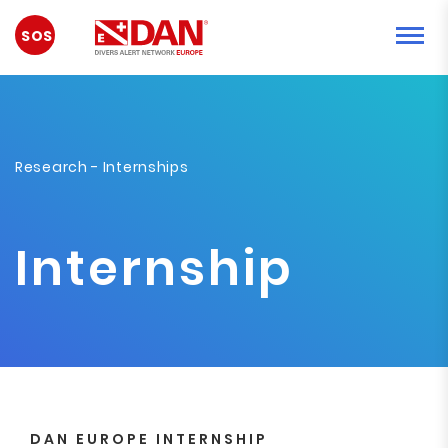
EMERGENCY
Research
- Internships
Internship
DAN EUROPE INTERNSHIP