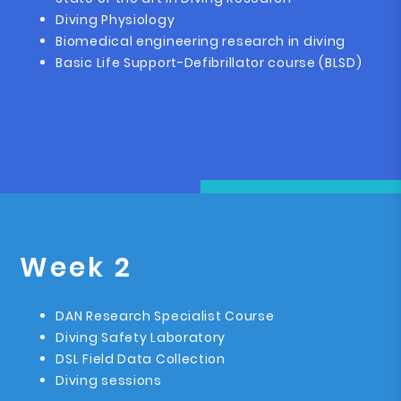
Diving Physiology
Biomedical engineering research in diving
Basic Life Support-Defibrillator course (BLSD)
Week 2
DAN Research Specialist Course
Diving Safety Laboratory
DSL Field Data Collection
Diving sessions