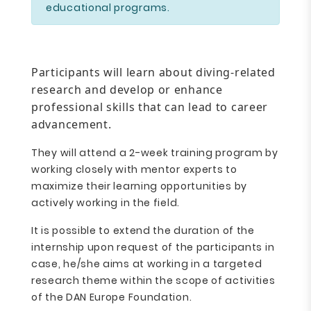
educational programs.
Participants will learn about diving-related
research and develop or enhance
professional skills that can lead to career
advancement.
They will attend a 2-week training program by
working closely with mentor experts to
maximize their learning opportunities by
actively working in the field.
It is possible to extend the duration of the
internship upon request of the participants in
case, he/she aims at working in a targeted
research theme within the scope of activities
of the DAN Europe Foundation.