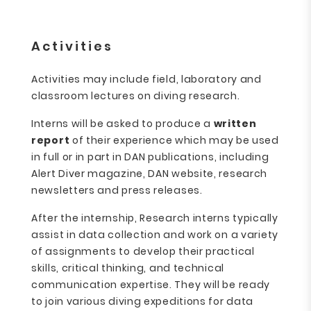
Activities
Activities may include field, laboratory and
classroom lectures on diving research.
Interns will be asked to produce a
written
report
of their experience which may be used
in full or in part in DAN publications, including
Alert Diver magazine, DAN website, research
newsletters and press releases.
After the internship, Research interns typically
assist in data collection and work on a variety
of assignments to develop their practical
skills, critical thinking, and technical
communication expertise. They will be ready
to join various diving expeditions for data