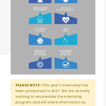
PLEASE NOTE:
This year's internship has
been postponed to 2027. We are actively
working to reschedule the internship
program and will share information as