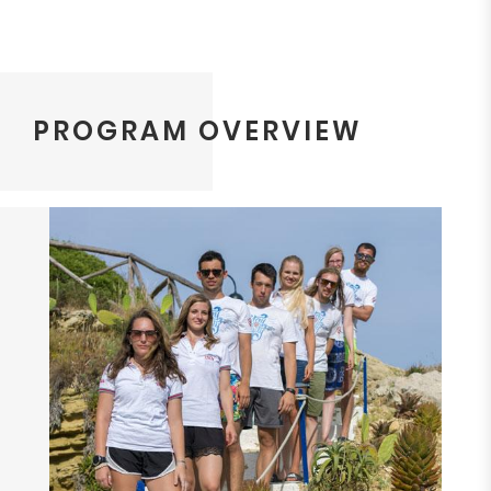
PROGRAM OVERVIEW