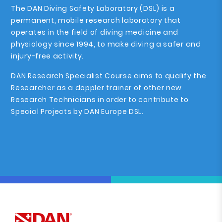
The DAN Diving Safety Laboratory (DSL) is a
permanent, mobile research laboratory that
operates in the field of diving medicine and
physiology since 1994, to make diving a safer and
injury-free activity.
DAN Research Specialist Course aims to qualify the
Researcher as a doppler trainer of other new
Research Technicians in order to contribute to
Special Projects by DAN Europe DSL.