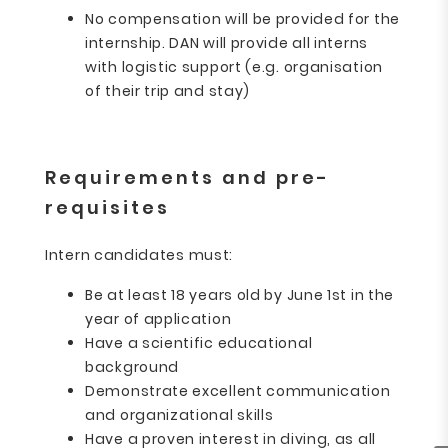
No compensation will be provided for the
internship. DAN will provide all interns
with logistic support (e.g. organisation
of their trip and stay)
Requirements and pre-
requisites
Intern candidates must:
Be at least 18 years old by June 1st in the
year of application
Have a scientific educational
background
Demonstrate excellent communication
and organizational skills
Have a proven interest in diving, as all