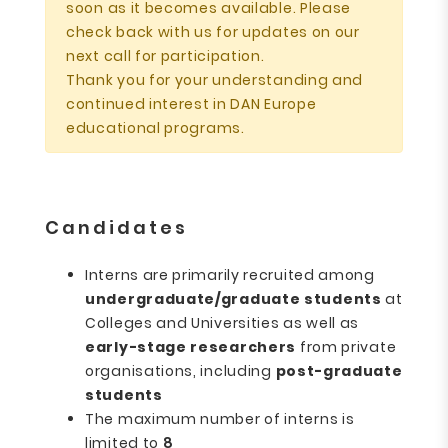
soon as it becomes available. Please
check back with us for updates on our
next call for participation.
Thank you for your understanding and
continued interest in DAN Europe
educational programs.
Candidates
Interns are primarily recruited among
undergraduate/graduate students
at
Colleges and Universities as well as
early-stage researchers
from private
organisations, including
post-graduate
students
The maximum number of interns is
limited to
8