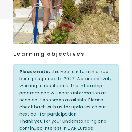
Learning objectives
Please note:
this year's internship has
been postponed to 2027. We are actively
working to reschedule the internship
program and will share information as
soon as it becomes available. Please
check back with us for updates on our
next call for participation.
Thank you for your understanding and
continued interest in DAN Europe