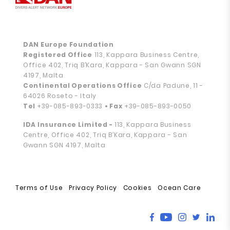
DAN Europe Foundation
Registered Office
113, Kappara Business Centre,
Office 402, Triq B’Kara, Kappara - San Gwann SGN
4197, Malta
Continental Operations Office
C/da Padune, 11 -
64026 Roseto - Italy
Tel
+39-085-893-0333
• Fax
+39-085-893-0050
IDA Insurance Limited -
113, Kappara Business
Centre, Office 402, Triq B’Kara, Kappara - San
Gwann SGN 4197, Malta
Terms of Use
Privacy Policy
Cookies
Ocean Care