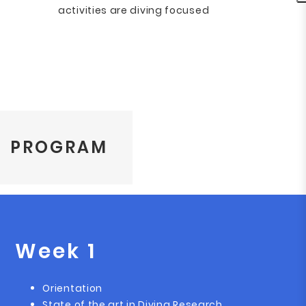
activities are diving focused
PROGRAM
Week 1
Orientation
State of the art in Diving Research