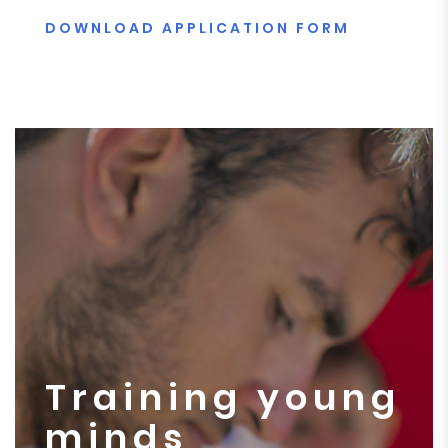
DOWNLOAD APPLICATION FORM
Training young
minds