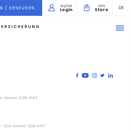
MyDAN
DAN
DE
N / ERNEUERN
Login
Store
VERSICHERUNG
San Gwann SGN 4197,
a - San Gwann SGN 4197,