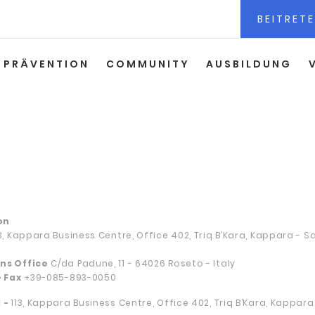
BEITRETE
PRÄVENTION
COMMUNITY
AUSBILDUNG
on
13, Kappara Business Centre, Office 402, Triq B’Kara, Kappara - 
ns Office
C/da Padune, 11 - 64026 Roseto - Italy
• Fax
+39-085-893-0050
 -
113, Kappara Business Centre, Office 402, Triq B’Kara, Kappar