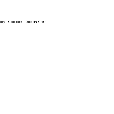
licy
Cookies
Ocean Care