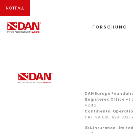
NOTFALL
FORSCHUNG
DAN Europe Foundati
Registered Office
-
1
Malta
Continental Operatio
Tel
+39-085-893-0333
IDA Insurance Limited