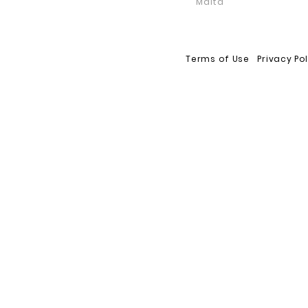
Malta
Terms of Use
Privacy Po