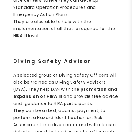
dive centers, where they can develop
Standard Operation Procedures and
Emergency Action Plans.
They are also able to help with the
implementation of all that is required for the
HIRA III level.
Diving Safety Advisor
A selected group of Diving Safety Officers will
also be trained as Diving Safety Advisors
(DSA). They help DAN with the
promotion and
expansion of HIRA III
and provide free advice
and guidance to HIRA participants.
They can be asked, against payment, to
perform a Hazard Identification an Risk
Assessment in a dive center and will release a
detailed report to the dive center after such