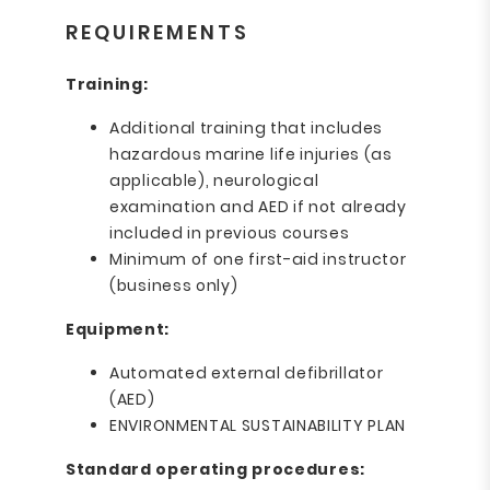
REQUIREMENTS
Training:
Additional training that includes
hazardous marine life injuries (as
applicable), neurological
examination and AED if not already
included in previous courses
Minimum of one first-aid instructor
(business only)
Equipment:
Automated external defibrillator
(AED)
ENVIRONMENTAL SUSTAINABILITY PLAN
Standard operating procedures: