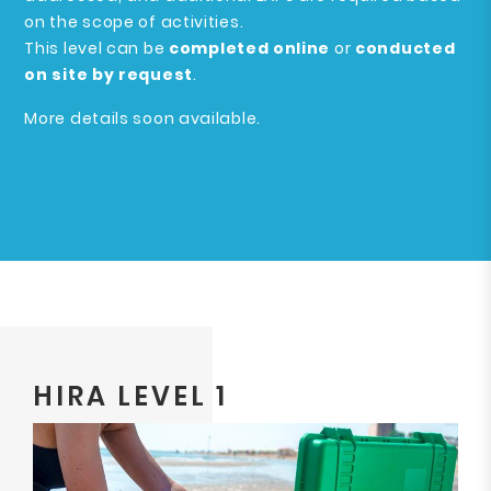
on the scope of activities.
This level can be
completed online
or
conducted
on site by request
.
More details soon available.
HIRA LEVEL 1