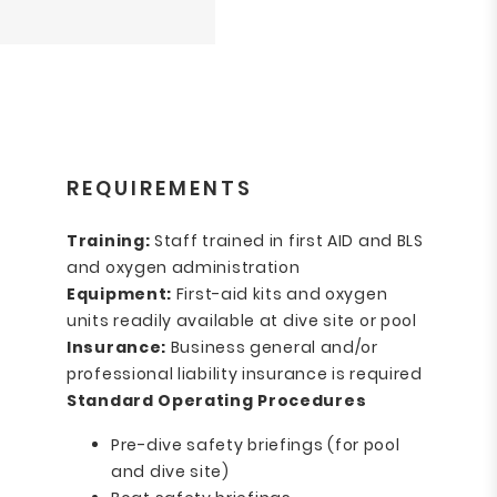
REQUIREMENTS
Training:
Staff trained in first AID and BLS
and oxygen administration
Equipment:
First-aid kits and oxygen
units readily available at dive site or pool
Insurance:
Business general and/or
professional liability insurance is required
Standard Operating Procedures
Pre-dive safety briefings (for pool
and dive site)