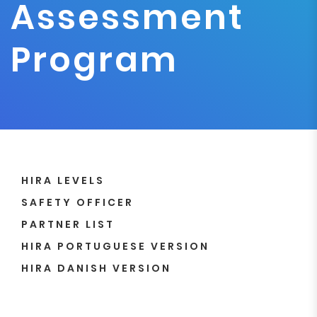
Assessment
Program
HIRA LEVELS
SAFETY OFFICER
PARTNER LIST
HIRA PORTUGUESE VERSION
HIRA DANISH VERSION