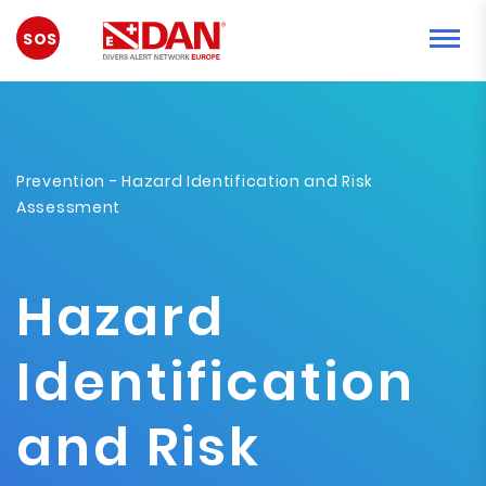
EMERGENCY
Prevention
- Hazard Identification and Risk
Assessment
Hazard
Identification
and Risk