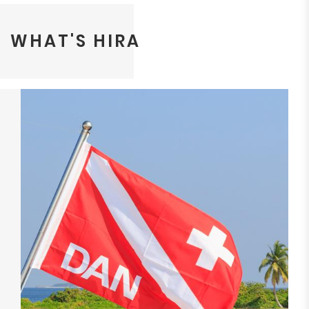
WHAT'S HIRA