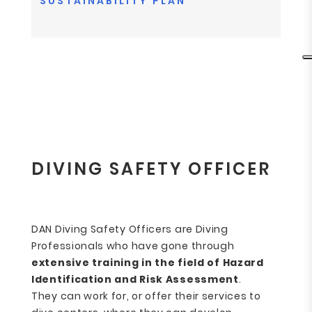
SUSTAINABILITY PLAN
DIVING SAFETY OFFICER
DAN Diving Safety Officers are Diving
Professionals who have gone through
extensive training
in the field of Hazard
Identification and Risk Assessment
.
They can work for, or offer their services to