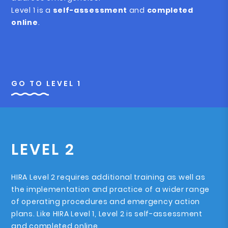
Level 1 is a
self-assessment
and
completed
online
.
GO TO LEVEL 1
LEVEL 2
HIRA Level 2 requires additional training as well as
the implementation and practice of a wider range
of operating procedures and emergency action
plans. Like HIRA Level 1, Level 2 is self-assessment
and completed online.