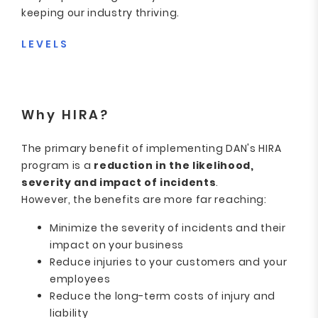
keeping our industry thriving.
LEVELS
Why HIRA?
The primary benefit of implementing DAN's HIRA
program is a
reduction in the likelihood,
severity and impact of incidents
.
However, the benefits are more far reaching:
Minimize the severity of incidents and their
impact on your business
Reduce injuries to your customers and your
employees
Reduce the long-term costs of injury and
liability