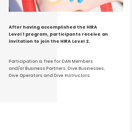
After having accomplished the HIRA
Level 1 program, participants receive an
invitation to join the HIRA Level 2.
Participation is free for DAN Members
and/or Business Partners, Dive Businesses,
Dive Operators and Dive Instructors.