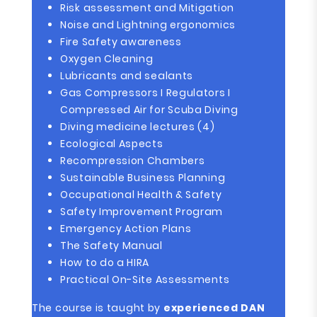
Risk assessment and Mitigation
Noise and Lightning ergonomics
Fire Safety awareness
Oxygen Cleaning
Lubricants and sealants
Gas Compressors I Regulators I
Compressed Air for Scuba Diving
Diving medicine lectures (4)
Ecological Aspects
Recompression Chambers
Sustainable Business Planning
Occupational Health & Safety
Safety Improvement Program
Emergency Action Plans
The Safety Manual
How to do a HIRA
Practical On-Site Assessments
The course is taught by
experienced DAN