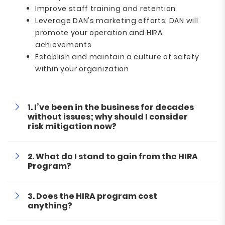
Improve staff training and retention
Leverage DAN's marketing efforts; DAN will
promote your operation and HIRA
achievements
Establish and maintain a culture of safety
within your organization
I’ve been in the business for decades
without issues; why should I consider
risk mitigation now?
What do I stand to gain from the HIRA
Program?
Does the HIRA program cost
anything?