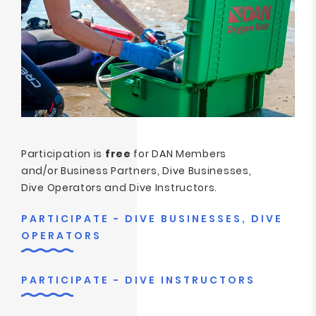
Participation is
free
for DAN Members
and/or Business Partners, Dive Businesses,
Dive Operators and Dive Instructors.
PARTICIPATE - DIVE BUSINESSES, DIVE
OPERATORS
PARTICIPATE - DIVE INSTRUCTORS