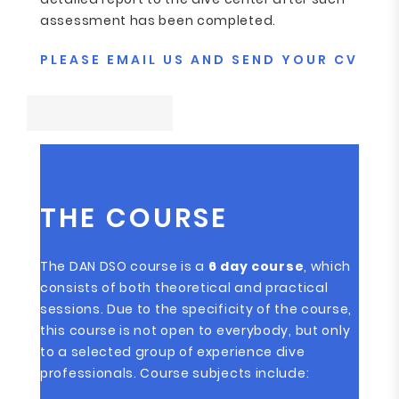
assessment has been completed.
PLEASE EMAIL US AND SEND YOUR CV
THE COURSE
The DAN DSO course is a
6 day course
, which
consists of both theoretical and practical
sessions. Due to the specificity of the course,
this course is not open to everybody, but only
to a selected group of experience dive
professionals. Course subjects include: