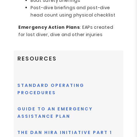
Boat safety briefings
Post-dive briefings and post-dive
head count using physical checklist
Emergency Action Plans
: EAPs created
for lost diver, dive and other injuries
RESOURCES
STANDARD OPERATING
PROCEDURES
GUIDE TO AN EMERGENCY
ASSISTANCE PLAN
THE DAN HIRA INITIATIVE PART 1