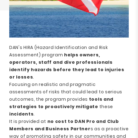
DAN's HIRA (Hazard Identification and Risk
Assessment) program
helps owners,
operators, staff and dive professionals
identify hazards before they lead to injuries
or losses
.
Focusing on realistic and pragmatic
assessments of risks that could lead to serious
outcomes, the program provides
tools and
strategies to proactively mitigate
these
incidents
.
It is provided at
no cost to DAN Pro and Club
Members and Business Partner
s as a proactive
way of promoting safety in our communities and