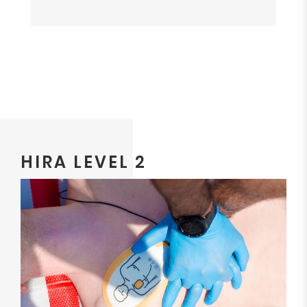
HIRA LEVEL 2