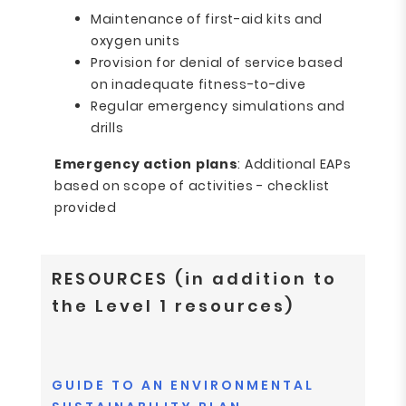
Maintenance of first-aid kits and
oxygen units
Provision for denial of service based
on inadequate fitness-to-dive
Regular emergency simulations and
drills
Emergency action plans
: Additional EAPs
based on scope of activities - checklist
provided
RESOURCES (in addition to
the Level 1 resources)
GUIDE TO AN ENVIRONMENTAL