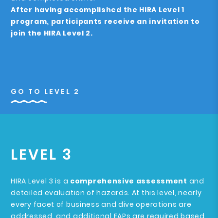
After having accomplished the HIRA Level 1
program, participants receive an invitation to
join the HIRA Level 2.
GO TO LEVEL 2
LEVEL 3
HIRA Level 3 is a
comprehensive assessment
and
detailed evaluation of hazards. At this level, nearly
every facet of business and dive operations are
addressed, and additional EAPs are required based