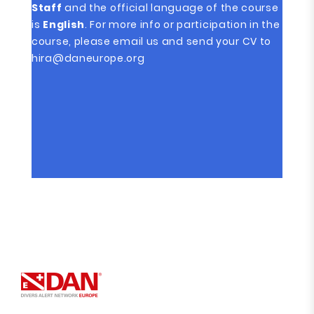
Staff
and the official language of the course
is
English
. For more info or participation in the
course, please email us and send your CV to
hira@daneurope.org