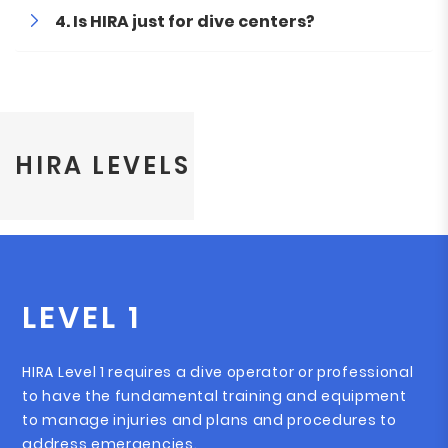
Is HIRA just for dive centers?
HIRA LEVELS
LEVEL 1
HIRA Level 1 requires a dive operator or professional
to have the fundamental training and equipment
to manage injuries and plans and procedures to
address emergencies.